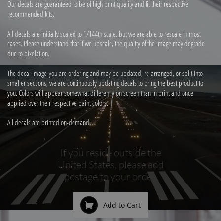
Our decals are guaranteed to be of high print quality and fit their respective
recommended kits.
All decals are initially scaled to 1/144th scale, but we are able to rescale in most
cases. Please understand that if we upscale, the quality of the image may degrade
due to pixelation.
The decal image you are ordering and may be updated, re-arranged, or split into
smaller sections; we are continuously updating decals to bring the best product to
you. Colors will appear somewhat differently on screen than in print and once
applied over their respective paint colors.
All decals are printed on-demand.
If you reside outside the
United States, please add
postage to your order.

Add to Cart