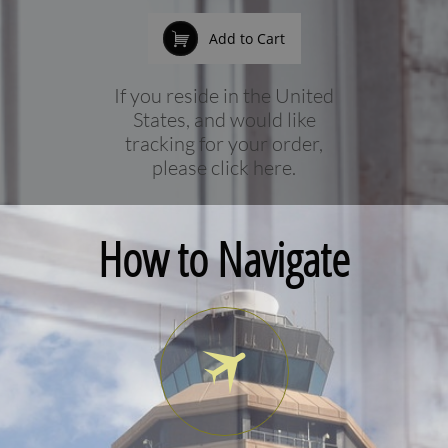

Add to Cart
If you reside in the United
States, and would like
tracking for your order,
please click here.
How to Navigate
