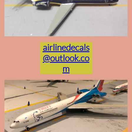
airlinedecals
@outlook.co
m