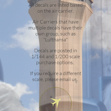
All decals are listed based
on the air carrier.
Air Carriers that have
multiple decals have their
own group, such as
"Lufthansa"
Decals are posted in
1/144 and 1/200 scale
purchase options.
If you require a different
scale, please email us.
