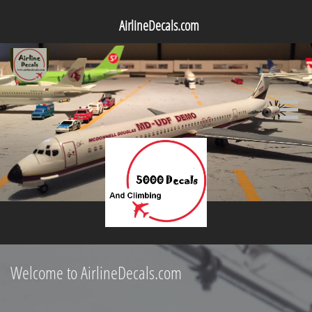
AirlineDecals.com

Welcome to AirlineDecals.com