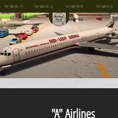
For Sale (A - F)
For Sale (G - L)
For Sale (M-R)
For Sale (S-Z)
"A" Airlines