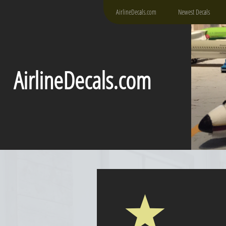
AirlineDecals.com
Newest Decals
AirlineDecals.com