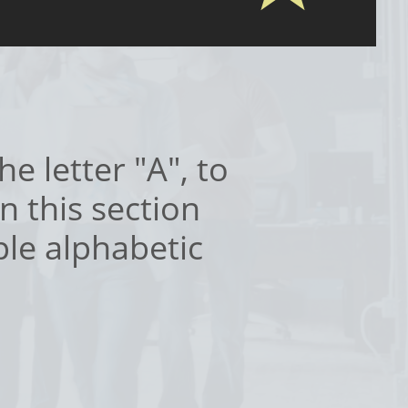
e letter "A", to
n this section
ple alphabetic