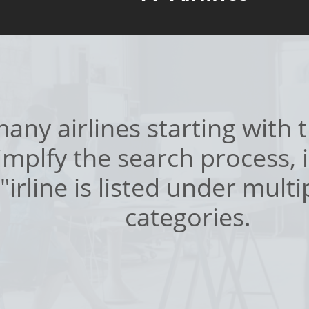
any airlines starting with th
simplfy the search process, i
"irline is listed under multi
categories.