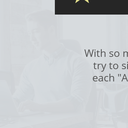
With so m
try to 
each "A