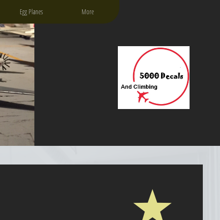
Egg Planes
More