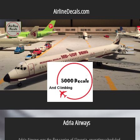
AirlineDecals.com

Adria Airways
Adria Airways was the flag carrier of Slovenia, operating scheduled