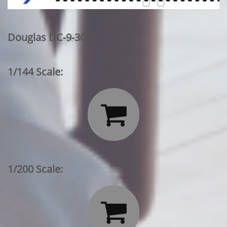
Douglas DC-9-30
1/144 Scale:

1/200 Scale:
