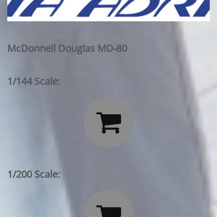
McDonnell Douglas MD-80
1/144 Scale:

1/200 Scale:
