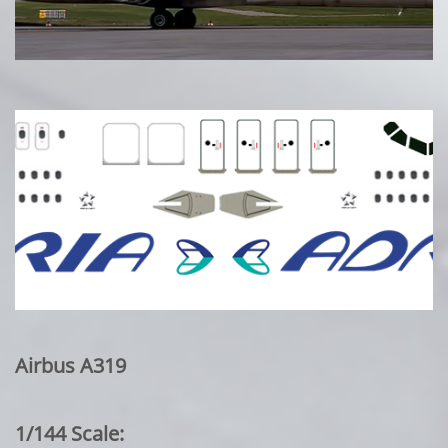
Airbus A319
1/144 Scale: