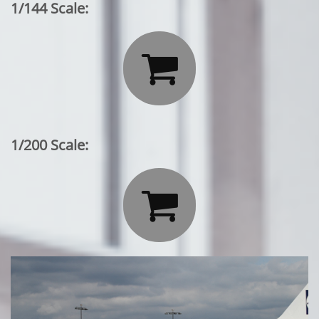
1/144 Scale:

1/200 Scale:
