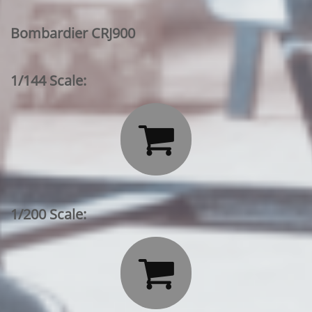
Bombardier CRJ900
1/144 Scale:

1/200 Scale:
