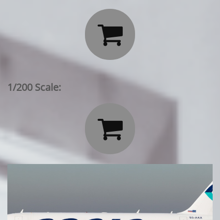

1/200 Scale:
