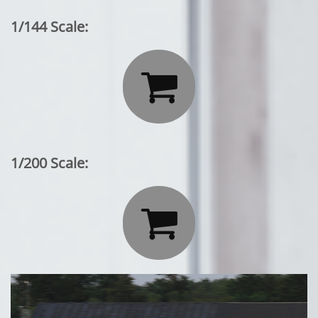
1/144 Scale:

1/200 Scale:
