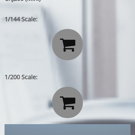
1/144 Scale:

1/200 Scale:
