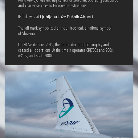
and charter services to European destinations.
Its hub was at
Ljubljana Jože Pučnik Airport.
The tail mark symbolized a linden tree leaf, a national symbol
of Slovenia.
On 30 September 2019, the airline declared bankruptcy and
ceased all operations. At the time it operates CRJ700s and 900s,
A319s, and Saab 2000s.