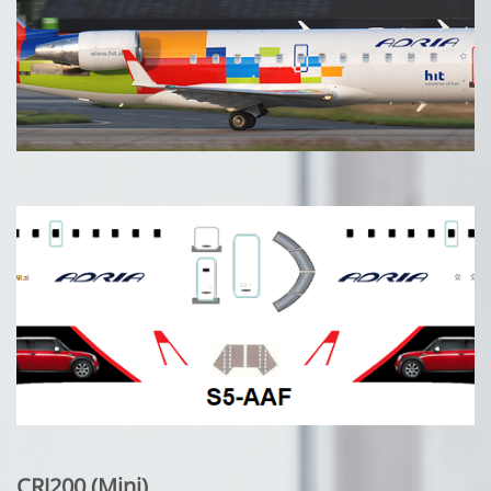
CRJ200 (Mini)