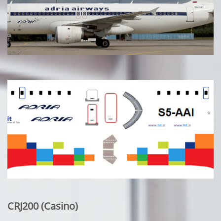
CRJ200 (Casino)