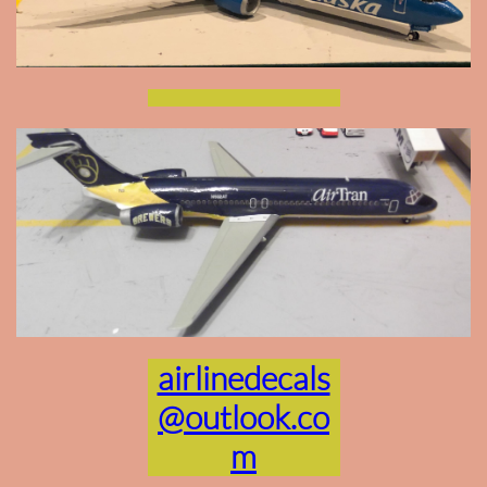
airlinedecals
@outlook.co
m