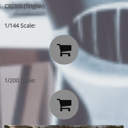
CRJ200 (Triglav)
1/144 Scale:

1/200 Scale:
