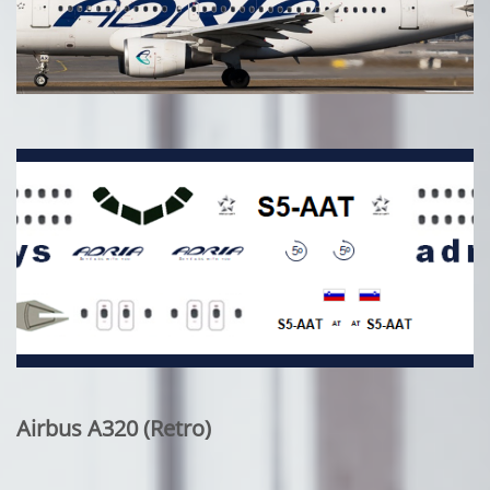
Airbus A320 (Retro)