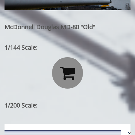
McDonnell Douglas MD-80 "Old"
1/144 Scale:

1/200 Scale: