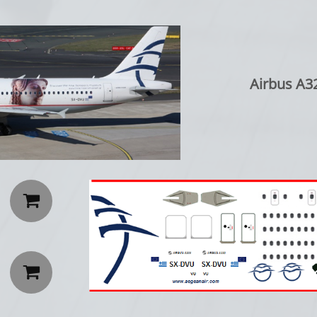
Airbus A32

