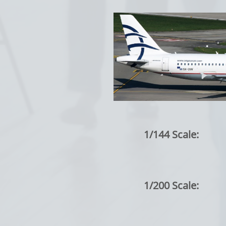
1/144 Scale:
1/200 Scale: