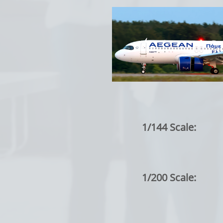
1/144 Scale:
1/200 Scale: