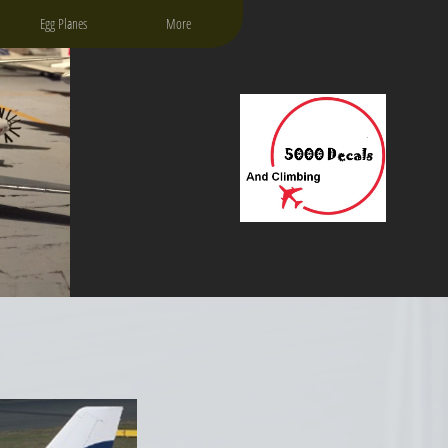
Egg Planes
More