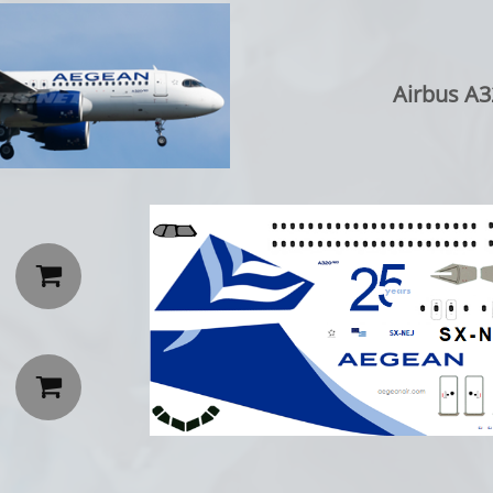
Airbus A3

