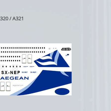
320 / A321