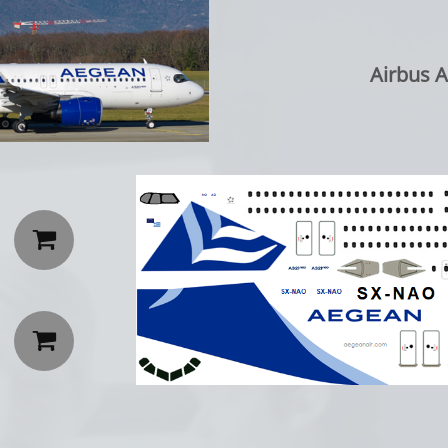
Airbus A

