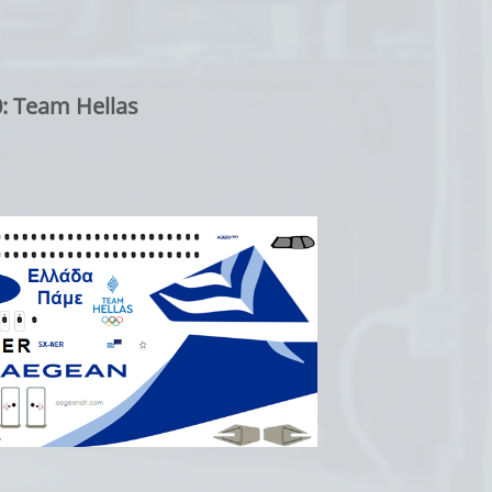
: Team Hellas