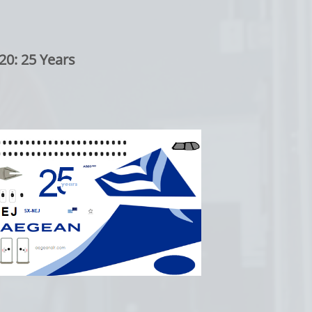
20: 25 Years