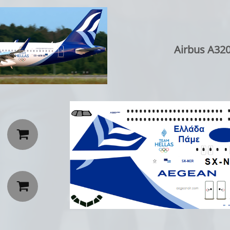
Airbus A320

