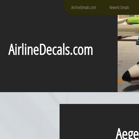
AirlineDecals.com
Newest Decals
AirlineDecals.com
Aegean