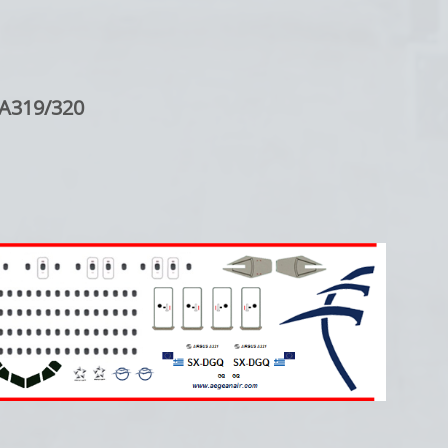
 A319/320