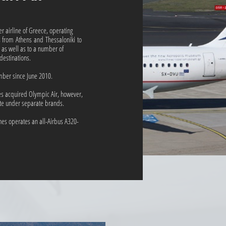
ier airline of Greece, operating
s from Athens and Thessaloniki to
 as well as to a number of
estinations.
mber since June 2010.
es acquired Olympic Air, however,
ate under separate brands.
nes operates an all-Airbus A320-