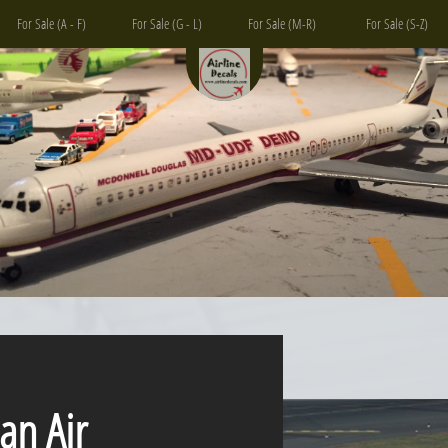
For Sale (A - F)
For Sale (G - L)
For Sale (M-R)
For Sale (S-Z)
 Air