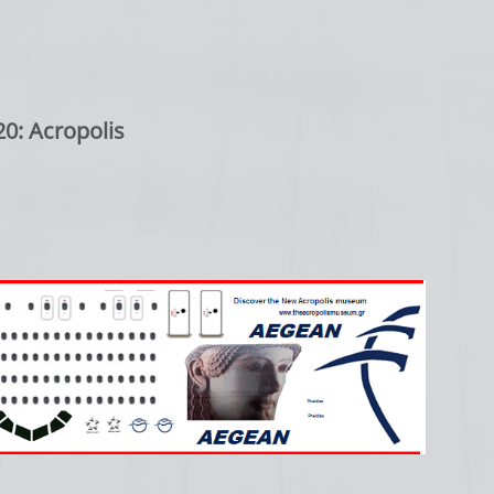
0: Acropolis