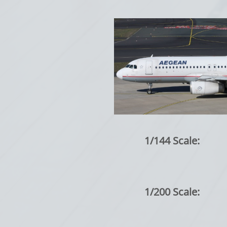
1/144 Scale:
1/200 Scale: