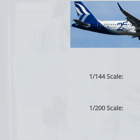
1/144 Scale:
1/200 Scale: