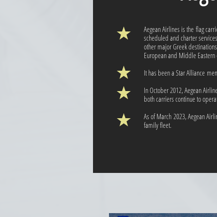
Aegean Airlines is the flag carr
scheduled and charter service
other major Greek destinations
European and Middle Eastern d
It has been a Star Alliance me
In October 2012, Aegean Airlin
both carriers continue to oper
As of March 2023, Aegean Airli
family fleet.