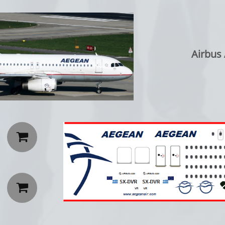
Airbus

