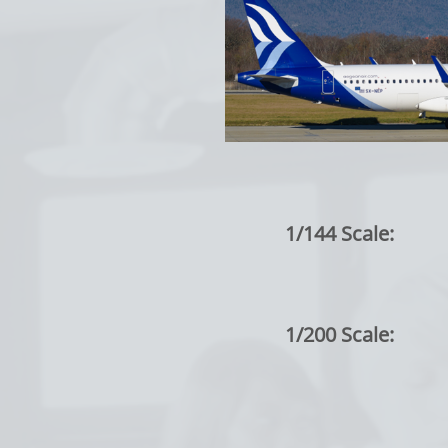
1/144 Scale:
1/200 Scale: