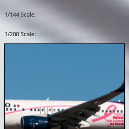
1/144 Scale:
1/200 Scale: