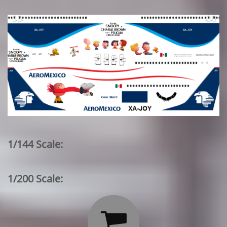
1/144 Scale:
1/200 Scale:
