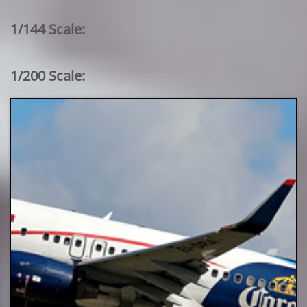
1/144 Scale:
1/200 Scale: