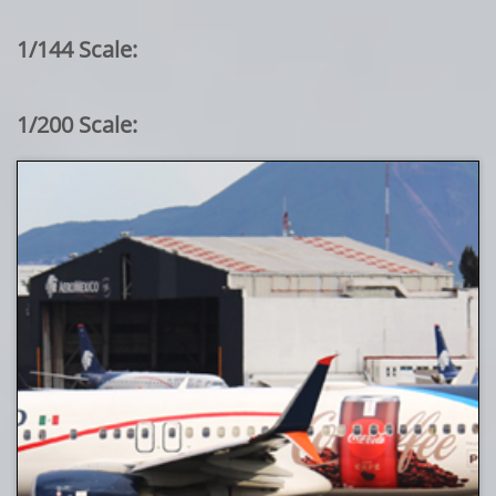
1/144 Scale:
1/200 Scale: