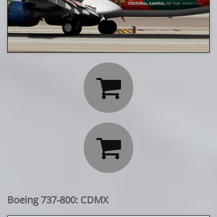


Boeing 737-800: CDMX