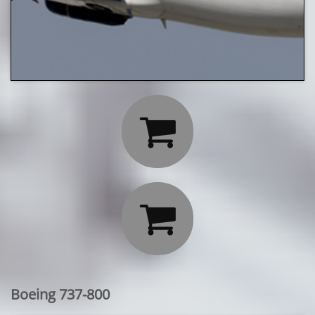


Boeing 737-800