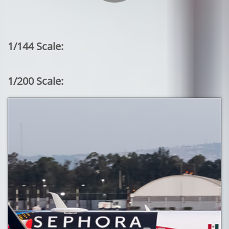
1/144 Scale:
1/200 Scale: