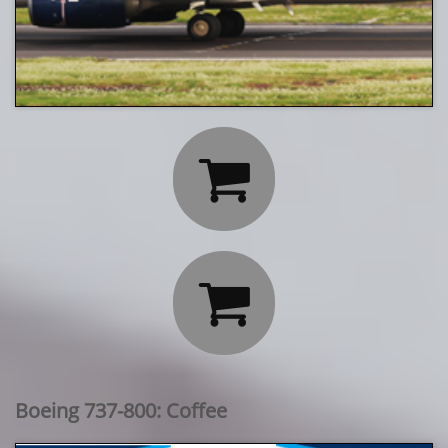


Boeing 737-800: Coffee