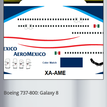
Boeing 737-800: Galaxy 8