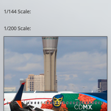
1/144 Scale:
1/200 Scale: