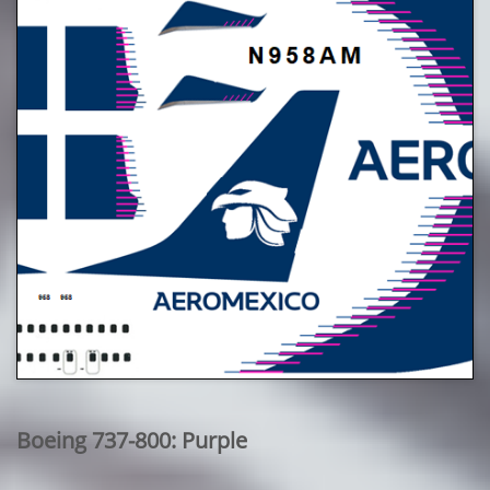
Boeing 737-800: Purple