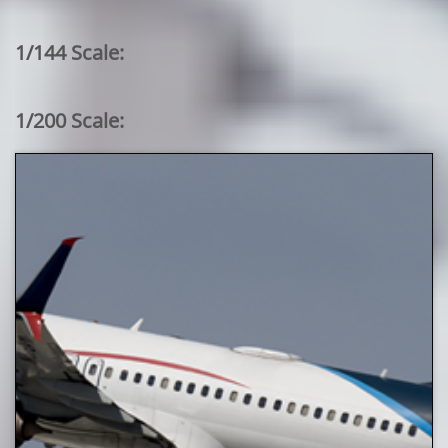
1/144 Scale:
1/200 Scale: