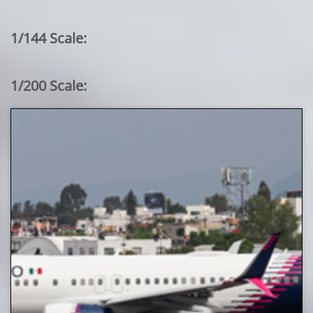
1/144 Scale:
1/200 Scale: