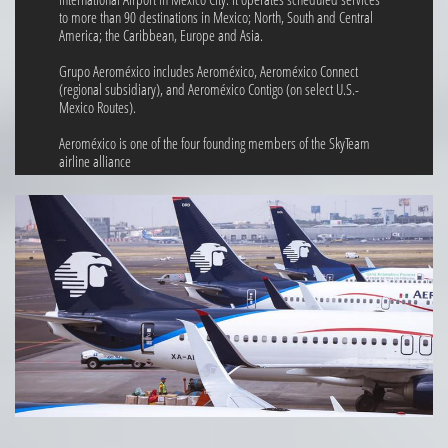
to more than 90 destinations in Mexico; North, South and Central
America; the Caribbean, Europe and Asia.
Grupo Aeroméxico includes Aeroméxico, Aeroméxico Connect
(regional subsidiary), and Aeroméxico Contigo (on select U.S.-
Mexico Routes).
Aeroméxico is one of the four founding members of the SkyTeam
airline alliance