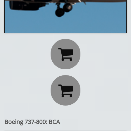


Boeing 737-800: BCA