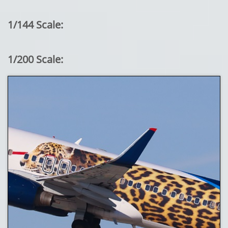
1/144 Scale:
1/200 Scale: