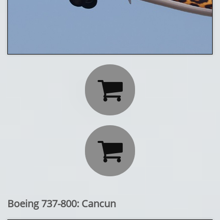


Boeing 737-800: Cancun