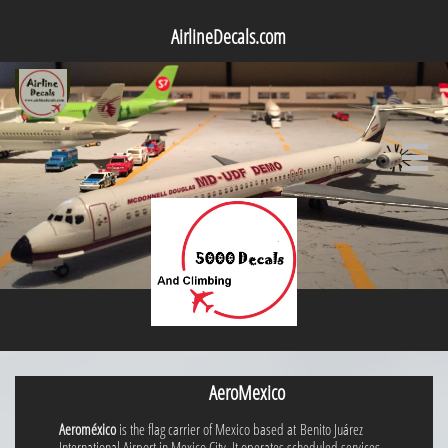
AirlineDecals.com

AeroMexico
Aeroméxico
is the flag carrier of Mexico based at Benito Juárez
International Airport in Mexico City. It operates scheduled services