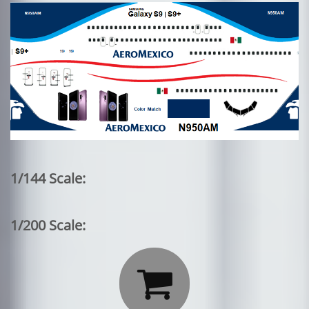
1/144 Scale:
1/200 Scale:
