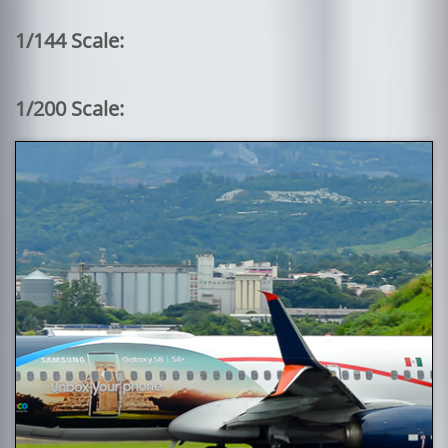
1/144 Scale:
1/200 Scale: