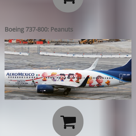
Boeing 737-800: Peanuts
