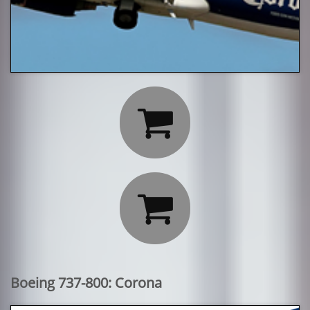


Boeing 737-800: Corona