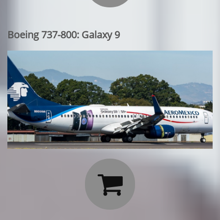
Boeing 737-800: Galaxy 9
