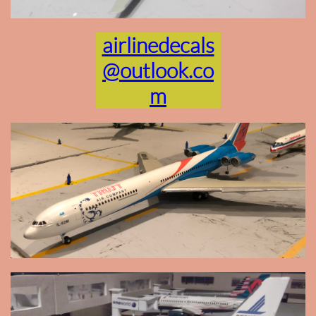
airlinedecals
@outlook.co
m