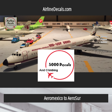
AirlineDecals.com

Aeromexico to AeroSur