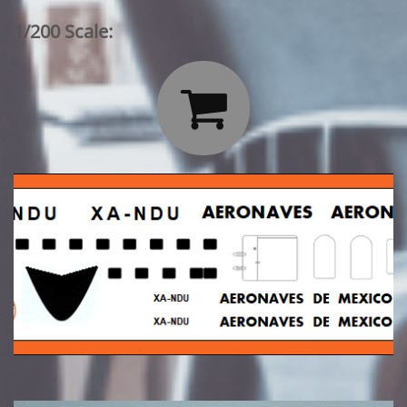
1/200 Scale:
