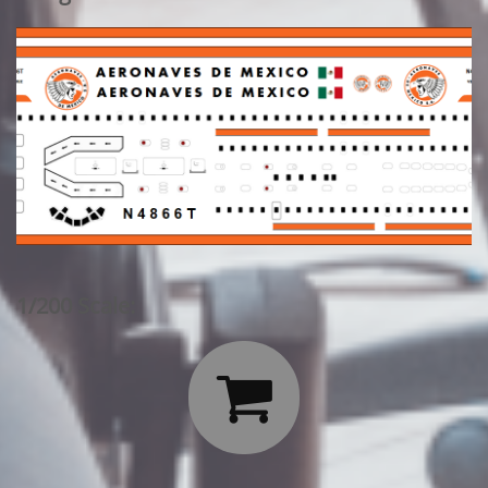
1/200 Scale:
