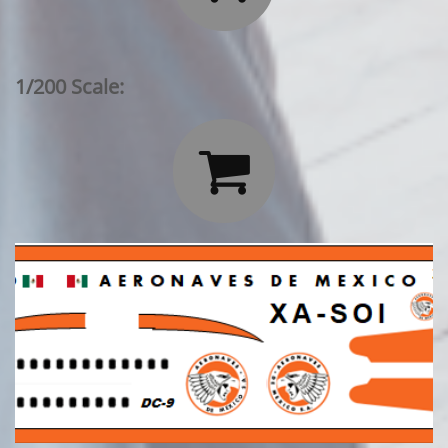
1/200 Scale:
