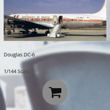
Douglas DC-6
1/144 Scale:
