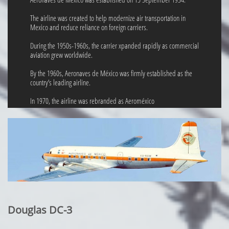
The airline was created to help modernize air transportation in
Mexico and reduce reliance on foreign carriers.
During the 1950s-1960s, the carrier xpanded rapidly as commercial
aviation grew worldwide.
By the 1960s, Aeronaves de México was firmly established as the
country’s leading airline.
In 1970, the airline was rebranded as Aeroméxico
Douglas DC-3