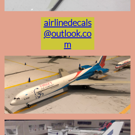
airlinedecals
@outlook.co
m