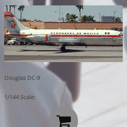
Douglas DC-9
1/144 Scale:
