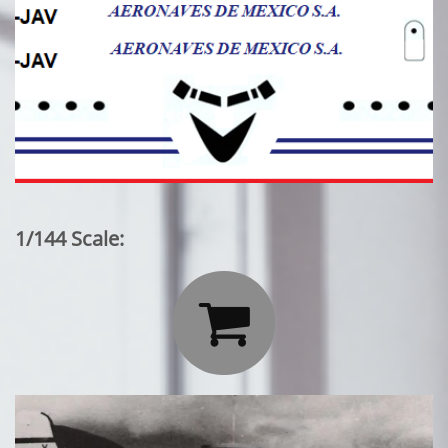
1/144 Scale:
