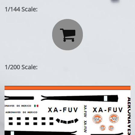
1/144 Scale:

1/200 Scale: