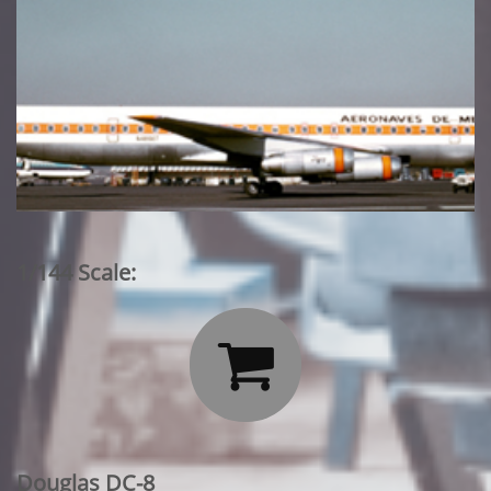
1/144 Scale:

Douglas DC-8