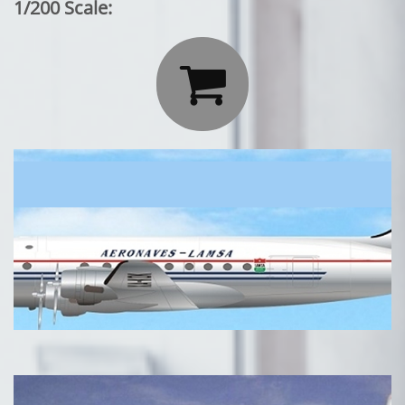
1/200 Scale:
