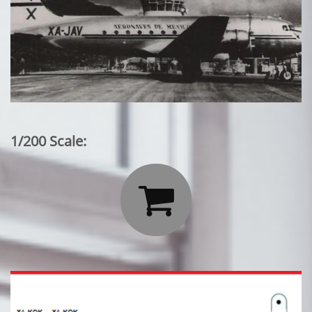
1/200 Scale:
