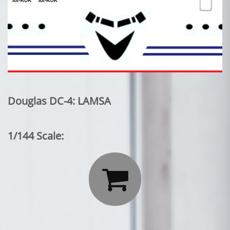
Douglas DC-4: LAMSA
1/144 Scale:
