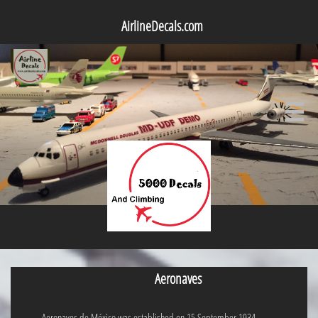
AirlineDecals.com

Aeronaves
Aeronaves de México was established on 15 September 1934.