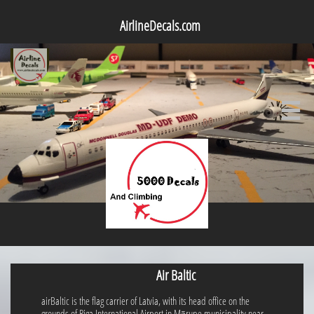
AirlineDecals.com

Air Baltic
airBaltic is the flag carrier of Latvia, with its head office on the
grounds of Riga International Airport in Mārupe municipality near