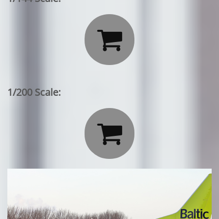

1/200 Scale:
