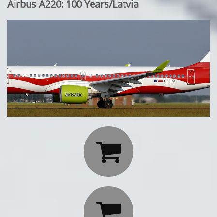
Airbus A220: 100 Years/Latvia

