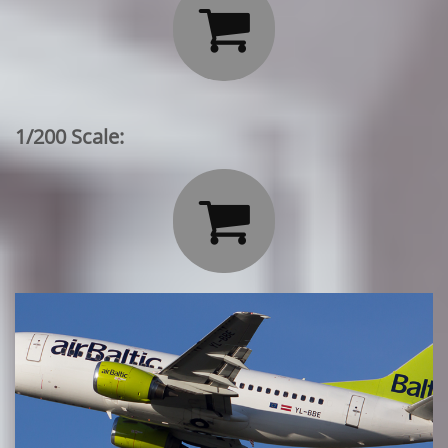

1/200 Scale:
