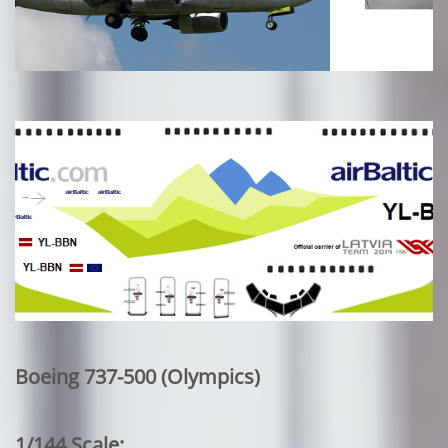
Boeing 737-500 (Olympics)
1/144 Scale: