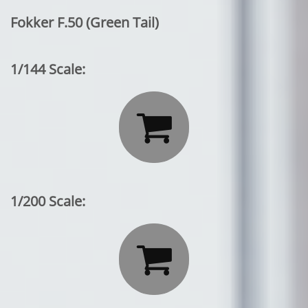
Fokker F.50 (Green Tail)
1/144 Scale:

1/200 Scale:
