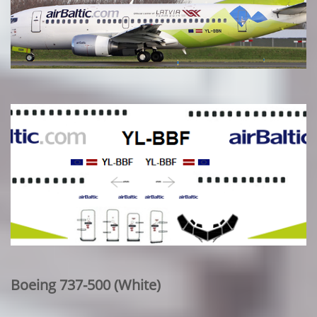
Boeing 737-500 (White)