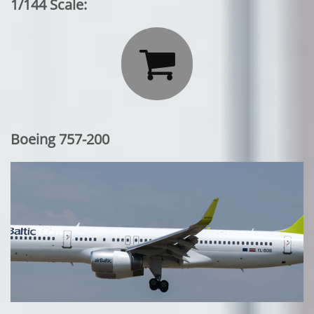
1/144 Scale:

Boeing 757-200