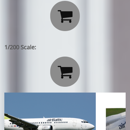

1/200 Scale:
