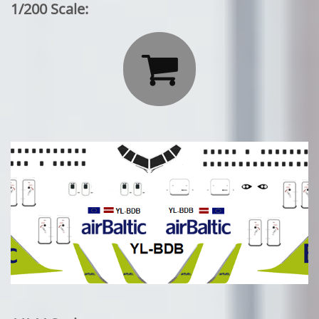
1/200 Scale:
