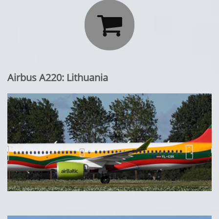

Airbus A220: Lithuania