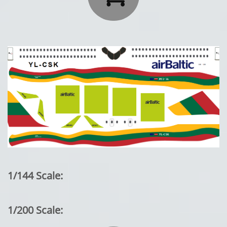
1/144 Scale:
1/200 Scale: