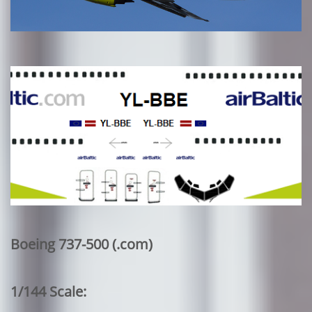
Boeing 737-500 (.com)
1/144 Scale: