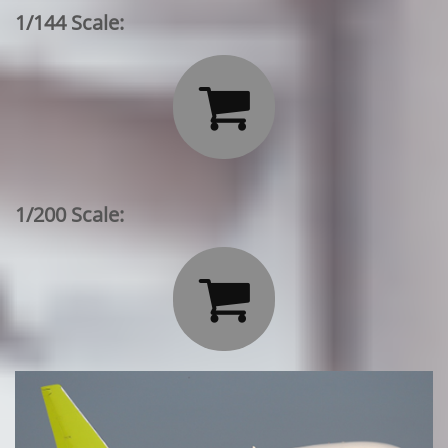
1/144 Scale:

1/200 Scale:
