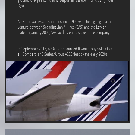
Riga.
Air Baltic was established in August 1995 with the signing of a joint
venture between Scandinavian Airlines (SAS) and the Latvian
state. In January 2009, SAS sold its entire stake in the company.
In September 2017, AirBaltic announced it would buy switch to an
all-Bombardier C Series/Airbus A220 fleet by the early 2020s.