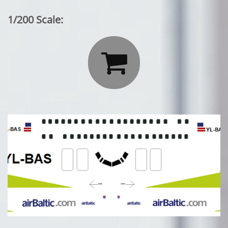
1/200 Scale:
