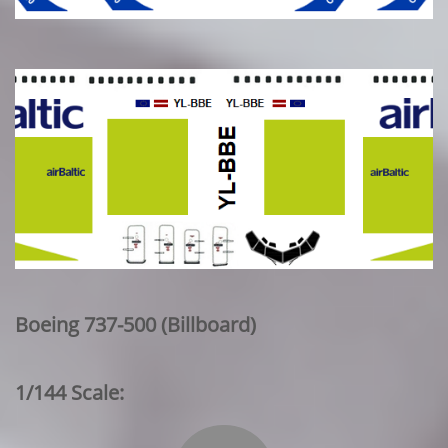
Boeing 737-500 (Billboard)
1/144 Scale: