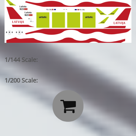
1/144 Scale:
1/200 Scale:
