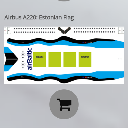
Airbus A220: Estonian Flag
