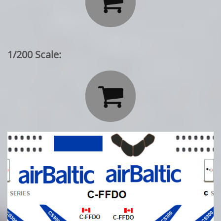

1/200 Scale:
