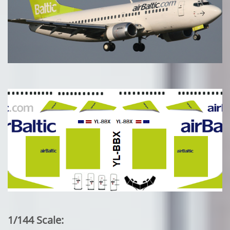
1/144 Scale: