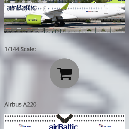
1/144 Scale:

Airbus A220