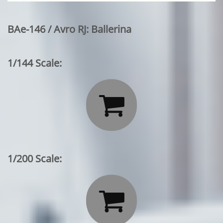
BAe-146 / Avro RJ: Ballerina
1/144 Scale:

1/200 Scale:
