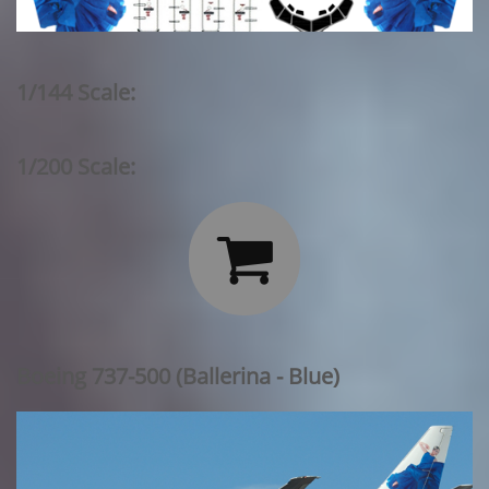
1/144 Scale:
1/200 Scale:

Boeing 737-500 (Ballerina - Blue)