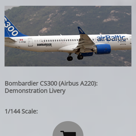
Bombardier CS300 (Airbus A220):
Demonstration Livery
1/144 Scale: