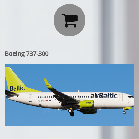

Boeing 737-300