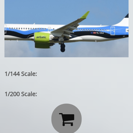
1/144 Scale:
1/200 Scale:
