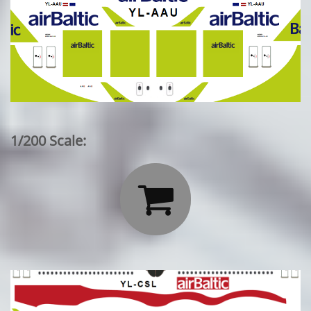
1/200 Scale:
