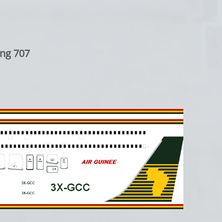
ng 707