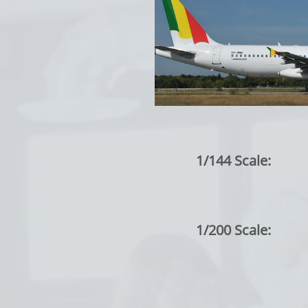
1/144 Scale:
1/200 Scale: