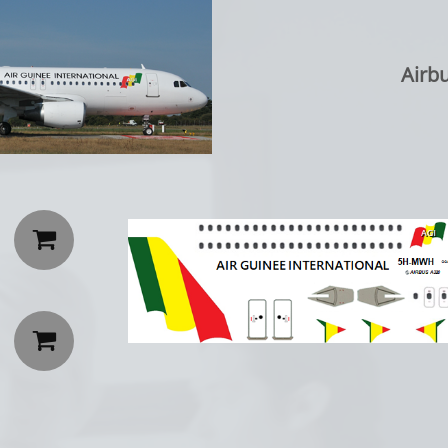
Airb

