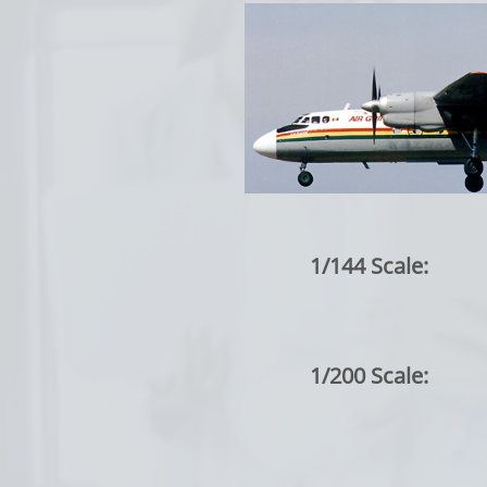
1/144 Scale:
1/200 Scale: