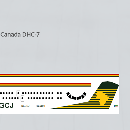
d Canada DHC-7