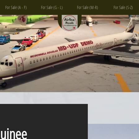
For Sale (A - F)
For Sale (G - L)
For Sale (M-R)
For Sale (S-Z)
inee