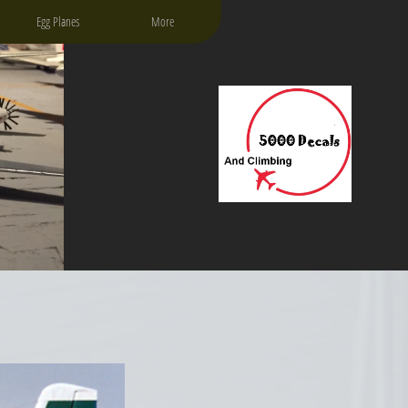
Egg Planes
More