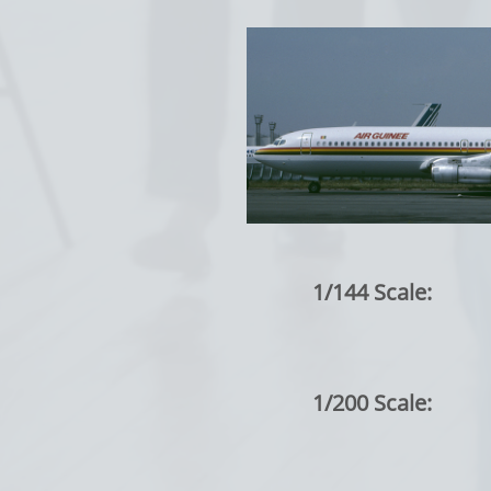
1/144 Scale:
1/200 Scale: