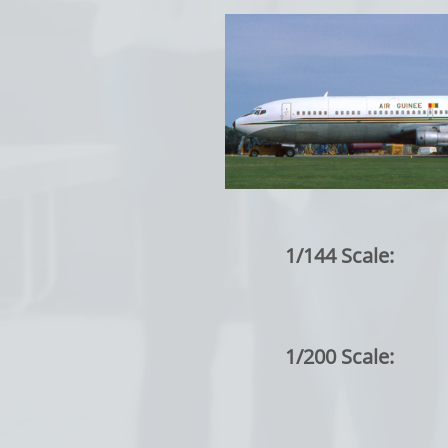
1/144 Scale:
1/200 Scale: