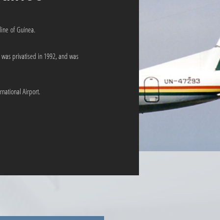
line of Guinea.
was privatised in 1992, and was
national Airport.