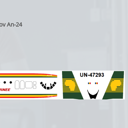
ov An-24