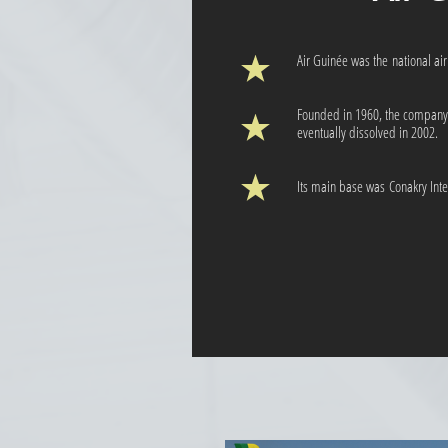
Air Guinée was the national air
Founded in 1960, the company 
eventually dissolved in 2002.
Its main base was Conakry Inter