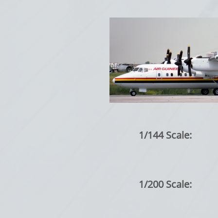
1/144 Scale:
1/200 Scale: