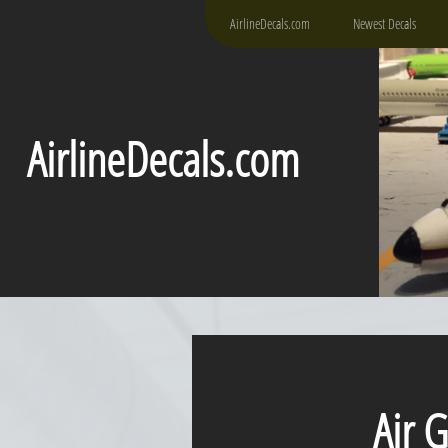
AirlineDecals.com
Newest Decals
AirlineDecals.com
Air Gu