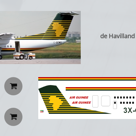
de Havillan

