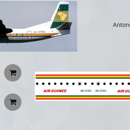
Anton

