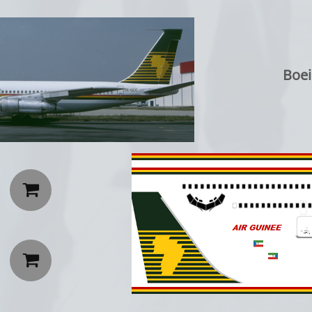
Boei

