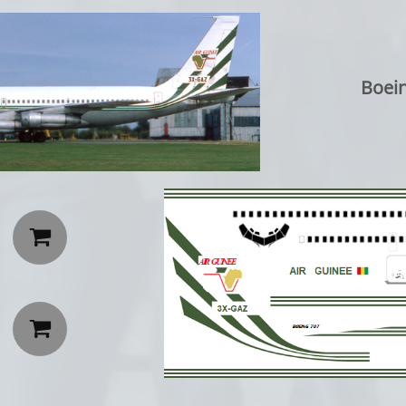
Boeing 70

