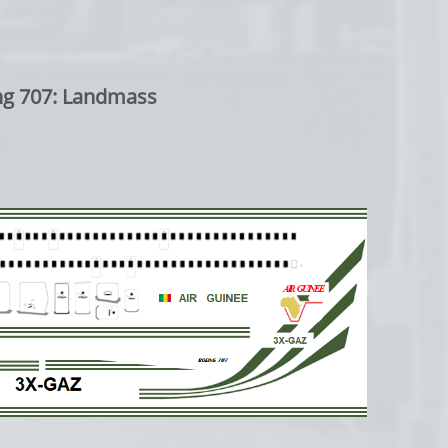
7: Landmass