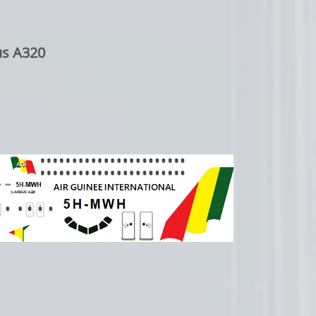
us A320