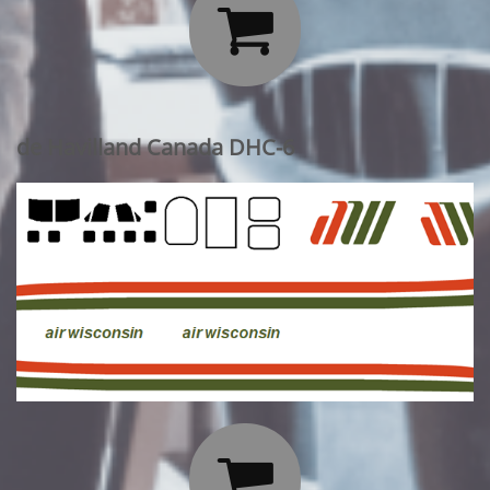

de Havilland Canada DHC-6
