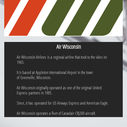
Air Wisconsin
Air Wisconsin Airlines is a regional airline that took to the skies ini
1965.
It is based at Appleton International Airport in the town
of Greenville, Wisconsin.
Air Wisconsin originally operated as one of the original United
Express partners in 1985.
Since, it has operated for US Airways Express and American Eagle.
Air Wisconsin operates a fleet of Canadair CRJ200 aircraft.