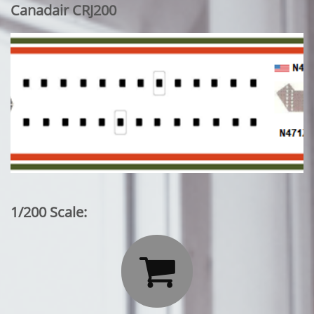
Canadair CRJ200
1/200 Scale:
