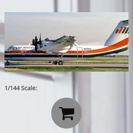
1/144 Scale:
