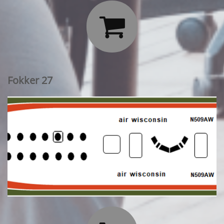

Fokker 27