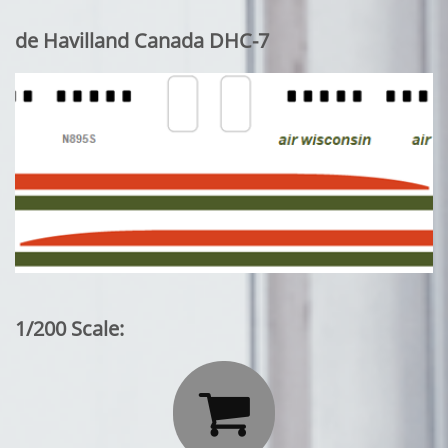
de Havilland Canada DHC-7
1/200 Scale:
