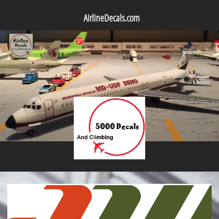
AirlineDecals.com
