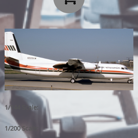
1/144 Scale:
1/200 Scale: