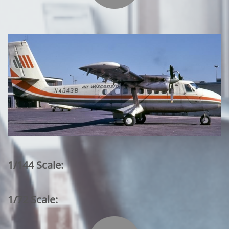
1/144 Scale:
1/72 Scale: