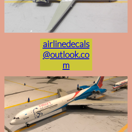
airlinedecals
@outlook.co
m