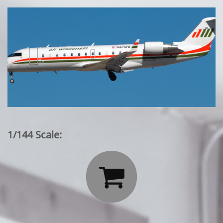
1/144 Scale:
