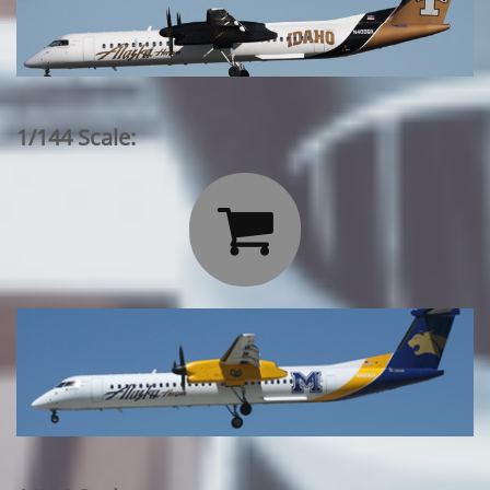
1/144 Scale:
