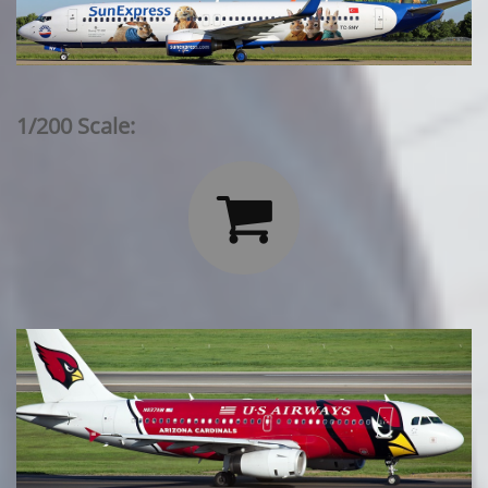
1/200 Scale:
