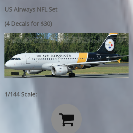
US Airways NFL Set
​(4 Decals for $30)
1/144 Scale:
