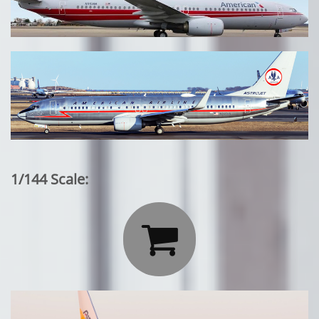
1/144 Scale:
