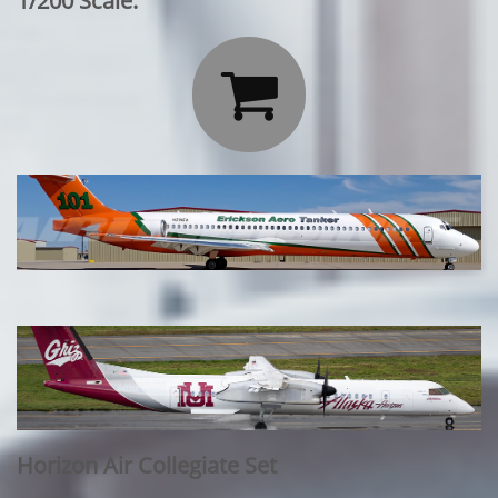
1/200 Scale:

Horizon Air Collegiate Set