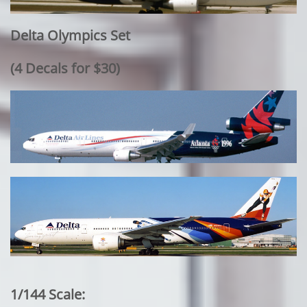
Delta Olympics Set
​(4 Decals for $30)
1/144 Scale: