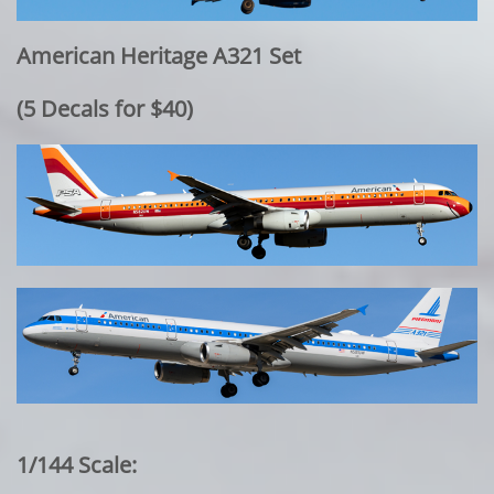
American Heritage A321 Set
​(5 Decals for $40)
1/144 Scale: