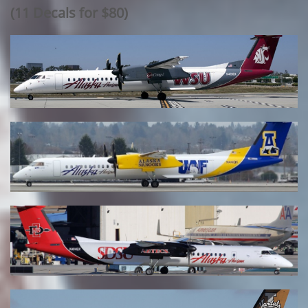
​(11 Decals for $80)