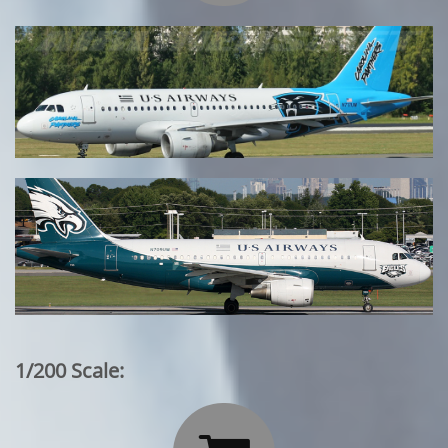
1/200 Scale: