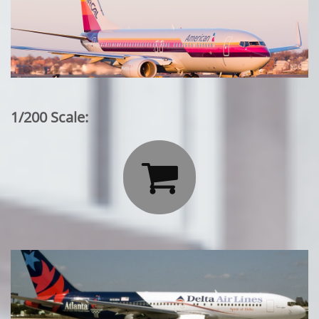
1/200 Scale:
