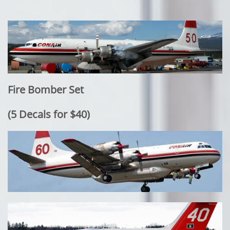
Fire Bomber Set
​(5 Decals for $40)