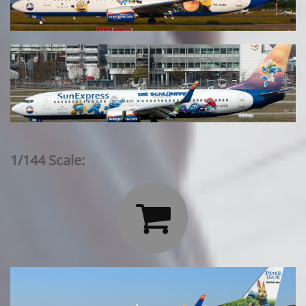
1/144 Scale:
