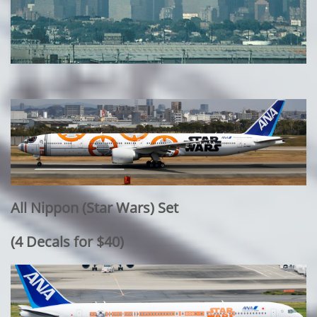
All Nippon (Star Wars) Set
​(4 Decals for $40)