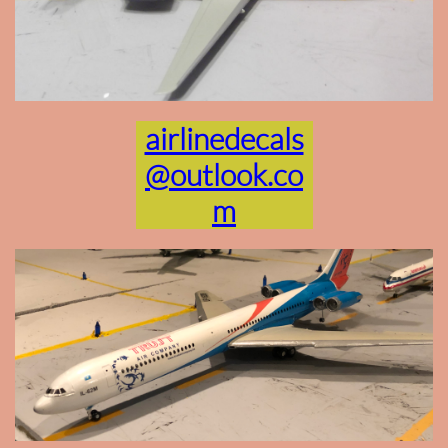
airlinedecals
@outlook.co
m