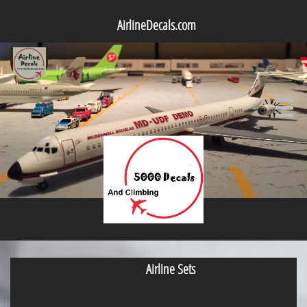
AirlineDecals.com

Airline Sets