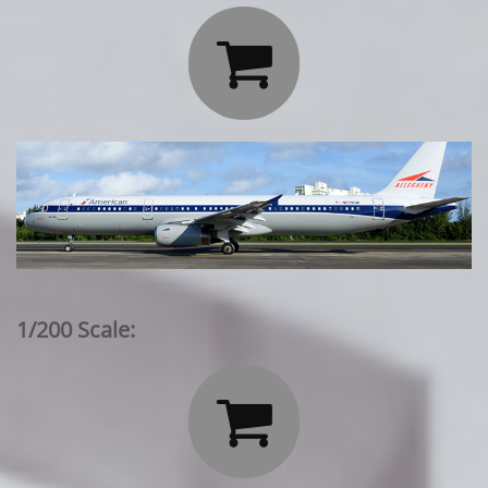

1/200 Scale:
