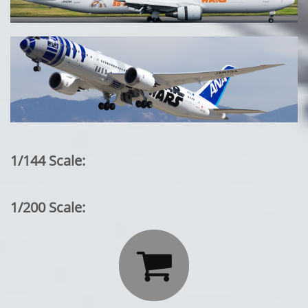
1/144 Scale:
1/200 Scale:
