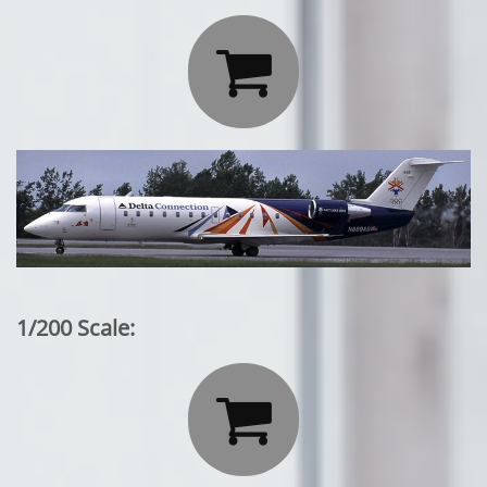

1/200 Scale:
