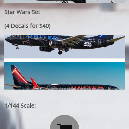
Star Wars Set
​(4 Decals for $40)
1/144 Scale: