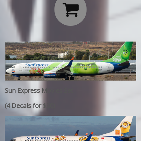

Sun Express Movies Set
​(4 Decals for $30)