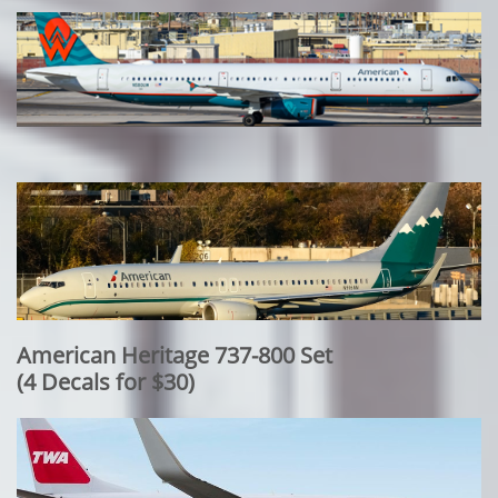
American Heritage 737-800 Set
​(4 Decals for $30)