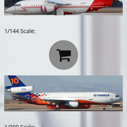
1/144 Scale:
