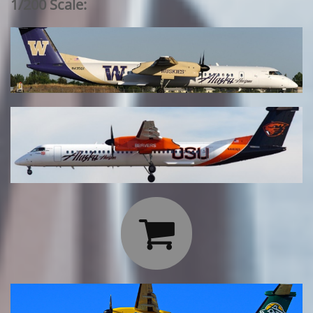
1/200 Scale:
