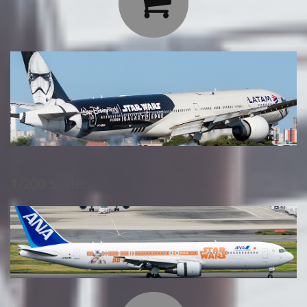

1/200 Scale: