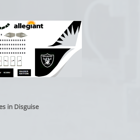
es in Disguise