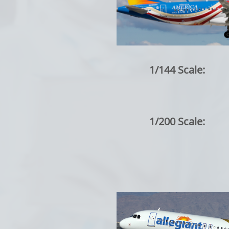
1/144 Scale:
1/200 Scale: