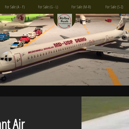
For Sale (A - F)
For Sale (G - L)
For Sale (M-R)
For Sale (S-Z)
 Air