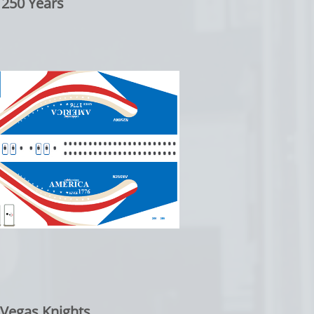
 250 Years
 Vegas Knights