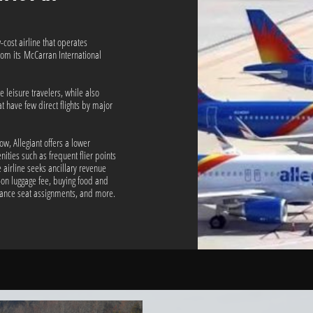
-cost airline that operates
rom its McCarran International
e leisure travelers, while also
at have few direct flights by major
low, Allegiant offers a lower
nities such as frequent flier points
 airline seeks ancillary revenue
-on luggage fee, buying food and
vance seat assignments, and more.