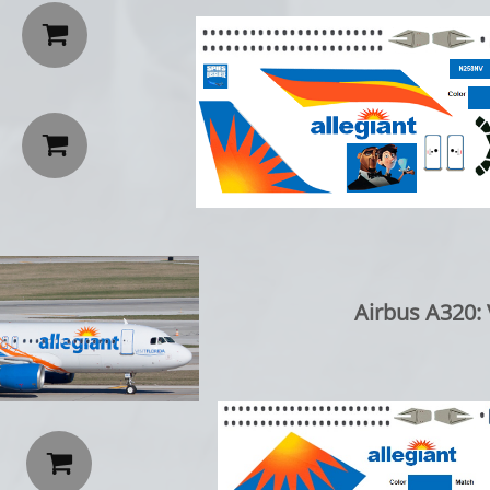


Airbus A320: V
