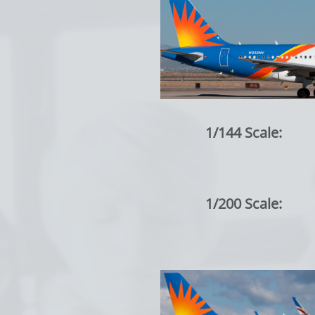
1/144 Scale:
1/200 Scale: