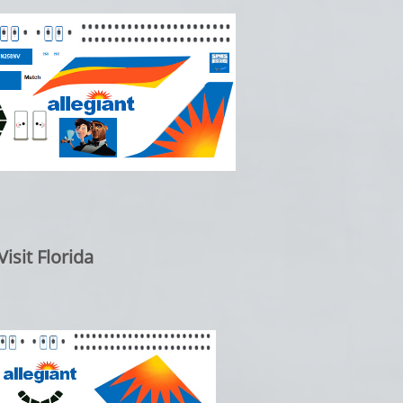
isit Florida