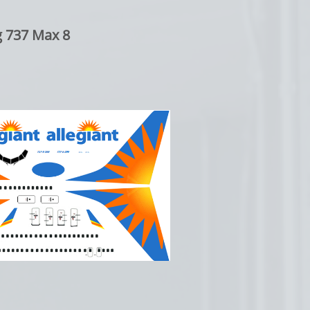
 737 Max 8