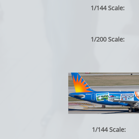
1/144 Scale:
1/200 Scale:
1/144 Scale: