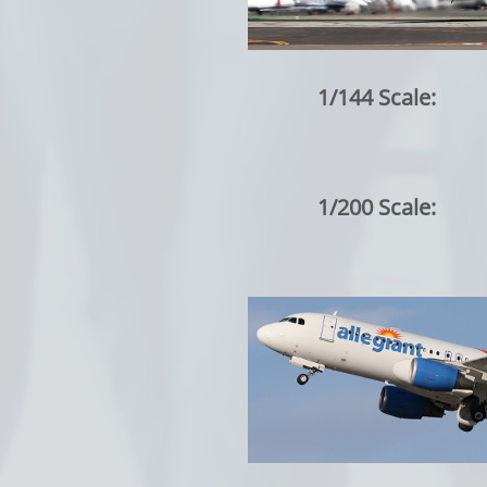
1/144 Scale:
1/200 Scale: