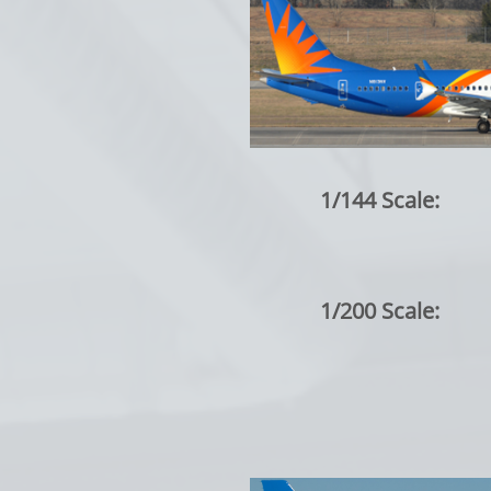
1/144 Scale:
1/200 Scale: