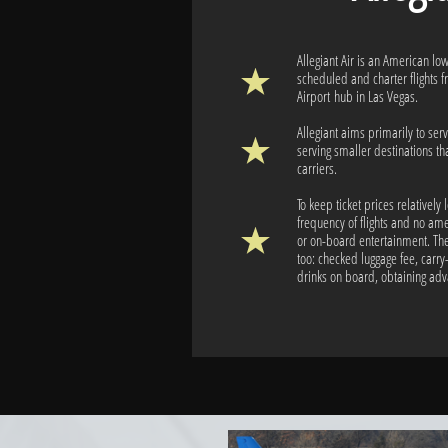
Allegiant Air is an American low
scheduled and charter flights f
Airport hub in Las Vegas.
Allegiant aims primarily to serv
serving smaller destinations th
carriers.
To keep ticket prices relatively 
frequency of flights and no ame
or on-board entertainment. The
too: checked luggage fee, carry
drinks on board, obtaining ad