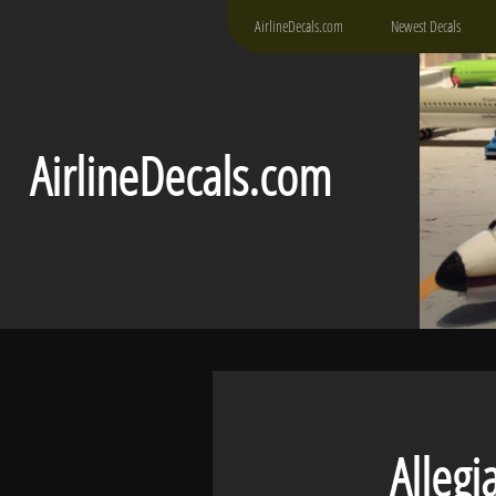
AirlineDecals.com
Newest Decals
AirlineDecals.com
Allegiant