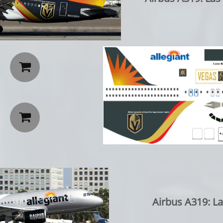


Airbus A319: L