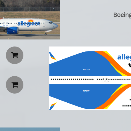
Boeing

