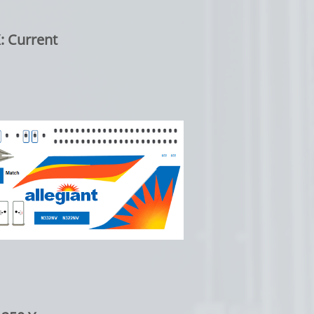
: Current