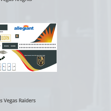
as Vegas Raiders