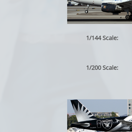
1/144 Scale:
1/200 Scale: