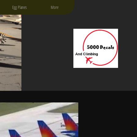
Egg Planes
More