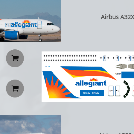
Airbus A32X

