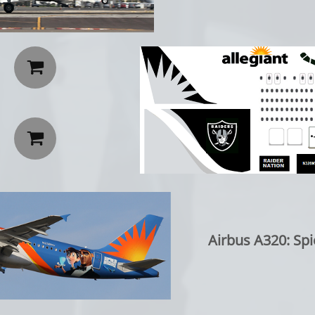


Airbus A320: Spi