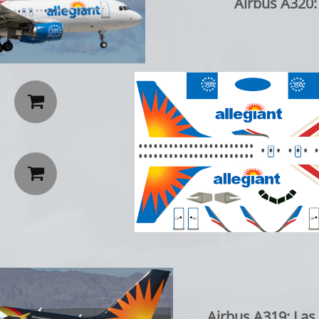
Airbus A320:


Airbus A319: Las