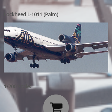
Lockheed L-1011 (Palm)
1/200 Scale:
