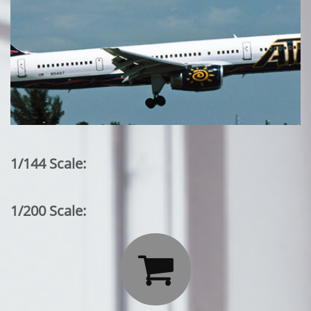
1/144 Scale:
1/200 Scale:
