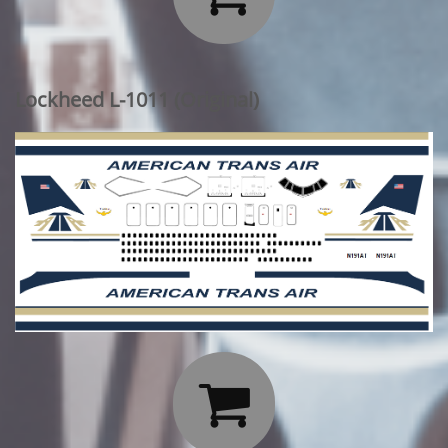
Lockheed L-1011 (Original)
