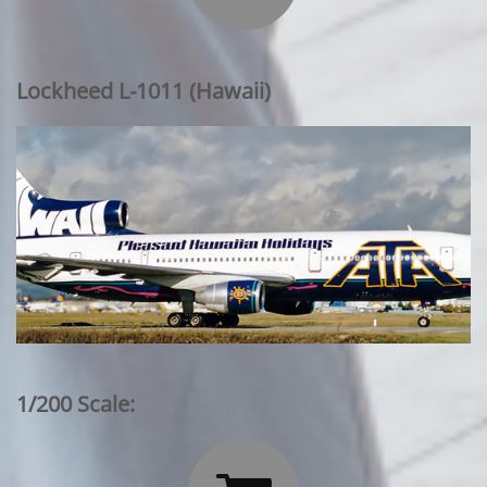
Lockheed L-1011 (Hawaii)
1/200 Scale: