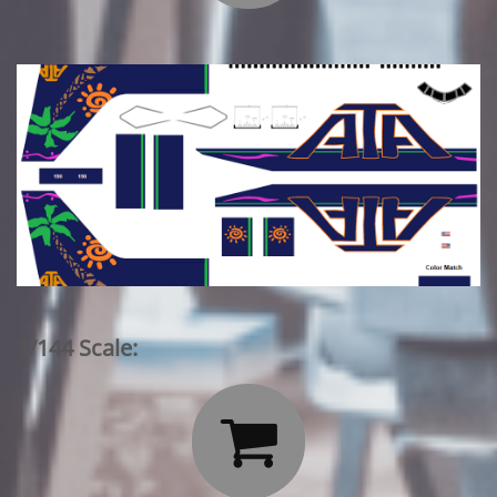
1/144 Scale:
