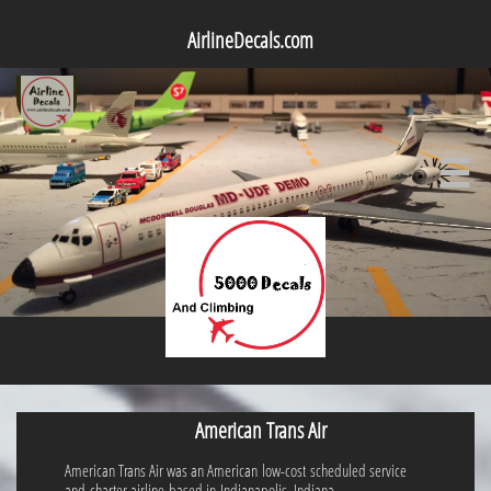
AirlineDecals.com

American Trans Air
American Trans Air was an American low-cost scheduled service
and charter airline based in Indianapolis, Indiana.