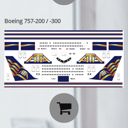
Boeing 757-200 / -300
