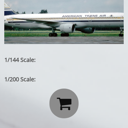
1/144 Scale:
1/200 Scale:
