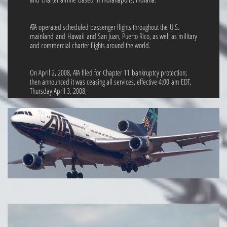
ATA operated scheduled passenger flights throughout the U.S.
mainland and Hawaii and San Juan, Puerto Rico, as well as military
and commercial charter flights around the world.
On April 2, 2008, ATA filed for Chapter 11 bankruptcy protection;
then announced it was ceasing all services, effective 4:00 am EDT,
Thursday April 3, 2008,