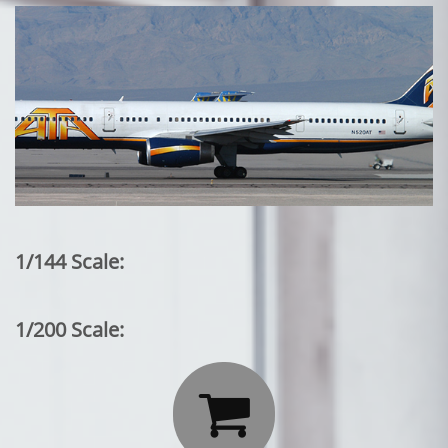
1/144 Scale:
1/200 Scale:
