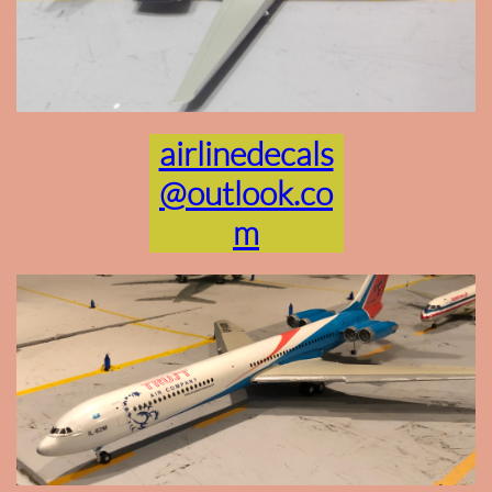
airlinedecals
@outlook.co
m