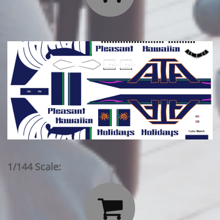
1/144 Scale:
