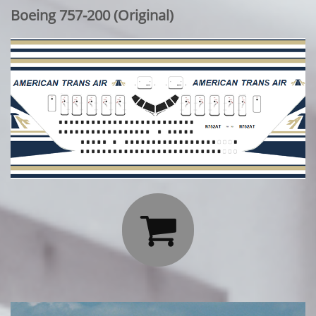
Boeing 757-200 (Original)
