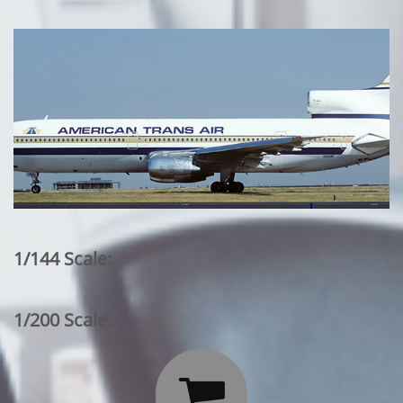
1/144 Scale:
1/200 Scale:
