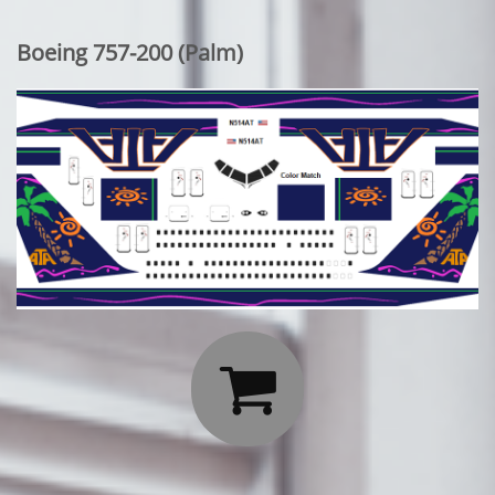
Boeing 757-200 (Palm)
