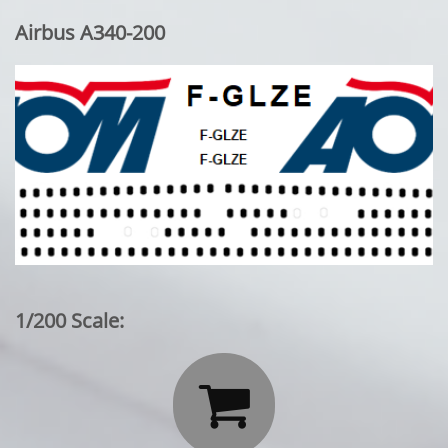
Airbus A340-200
1/200 Scale:
