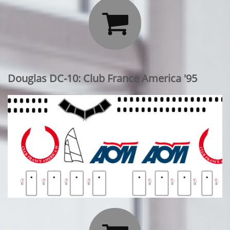

Douglas DC-10: Club France America '95