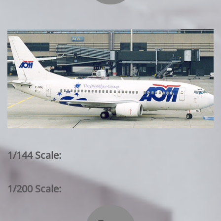
1/144 Scale:
1/200 Scale: