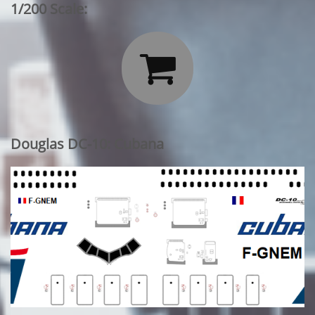
1/200 Scale:

Douglas DC-10: Cubana