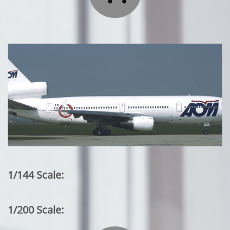
1/144 Scale:
1/200 Scale: