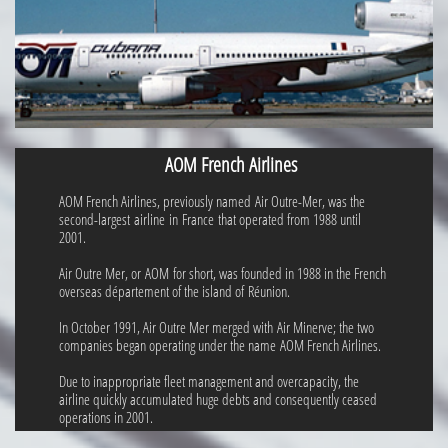
AOM French Airlines
AOM French Airlines, previously named Air Outre-Mer, was the
second-largest airline in France that operated from 1988 until
2001.
Air Outre Mer, or AOM for short, was founded in 1988 in the French
overseas département of the island of Réunion.
In October 1991, Air Outre Mer merged with Air Minerve; the two
companies began operating under the name AOM French Airlines.
Due to inappropriate fleet management and overcapacity, the
airline quickly accumulated huge debts and consequently ceased
operations in 2001.