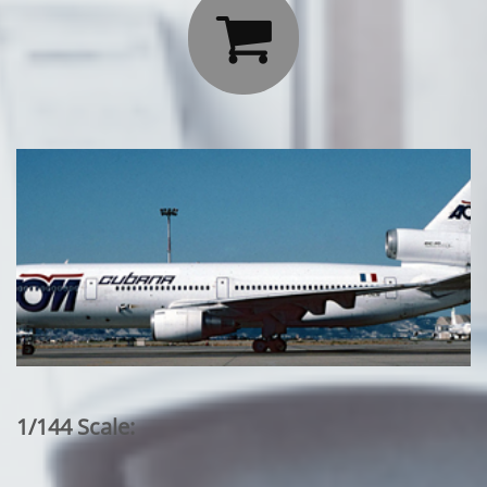

1/144 Scale: