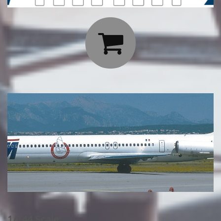

1/144 Scale: