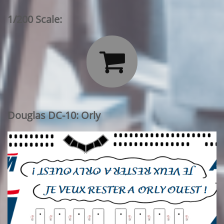
1/200 Scale:

Douglas DC-10: Orly