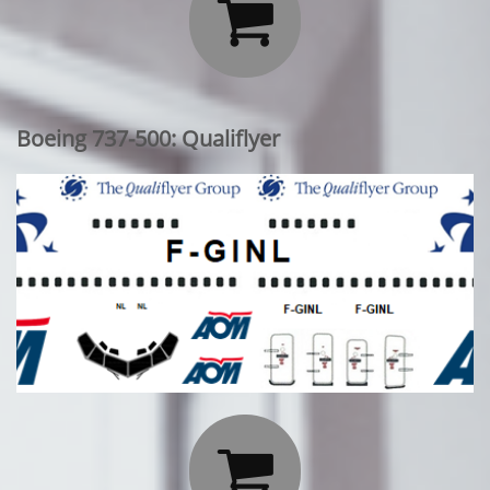

Boeing 737-500: Qualiflyer
