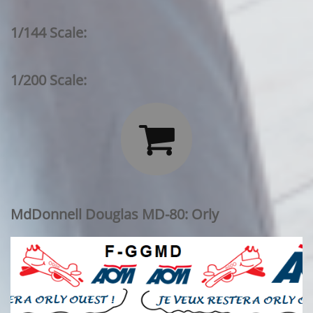
1/144 Scale:
1/200 Scale:

MdDonnell Douglas MD-80: Orly