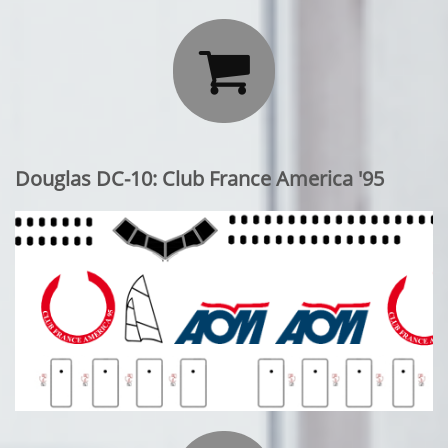

Douglas DC-10: Club France America '95