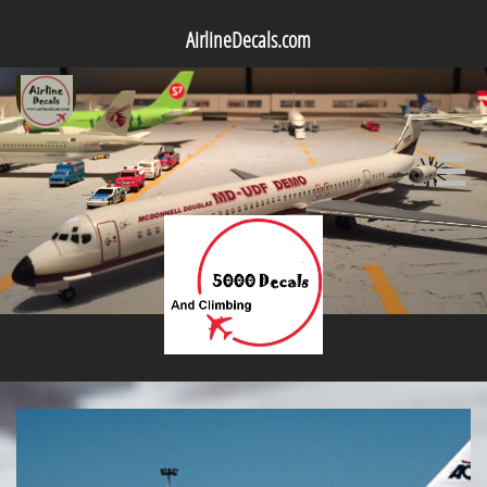
AirlineDecals.com
