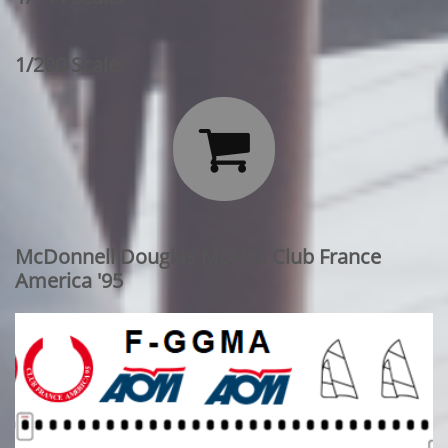
1/200 Scale:

McDonnell Douglas MD-80: Club France
America '95