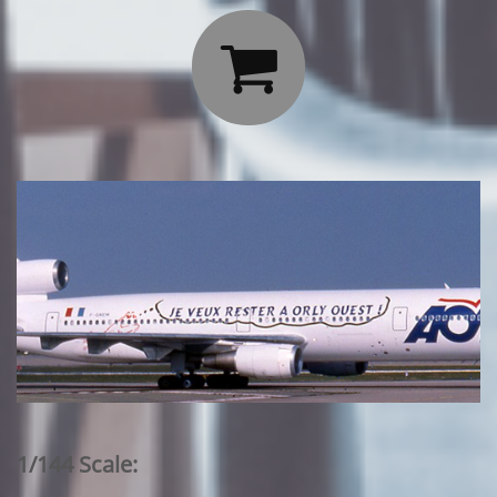

1/144 Scale: