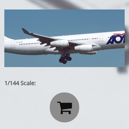
1/144 Scale:
