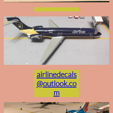
airlinedecals
@outlook.co
m