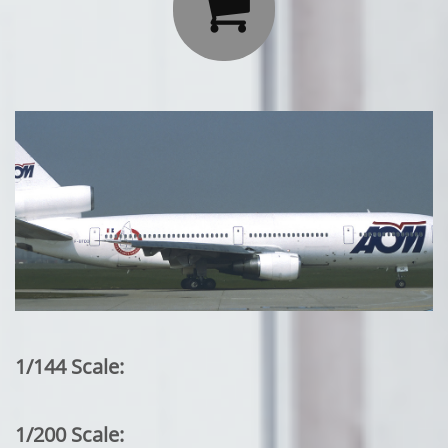

1/144 Scale:
1/200 Scale: