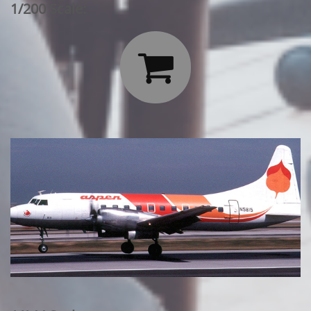
1/200 Scale:
