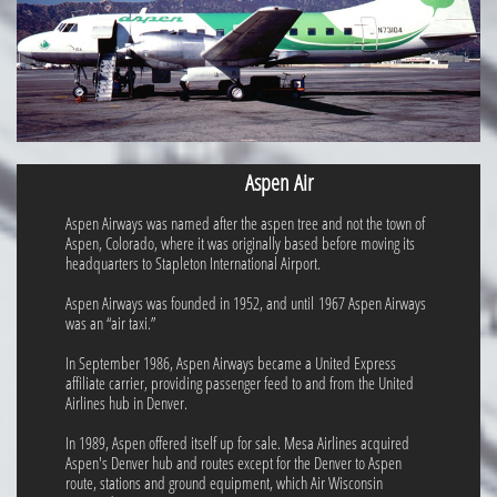
Aspen Air
Aspen Airways was named after the aspen tree and not the town of
Aspen, Colorado, where it was originally based before moving its
headquarters to Stapleton International Airport.
Aspen Airways was founded in 1952, and until 1967 Aspen Airways
was an “air taxi.”
In September 1986, Aspen Airways became a United Express
affiliate carrier, providing passenger feed to and from the United
Airlines hub in Denver.
In 1989, Aspen offered itself up for sale. Mesa Airlines acquired
Aspen's Denver hub and routes except for the Denver to Aspen
route, stations and ground equipment, which Air Wisconsin