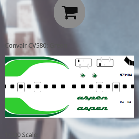

Convair CV580: Green
1/200 Scale: