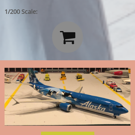
1/200 Scale:
