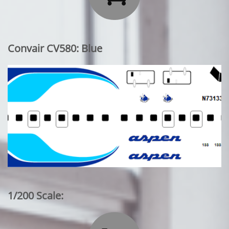
Convair CV580: Blue
1/200 Scale: