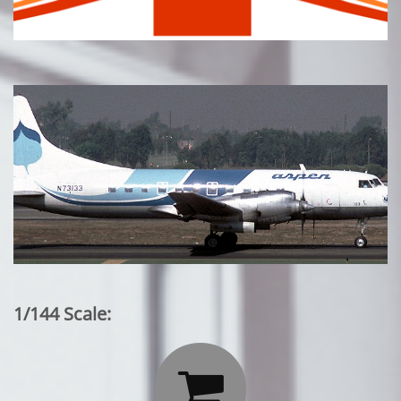
1/144 Scale:
