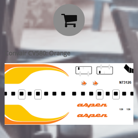

Convair CV580: Orange