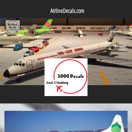
AirlineDecals.com
