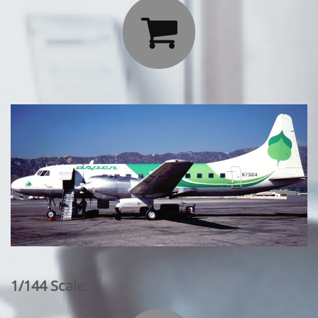

1/144 Scale: