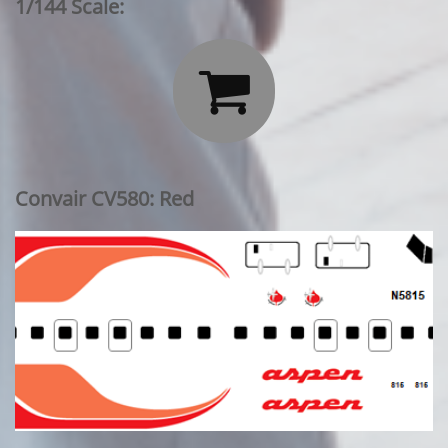
1/144 Scale:

Convair CV580: Red