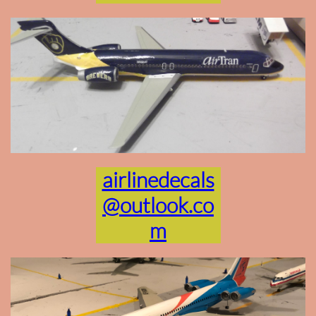
airlinedecals
@outlook.co
m