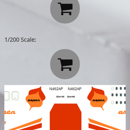

1/200 Scale:
