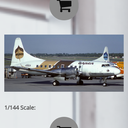

1/144 Scale: