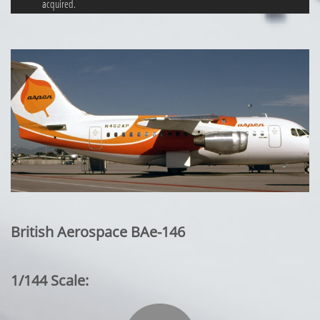
acquired.
British Aerospace BAe-146
1/144 Scale: