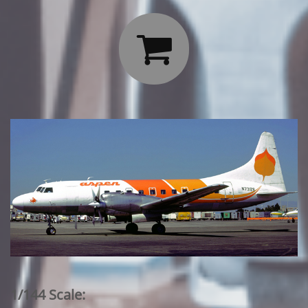

1/144 Scale: