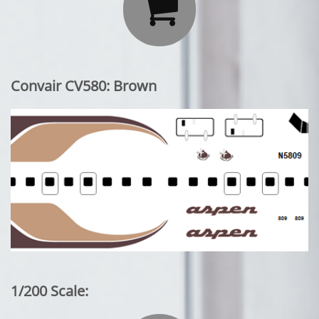

Convair CV580: Brown
1/200 Scale: