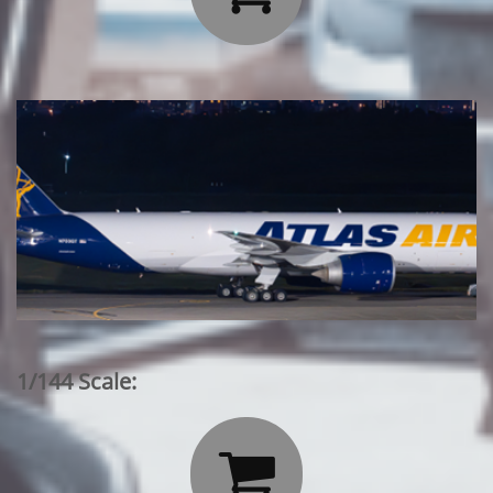
1/144 Scale:
