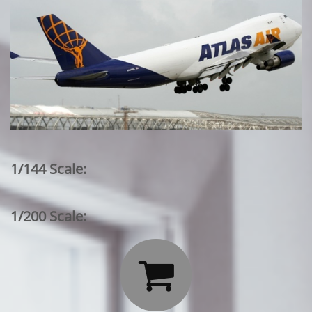
1/144 Scale:
1/200 Scale:
