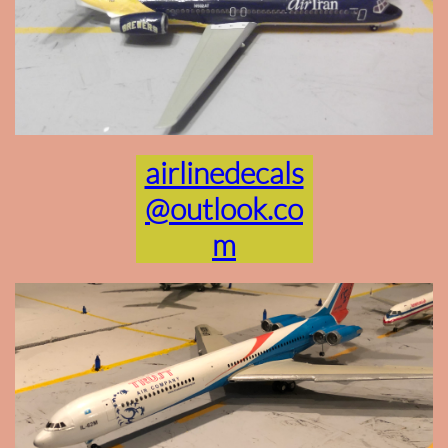
airlinedecals
@outlook.co
m