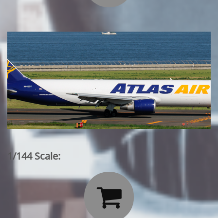
1/144 Scale:
