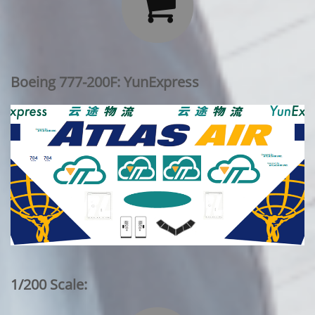

Boeing 777-200F: YunExpress
1/200 Scale: