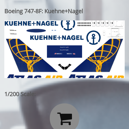
Boeing 747-8F: Kuehne+Nagel
1/200 Scale:
