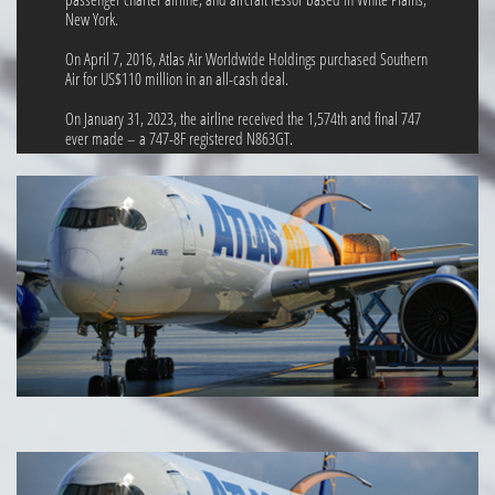
New York.
On April 7, 2016, Atlas Air Worldwide Holdings purchased Southern
Air for US$110 million in an all-cash deal.
On January 31, 2023, the airline received the 1,574th and final 747
ever made – a 747-8F registered N863GT.