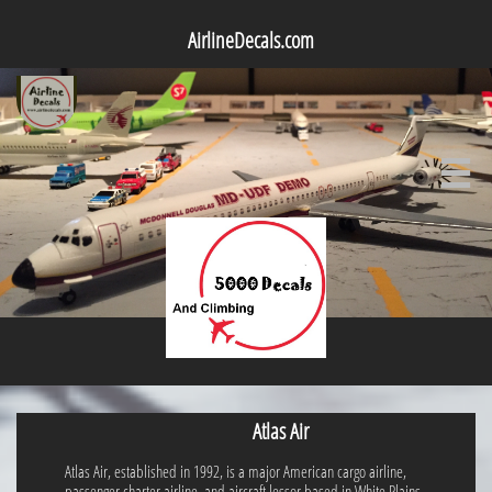
AirlineDecals.com

Atlas Air
Atlas Air, established in 1992, is a major American cargo airline,
passenger charter airline, and aircraft lessor based in White Plains,