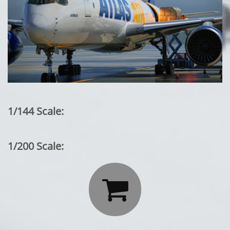
1/144 Scale:
1/200 Scale:
