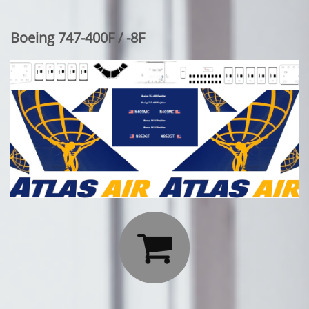
Boeing 747-400F / -8F
