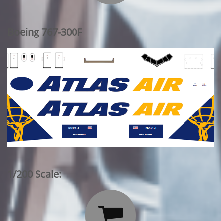
Boeing 767-300F
1/200 Scale:
