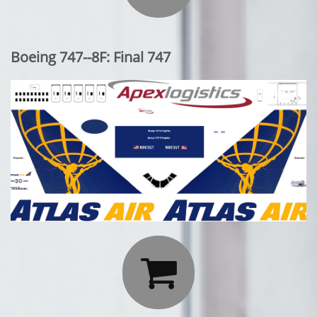
Boeing 747--8F: Final 747
