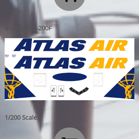
Boeing 777-200F
1/200 Scale: