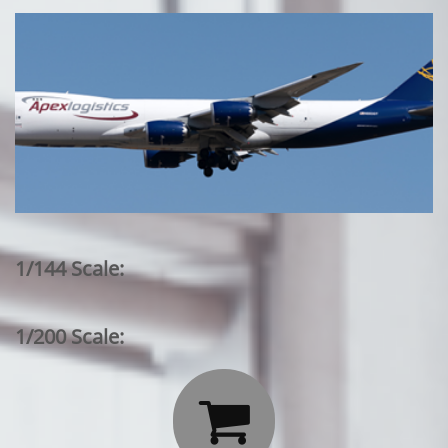
1/144 Scale:
1/200 Scale:
