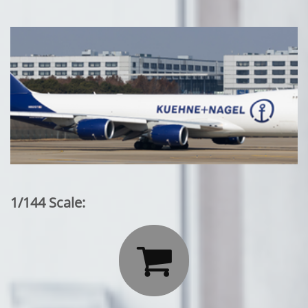
1/144 Scale:
