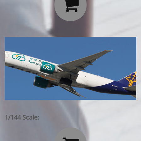

1/144 Scale: