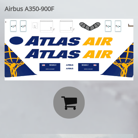
Airbus A350-900F
