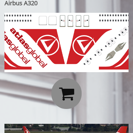
Airbus A320
