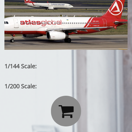
1/144 Scale:
1/200 Scale:
