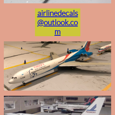
airlinedecals
@outlook.co
m