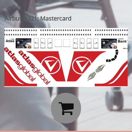
Airbus A321: Mastercard
