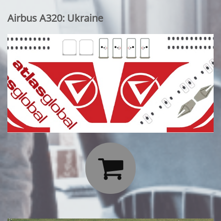
Airbus A320: Ukraine
