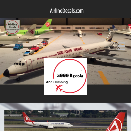
AirlineDecals.com
