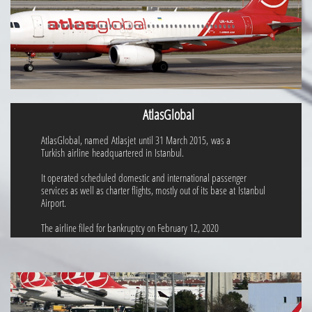
AtlasGlobal
AtlasGlobal, named Atlasjet until 31 March 2015, was a
Turkish airline headquartered in Istanbul.
It operated scheduled domestic and international passenger
services as well as charter flights, mostly out of its base at Istanbul
Airport.
The airline filed for bankruptcy on February 12, 2020