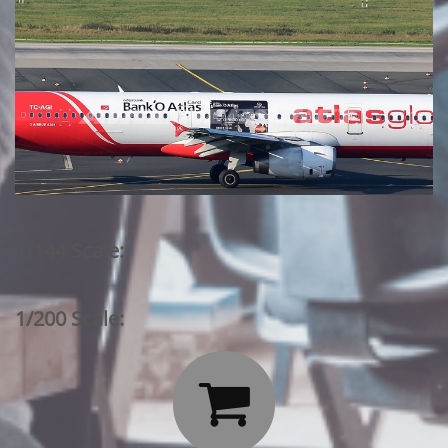
1/144 Scale:
1/200 Scale:
