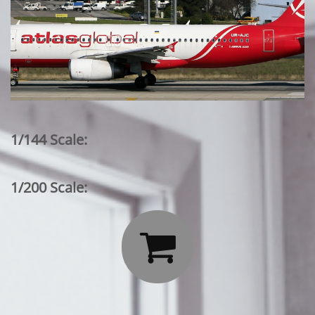
1/144 Scale:
1/200 Scale:
