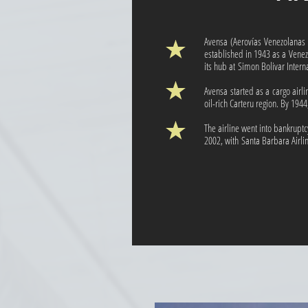
Avensa (Aerovías Venezolana
established in 1943 as a Venez
its hub at Simon Bolivar Intern
Avensa started as a cargo airli
oil-rich Carteru region. By 1944
The airline went into bankrup
2002, with Santa Barbara Airlin