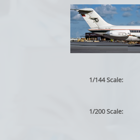
1/144 Scale:
1/200 Scale: