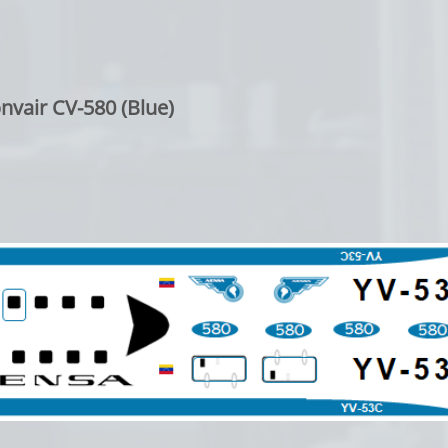
nvair CV-580 (Blue)