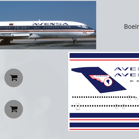
Boein

