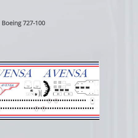
Boeing 727-100