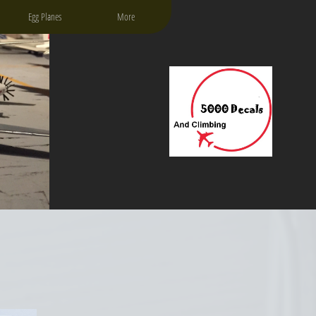
Egg Planes
More