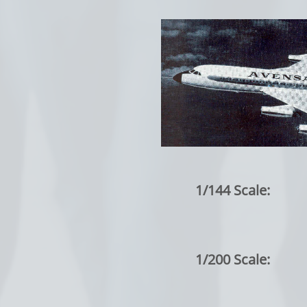
1/144 Scale:
1/200 Scale: