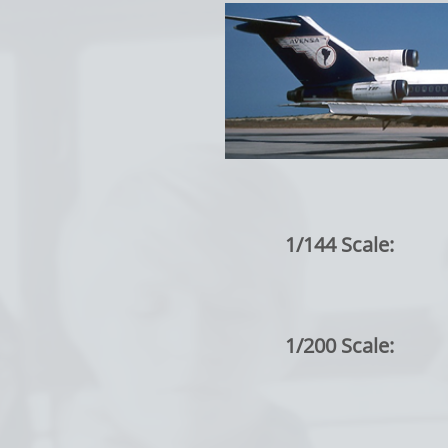
1/144 Scale:
1/200 Scale: