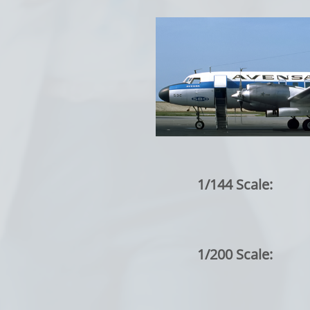
1/144 Scale:
1/200 Scale: