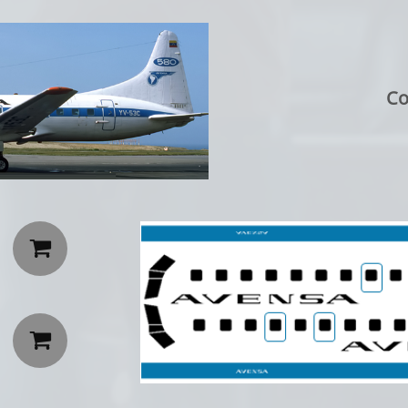
Co

