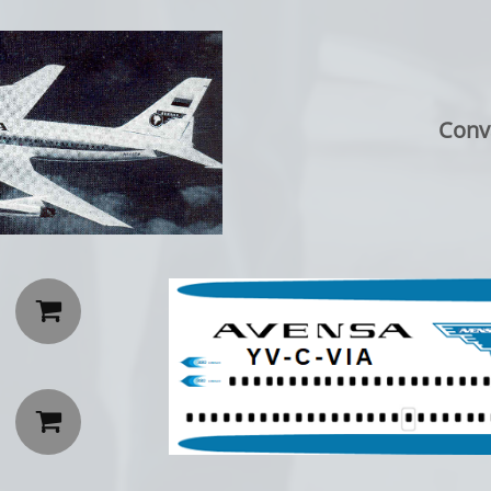
Conv

