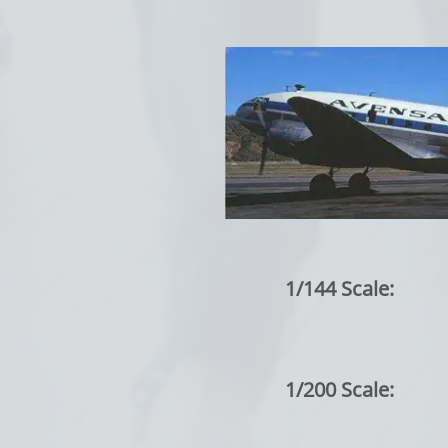
1/144 Scale:
1/200 Scale: