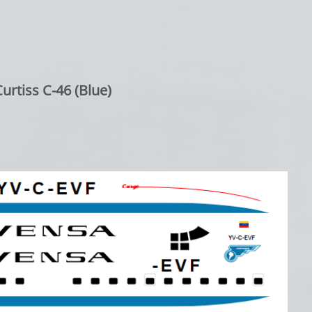
urtiss C-46 (Blue)