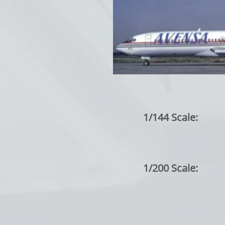
1/144 Scale:
1/200 Scale: