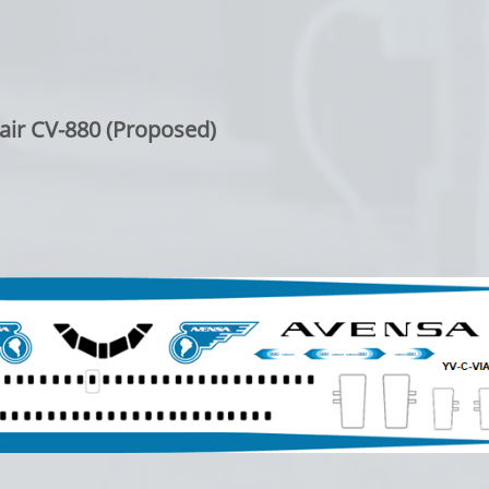
air CV-880 (Proposed)