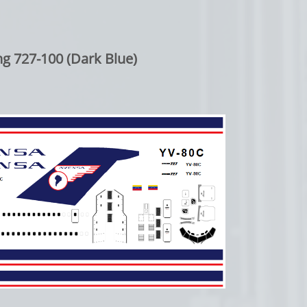
g 727-100 (Dark Blue)