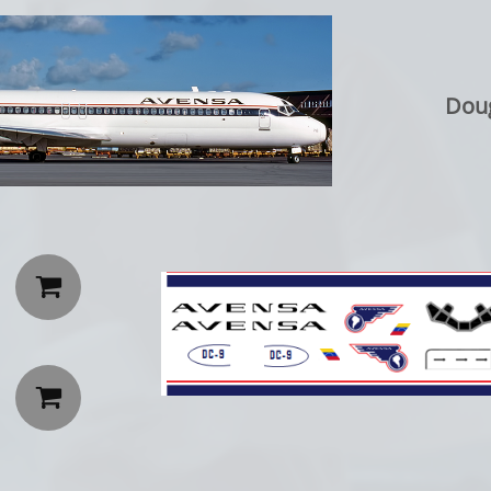
Doug

