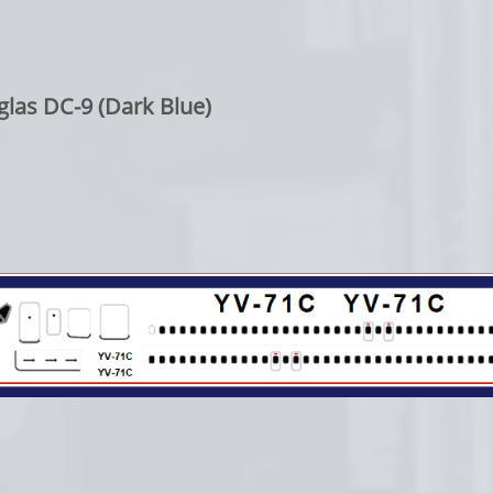
las DC-9 (Dark Blue)