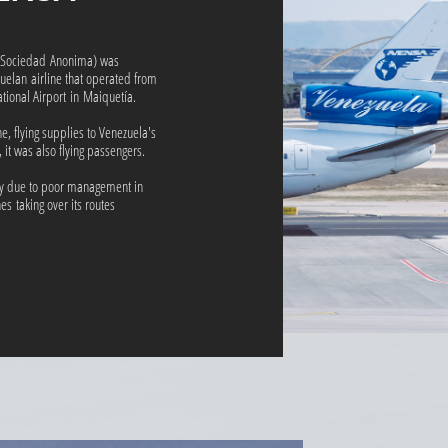
s Sociedad Anonima) was
uelan airline that operated from
ational Airport in Maiquetía.
ne, flying supplies to Venezuela's
, it was also flying passengers.
tcy due to poor management in
es taking over its routes