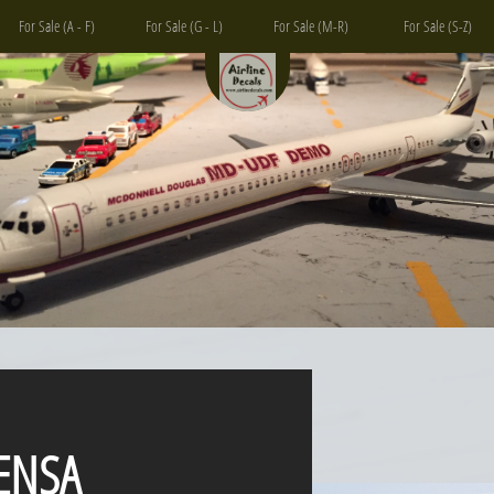
For Sale (A - F)
For Sale (G - L)
For Sale (M-R)
For Sale (S-Z)
SA