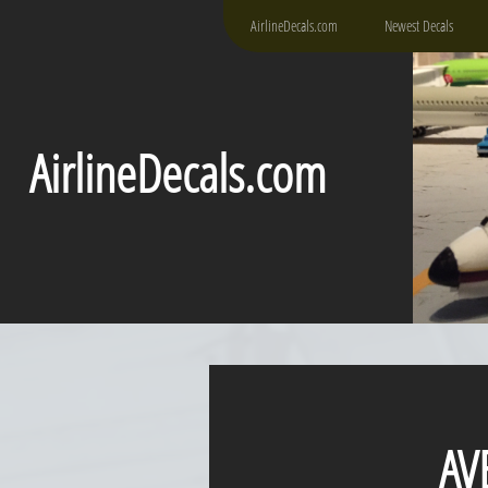
AirlineDecals.com
Newest Decals
AirlineDecals.com
AVEN