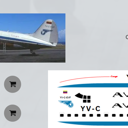
C

