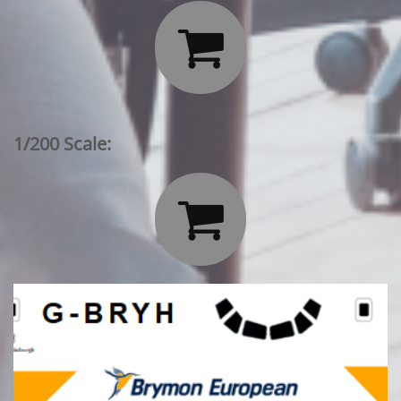

1/200 Scale:
