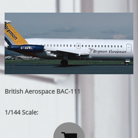
British Aerospace BAC-111
1/144 Scale: