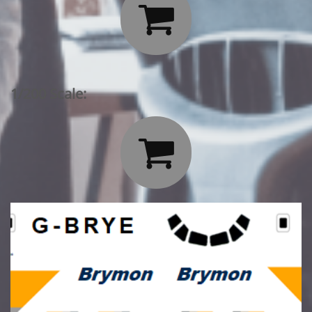

1/200 Scale:
