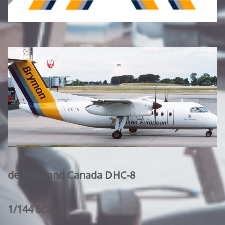
de Havilland Canada DHC-8
1/144 Scale: