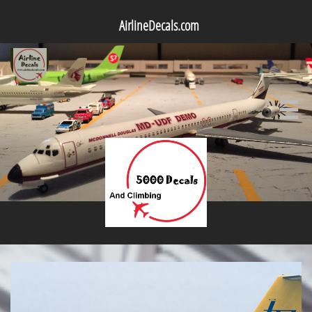
AirlineDecals.com
