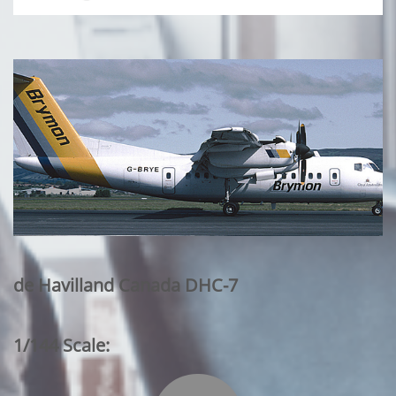
de Havilland Canada DHC-7
1/144 Scale: