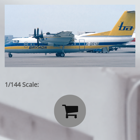
1/144 Scale:
