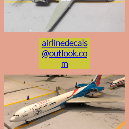
airlinedecals
@outlook.co
m