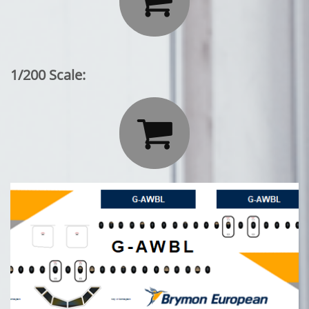

1/200 Scale:
