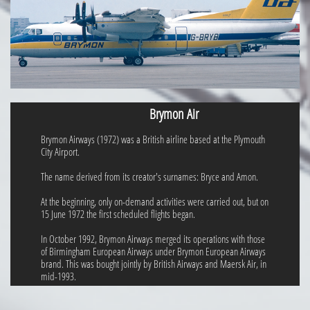
Brymon Air
Brymon Airways (1972) was a British airline based at the Plymouth
City Airport.
The name derived from its creator's surnames: Bryce and Amon.
At the beginning, only on-demand activities were carried out, but on
15 June 1972 the first scheduled flights began.
In October 1992, Brymon Airways merged its operations with those
of Birmingham European Airways under Brymon European Airways
brand. This was bought jointly by British Airways and Maersk Air, in
mid-1993.