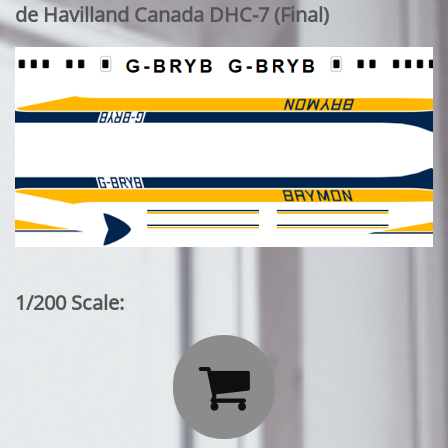
de Havilland Canada DHC-7 (Final)
1/200 Scale:
