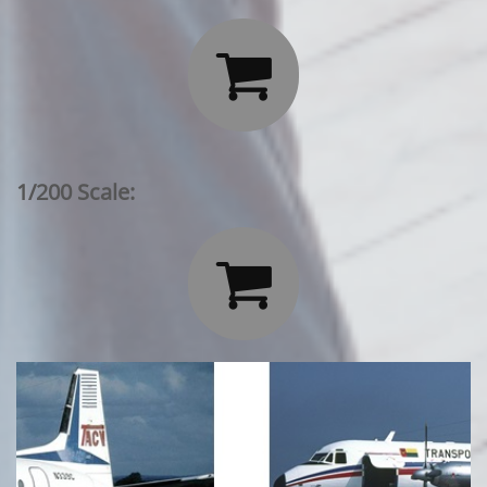

1/200 Scale:
