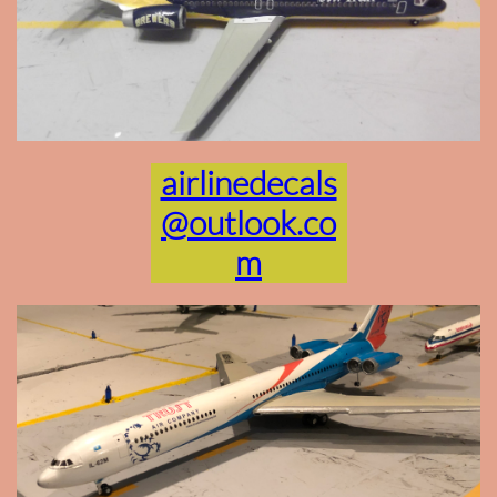
airlinedecals
@outlook.co
m