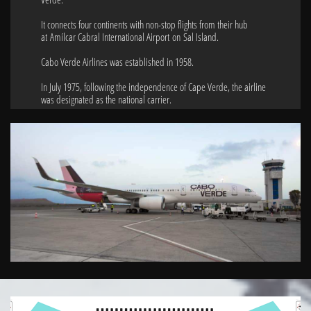
It connects four continents with non-stop flights from their hub
at Amílcar Cabral International Airport on Sal Island.
Cabo Verde Airlines was established in 1958.
In July 1975, following the independence of Cape Verde, the airline
was designated as the national carrier.