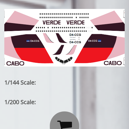
1/144 Scale:
1/200 Scale:
