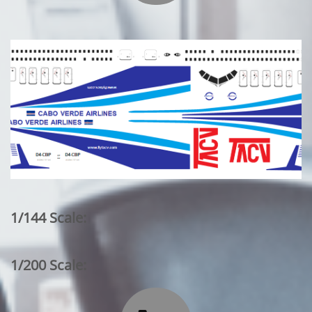
1/144 Scale:
1/200 Scale: