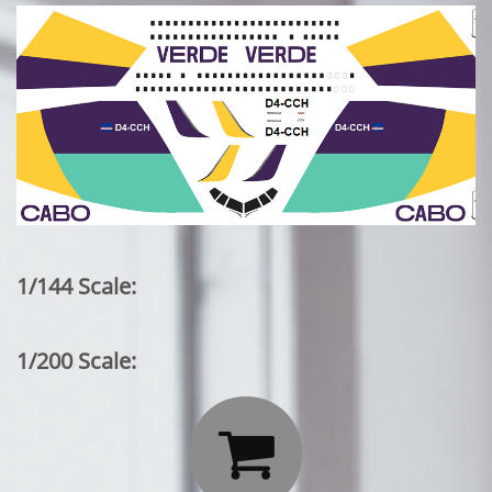
1/144 Scale:
1/200 Scale:
