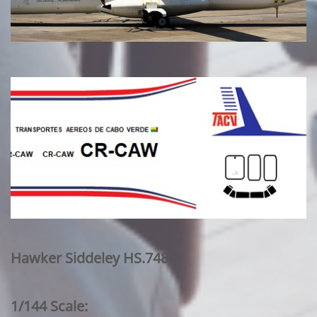
Hawker Siddeley HS.748
1/144 Scale: