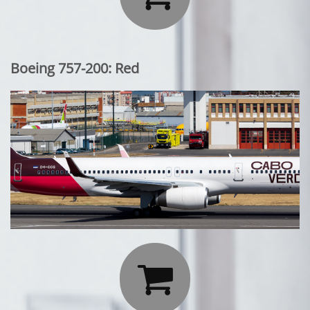
Boeing 757-200: Red
