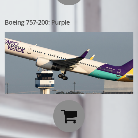
Boeing 757-200: Purple
