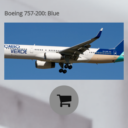
Boeing 757-200: Blue
