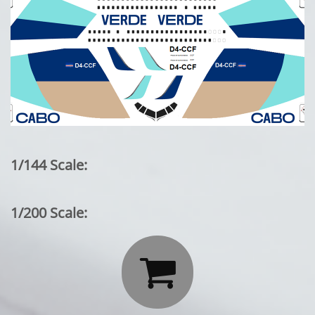
1/144 Scale:
1/200 Scale:
