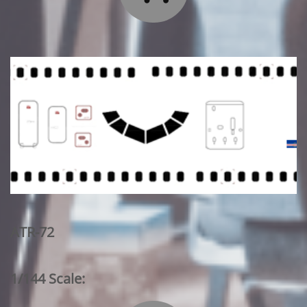
ATR-72
1/144 Scale: