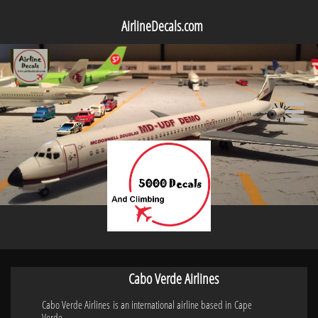
AirlineDecals.com

Cabo Verde Airlines
Cabo Verde Airlines is an international airline based in Cape
Verde.