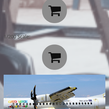

1/200 Scale:
