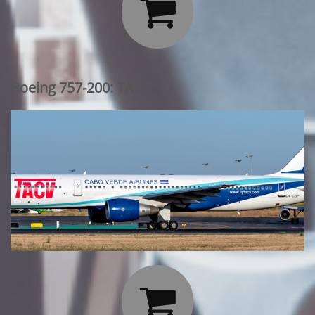

Boeing 757-200: TACV
