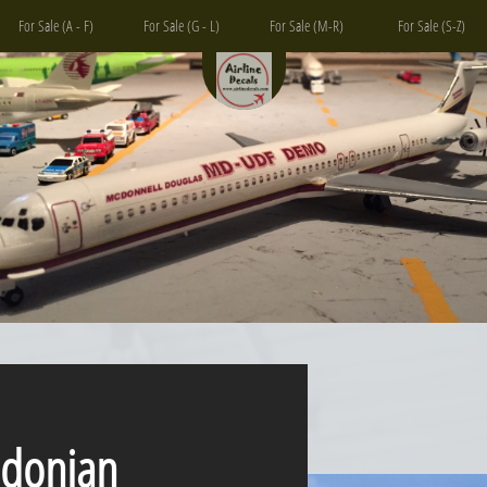
For Sale (A - F)
For Sale (G - L)
For Sale (M-R)
For Sale (S-Z)
nian