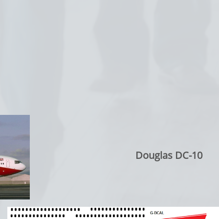
Douglas DC-10