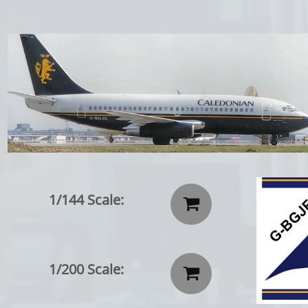
1/144 Scale:

1/200 Scale:
