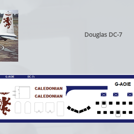
Douglas DC-7