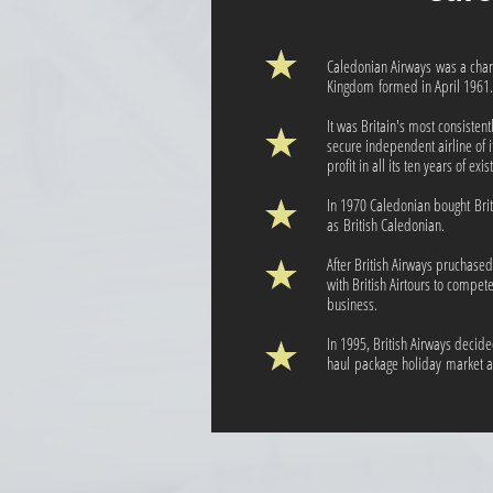
Caledonian Airways was a chart
Kingdom formed in April 1961.
It was Britain's most consistent
secure independent airline of i
profit in all its ten years of exi
In 1970 Caledonian bought Bri
as British Caledonian.
After British Airways pruchase
with British Airtours to compet
business.
In 1995, British Airways decide
haul package holiday market a