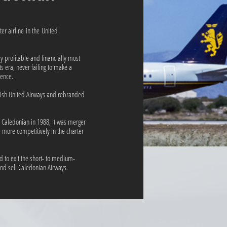
er airline in the United
ly profitable and financially most
ts era, never failing to make a
stence.
tish United Airways and rebranded
d Caledonian in 1988, it was merger
e more competitively in the charter
d to exit the short- to medium-
nd sell Caledonian Airways.