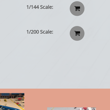
1/144 Scale:

1/200 Scale:
