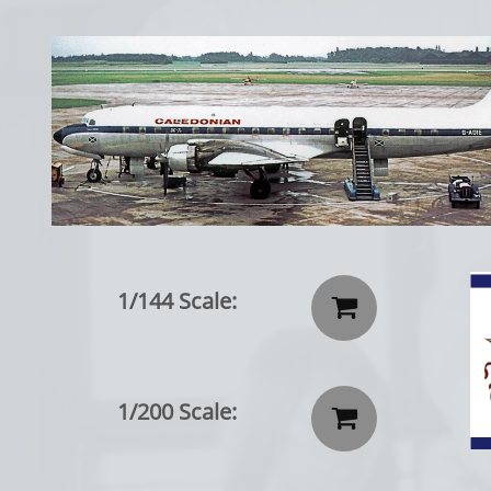
1/144 Scale:

1/200 Scale:
