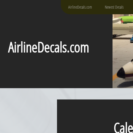
AirlineDecals.com
Newest Decals
AirlineDecals.com
Caledo