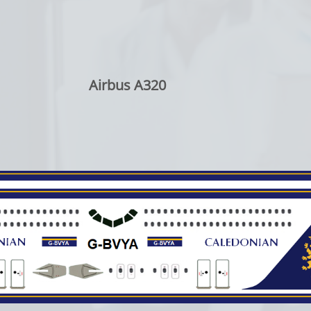
Airbus A320