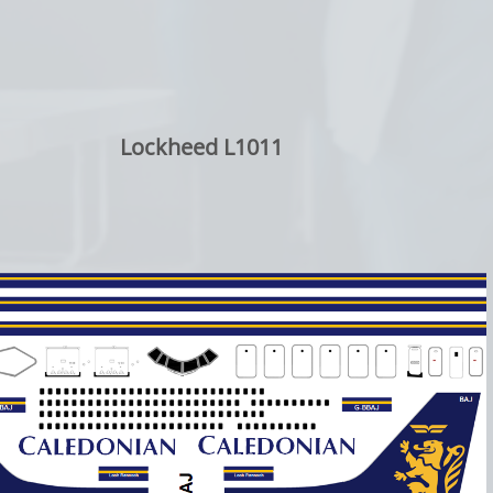
Lockheed L1011