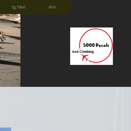
Egg Planes
More