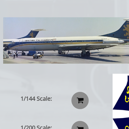
1/144 Scale:

1/200 Scale: