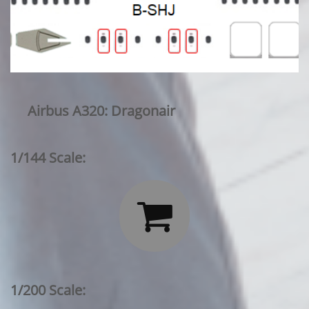
Airbus A320: Dragonair
1/144 Scale:

1/200 Scale: