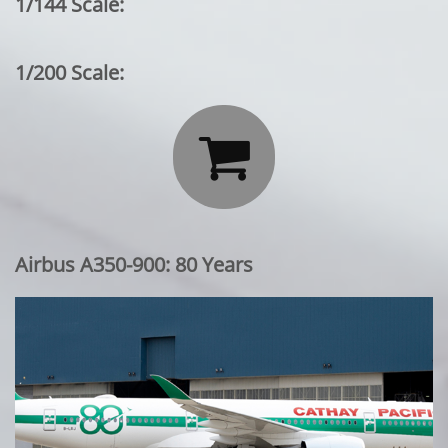
1/144 Scale:
1/200 Scale:

Airbus A350-900: 80 Years