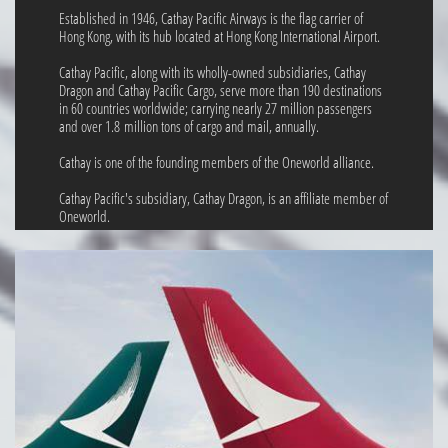
Established in 1946, Cathay Pacific Airways is the flag carrier of
Hong Kong, with its hub located at Hong Kong International Airport.
Cathay Pacific, along with its wholly-owned subsidiaries, Cathay
Dragon and Cathay Pacific Cargo, serve more than 190 destinations
in 60 countries worldwide; carrying nearly 27 million passengers
and over 1.8 million tons of cargo and mail, annually.
Cathay is one of the founding members of the Oneworld alliance.
Cathay Pacific's subsidiary, Cathay Dragon, is an affiliate member of
Oneworld.