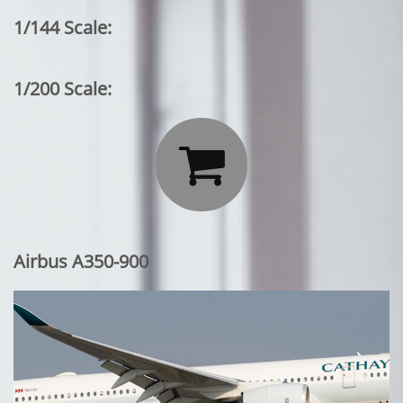
1/144 Scale:
1/200 Scale:

Airbus A350-900