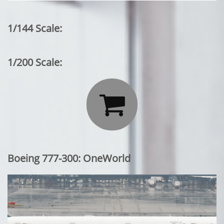
1/144 Scale:
1/200 Scale:

Boeing 777-300: OneWorld