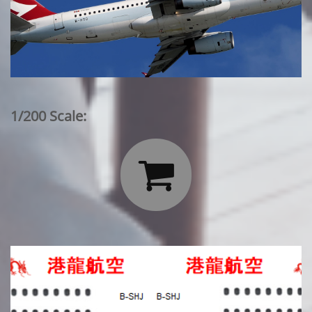
1/200 Scale:
