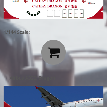
1/144 Scale:

Airbus A320: Dragon