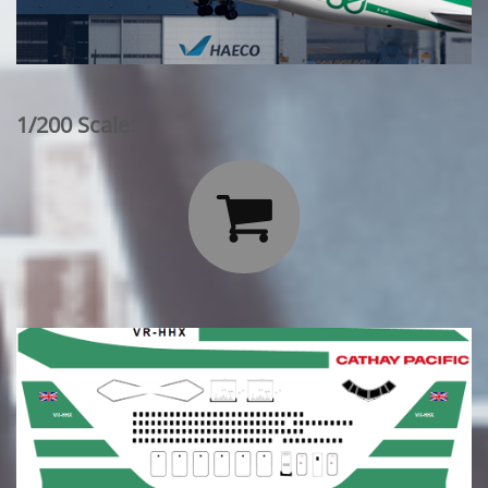
1/200 Scale:
