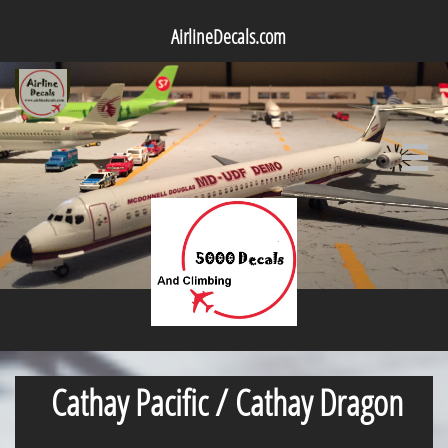
AirlineDecals.com

Cathay Pacific / Cathay Dragon