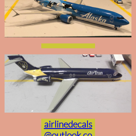
airlinedecals
@outlook.co