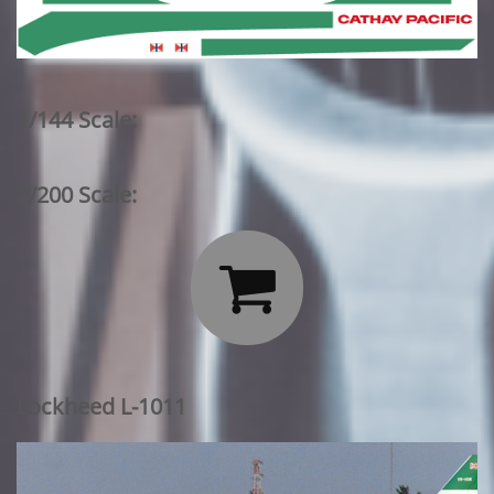
1/144 Scale:
1/200 Scale:

Lockheed L-1011