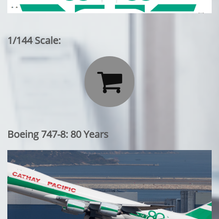
1/144 Scale:

Boeing 747-8: 80 Years