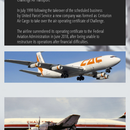
In July 1999 following the takeover of the scheduled business
by United Parcel Service a new company was formed as Centurion
Air Cargo to take over the air operating certificate of Challenge.
The airline surrendered its operating certificate to the Federal
Aviation Administration in June 2018, after being unable to
restructure its operations after financial difficulties.