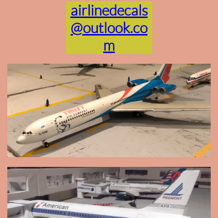
airlinedecals
@outlook.co
m