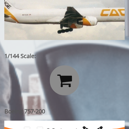
1/144 Scale:

Boeing 757-200