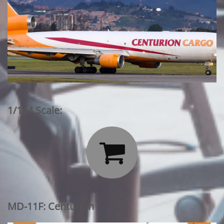
1/144 Scale:

MD-11F: Centurion