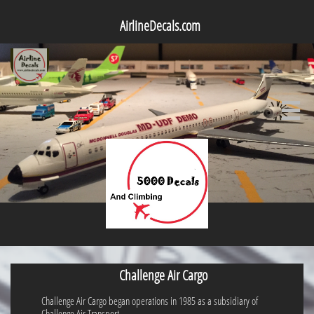
AirlineDecals.com

Challenge Air Cargo
Challenge Air Cargo began operations in 1985 as a subsidiary of
Challenge Air Transport.