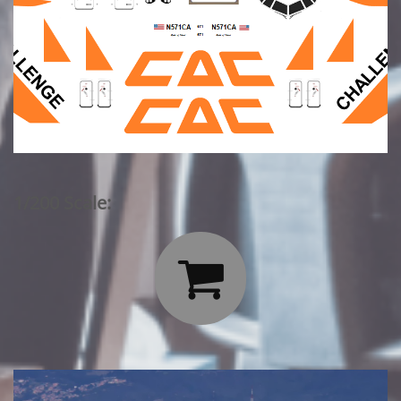
1/200 Scale:
