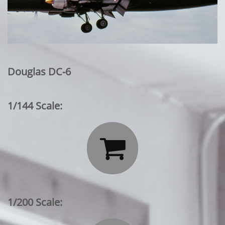
Douglas DC-6
1/144 Scale:

1/200 Scale: