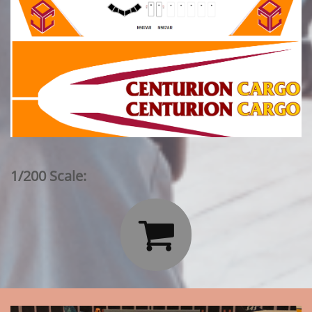
1/200 Scale:
