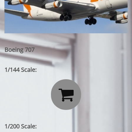
Boeing 707
1/144 Scale:

1/200 Scale: