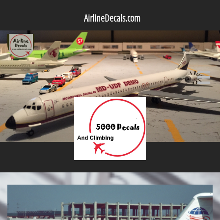
AirlineDecals.com
