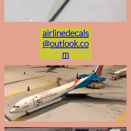
airlinedecals
@outlook.co
m