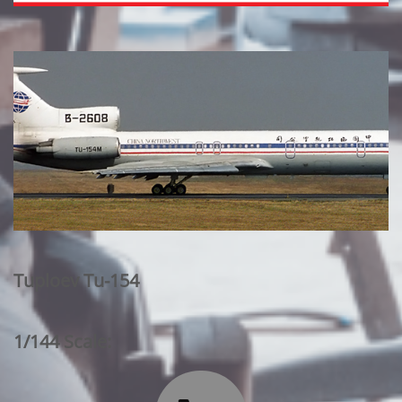
Tuploev Tu-154
1/144 Scale: