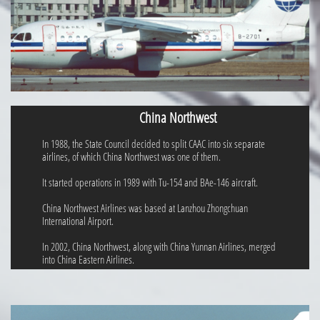
China Northwest
In 1988, the State Council decided to split CAAC into six separate
airlines, of which China Northwest was one of them.
It started operations in 1989 with Tu-154 and BAe-146 aircraft.
China Northwest Airlines was based at Lanzhou Zhongchuan
International Airport.
In 2002, China Northwest, along with China Yunnan Airlines, merged
into China Eastern Airlines.