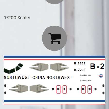
1/200 Scale:
