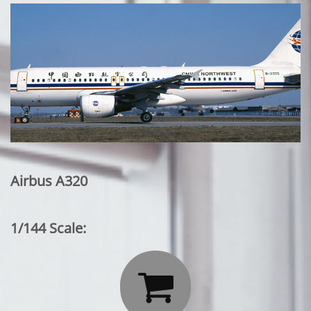
Airbus A320
1/144 Scale:
