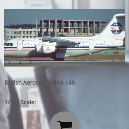
British Aerospace BAe-146
1/144 Scale:
