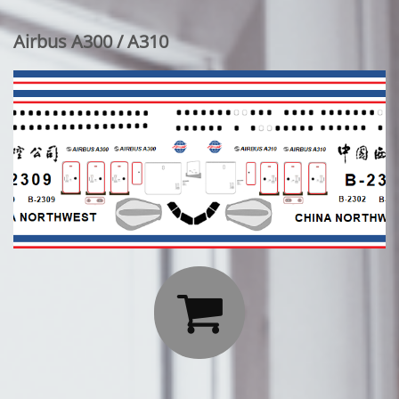
Airbus A300 / A310
