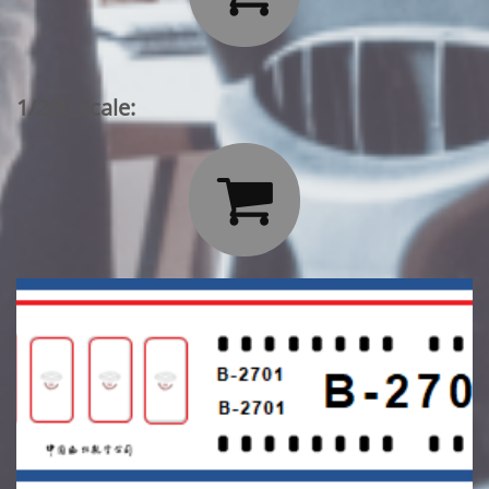
1/200 Scale:
