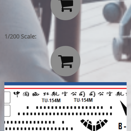

1/200 Scale:
