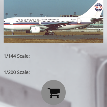
1/144 Scale:
1/200 Scale:
