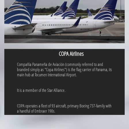
COPA Airlines
Compañía Panameña de Aviación (commonly referred to and
branded simply as "Copa Airlines") is the flag carrier of Panama, its
main hub at Tocumen International Airport.
It is a member of the Star Alliance.
COPA operates a fleet of 93 aircraft, primary Boeing 737-family with
a handful of Embraer 190s.