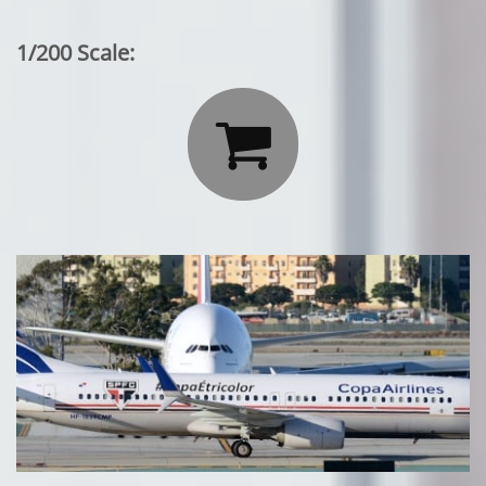
1/200 Scale:
