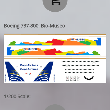
Boeing 737-800: Bio-Museo
1/200 Scale: