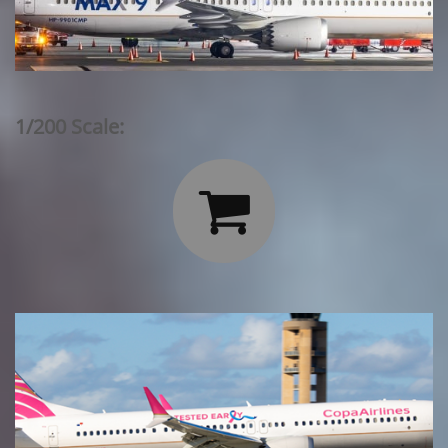
1/200 Scale:
