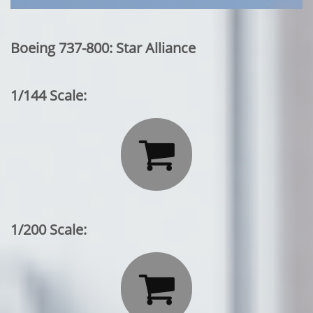
Boeing 737-800: Star Alliance
1/144 Scale:

1/200 Scale:
