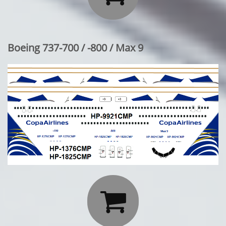
Boeing 737-700 / -800 / Max 9
