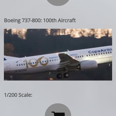
Boeing 737-800: 100th Aircraft
1/200 Scale: