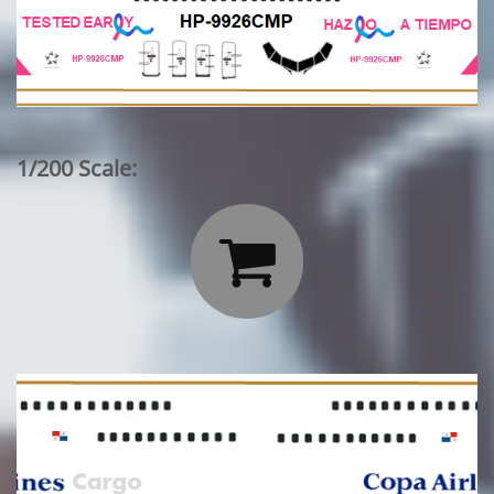
1/200 Scale:
