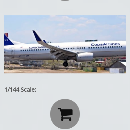
1/144 Scale:
