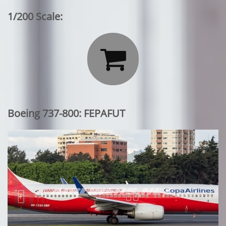
1/200 Scale:

Boeing 737-800: FEPAFUT