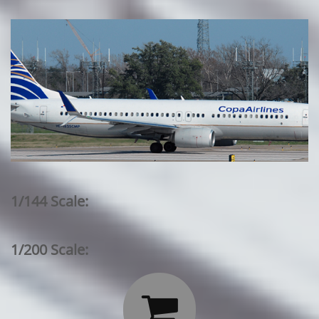
1/144 Scale:
1/200 Scale:
