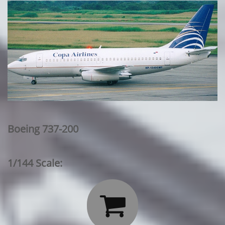
Boeing 737-200
1/144 Scale:
