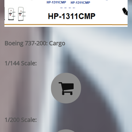
Boeing 737-200: Cargo
1/144 Scale:

1/200 Scale: