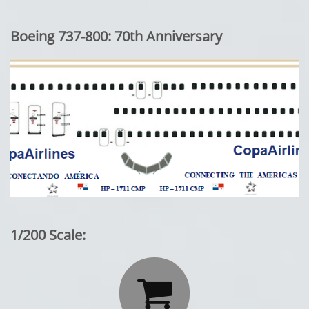
Boeing 737-800: 70th Anniversary
1/200 Scale:
