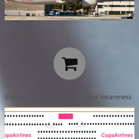
1/144 Scale:

Boeing 737 Max 9: Breast Cancer Awareness