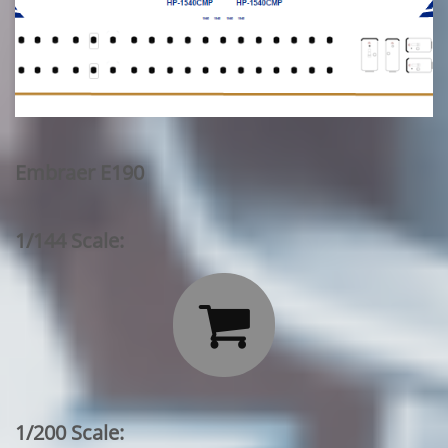
Embraer E190
1/144 Scale:

1/200 Scale: