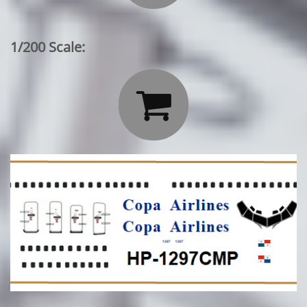
1/200 Scale:
