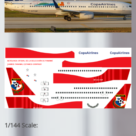
1/144 Scale: