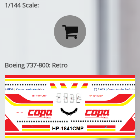
1/144 Scale:

Boeing 737-800: Retro