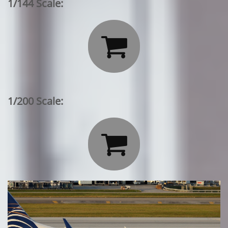
1/144 Scale:

1/200 Scale:
