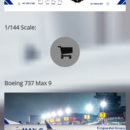
1/144 Scale:

Boeing 737 Max 9