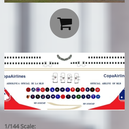

1/144 Scale: