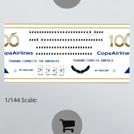
1/144 Scale:
