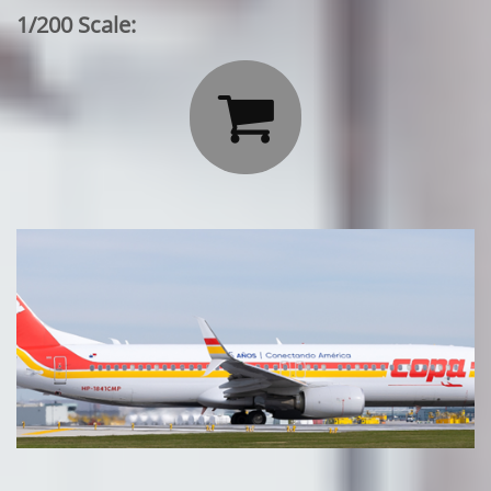
1/200 Scale:
