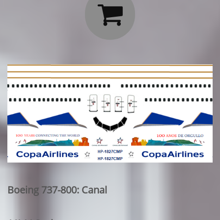

Boeing 737-800: Canal