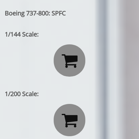
Boeing 737-800: SPFC
1/144 Scale:

1/200 Scale:
