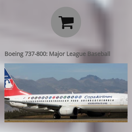

Boeing 737-800: Major League Baseball