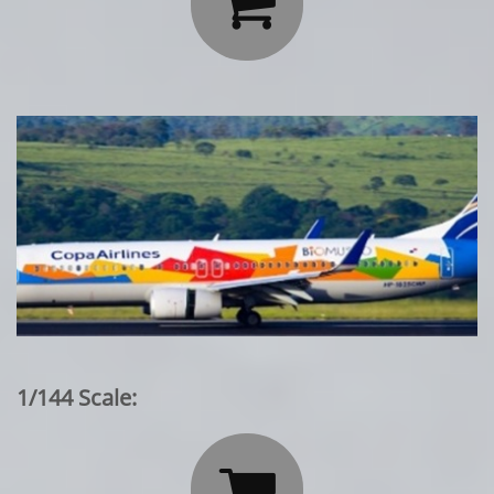

1/144 Scale:
