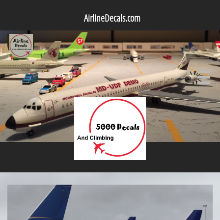
AirlineDecals.com
