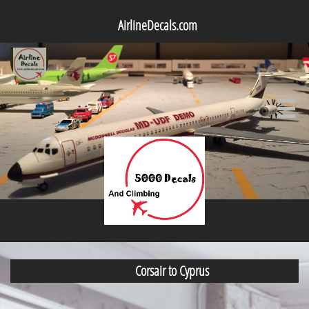
AirlineDecals.com

Corsair to Cyprus