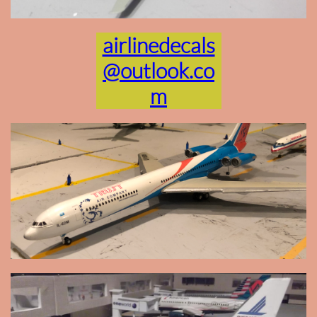
airlinedecals
@outlook.co
m