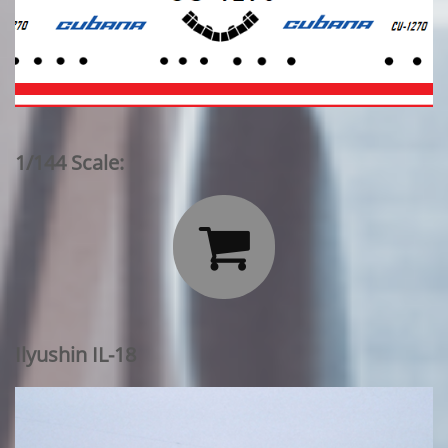
1/144 Scale:

Ilyushin IL-18