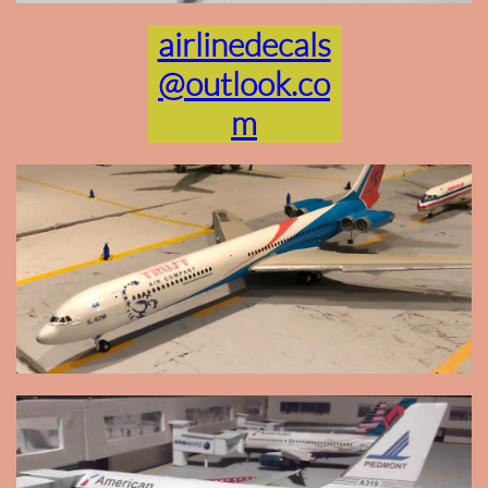
airlinedecals
@outlook.co
m