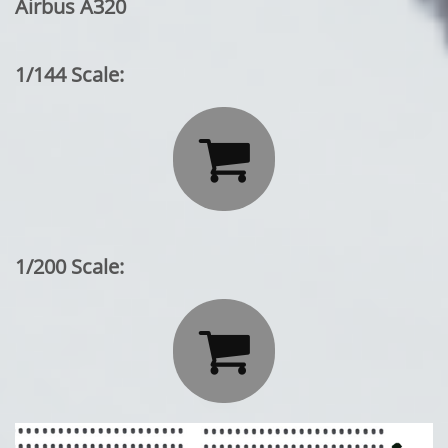
Airbus A320
1/144 Scale:

1/200 Scale:
