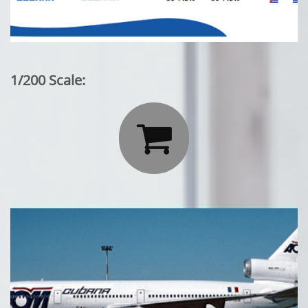
1/200 Scale:
