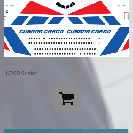
1/200 Scale:
