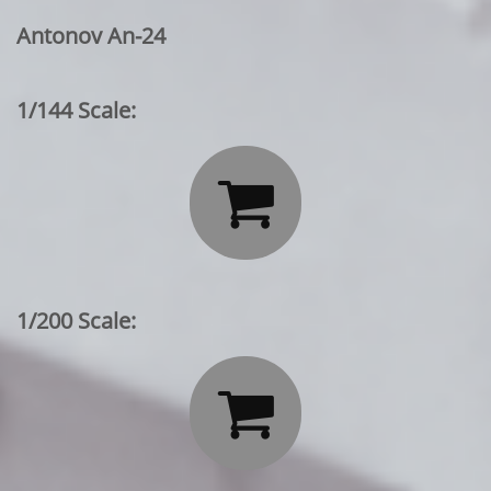
Antonov An-24
1/144 Scale:

1/200 Scale:
