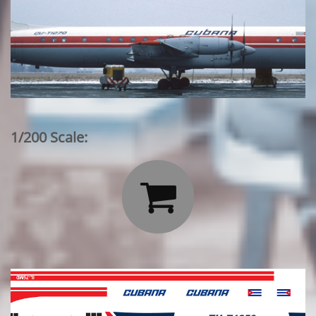
1/200 Scale:
