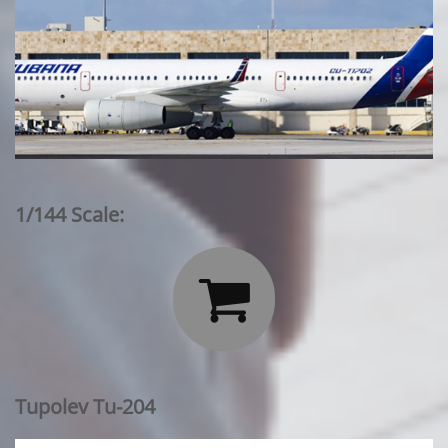
1/144 Scale:

Tupolev Tu-204