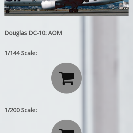
Douglas DC-10: AOM
1/144 Scale:

1/200 Scale: