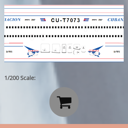
1/200 Scale:
