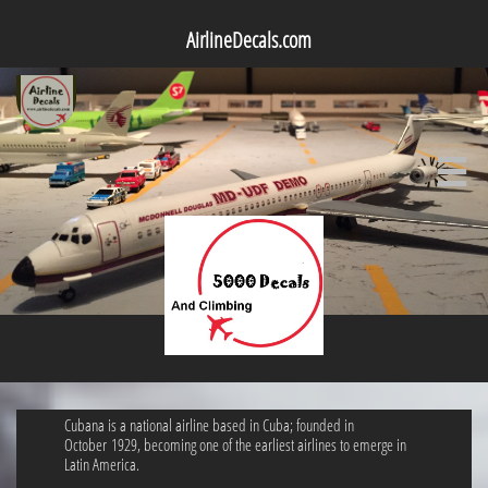
AirlineDecals.com

Cubana is a national airline based in Cuba; founded in
October 1929, becoming one of the earliest airlines to emerge in
Latin America.​