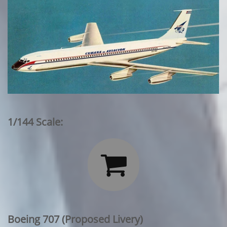
1/144 Scale:

Boeing 707 (Proposed Livery)