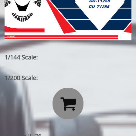
1/144 Scale:
1/200 Scale:
