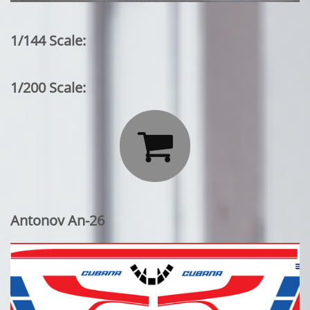
1/144 Scale:
1/200 Scale:

Antonov An-26