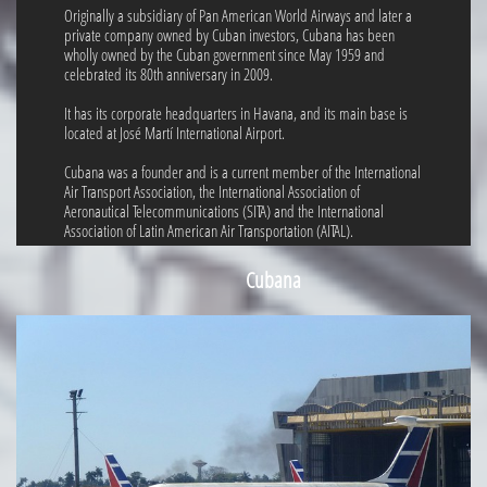
Originally a subsidiary of Pan American World Airways and later a
private company owned by Cuban investors, Cubana has been
wholly owned by the Cuban government since May 1959 and
celebrated its 80th anniversary in 2009.
It has its corporate headquarters in Havana, and its main base is
located at José Martí International Airport.
Cubana was a founder and is a current member of the International
Air Transport Association, the International Association of
Aeronautical Telecommunications (SITA) and the International
Association of Latin American Air Transportation (AITAL).
Cubana