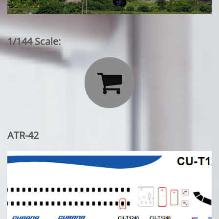
1/144 Scale:

ATR-42