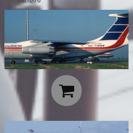
Ilyushin IL-76
