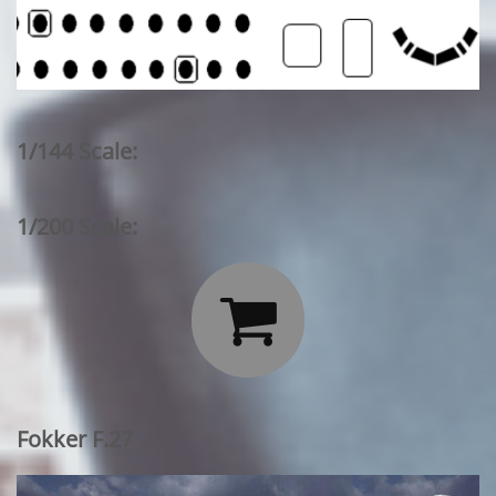
1/144 Scale:
1/200 Scale:

Fokker F.27