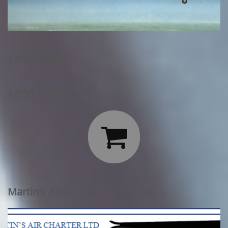
1/144 Scale:
1/200 Scale:

Martin's Air