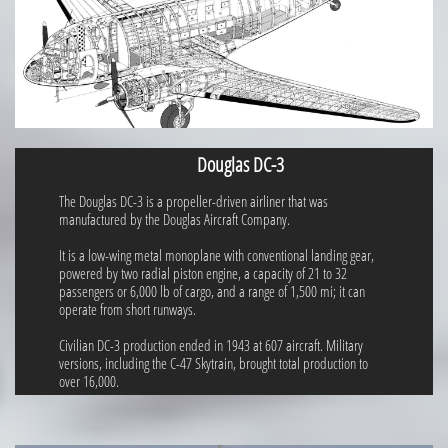
Douglas DC-3
The Douglas DC-3 is a propeller-driven airliner that was
manufactured by the Douglas Aircraft Company.
It is a low-wing metal monoplane with conventional landing gear,
powered by two radial piston engine, a capacity of 21 to 32
passengers or 6,000 lb of cargo, and a range of 1,500 mi; it can
operate from short runways.
Civilian DC-3 production ended in 1943 at 607 aircraft. Military
versions, including the C-47 Skytrain, brought total production to
over 16,000.