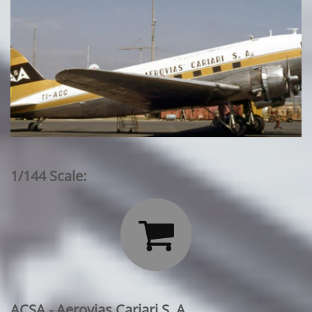
1/144 Scale:

ACSA - Aerovias Cariari S. A.