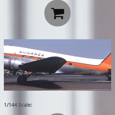

1/144 Scale: