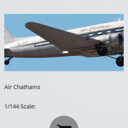
Air Chathams
1/144 Scale: