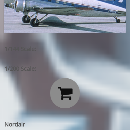
1/144 Scale:
1/200 Scale:

Nordair