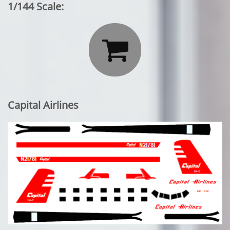
1/144 Scale:

Capital Airlines