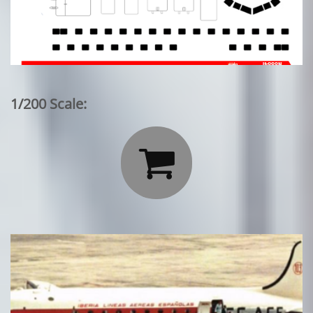
1/200 Scale:
