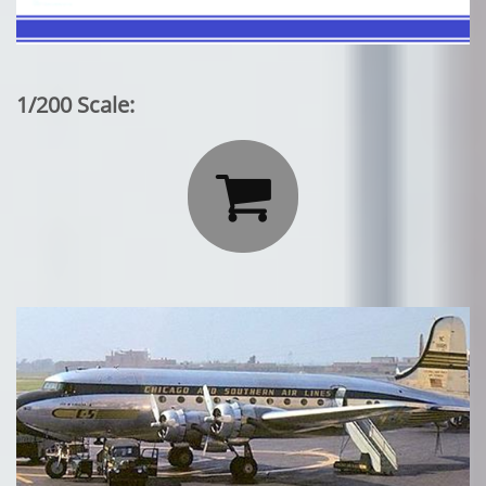
1/200 Scale:
