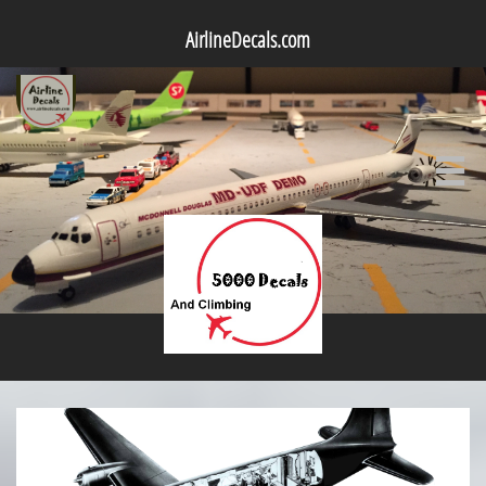
AirlineDecals.com
