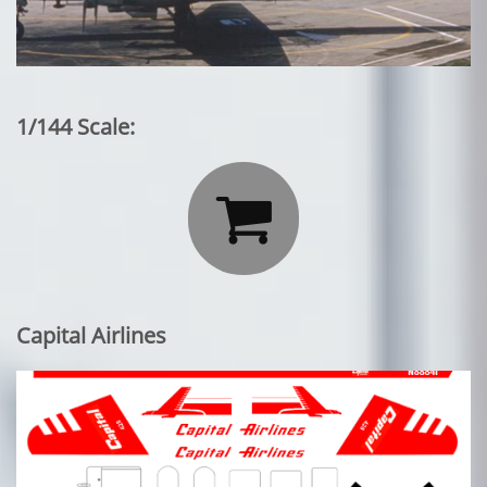
1/144 Scale:

Capital Airlines