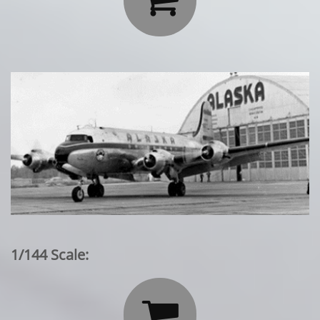
1/144 Scale:
