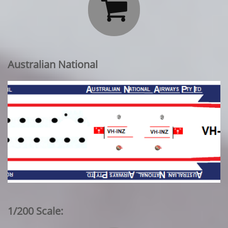

Australian National
1/200 Scale: