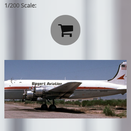
1/200 Scale:
