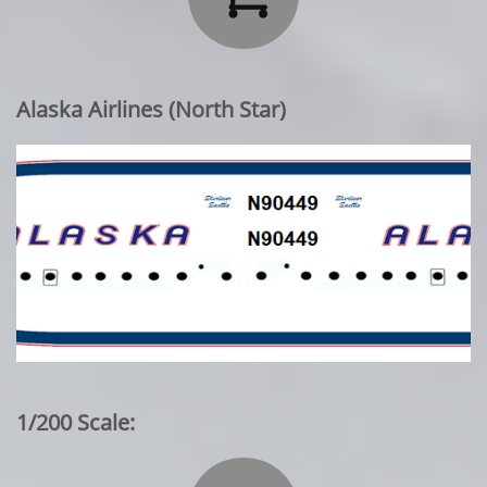
Alaska Airlines (North Star)
1/200 Scale: