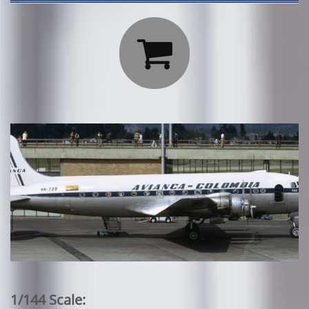

1/144 Scale: