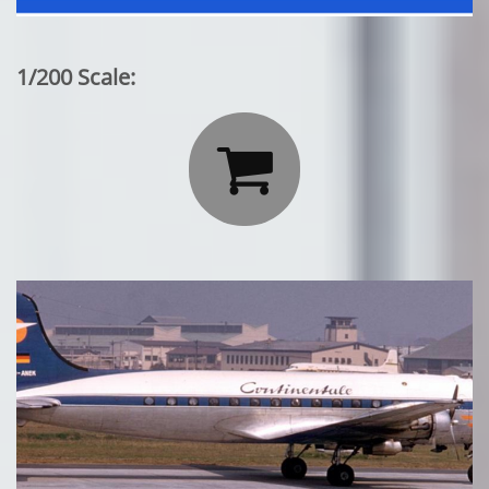
1/200 Scale:
