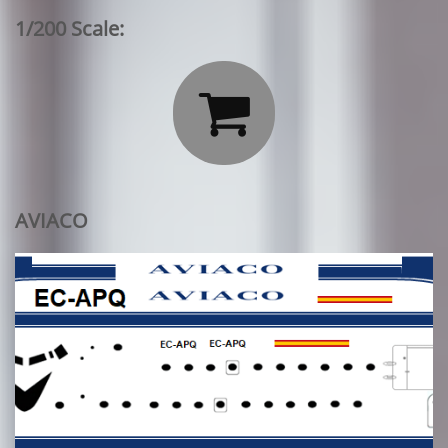
1/200 Scale:

AVIACO