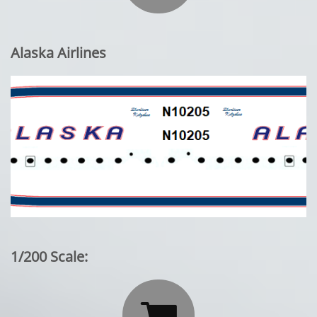
Alaska Airlines
1/200 Scale:
