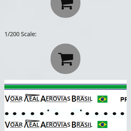

1/200 Scale:
