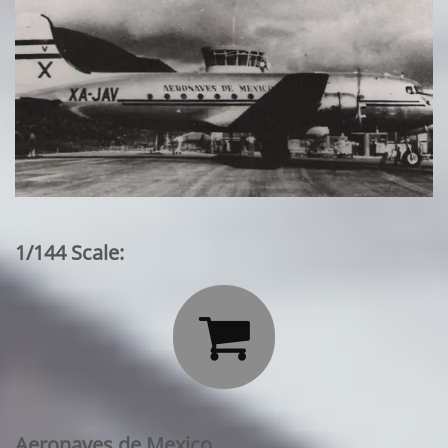
1/144 Scale:

Aeronaves de Mexico