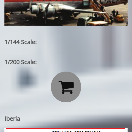
1/144 Scale:
1/200 Scale:

Iberia