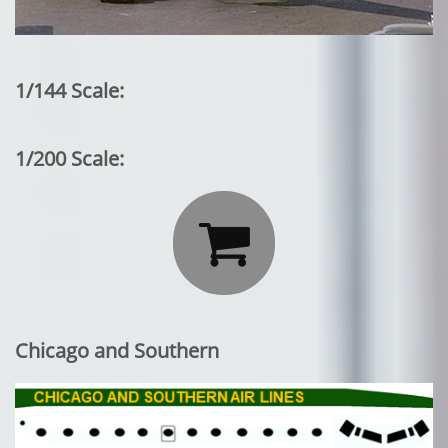
1/144 Scale:
1/200 Scale:

Chicago and Southern