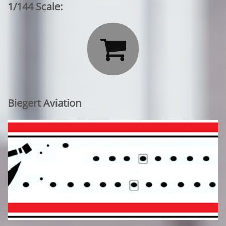
1/144 Scale:

Biegert Aviation