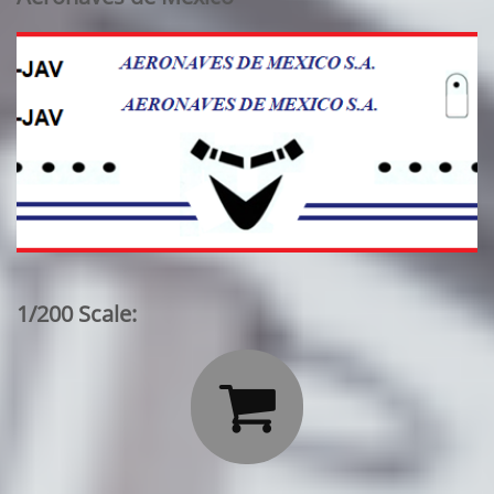
1/200 Scale:
