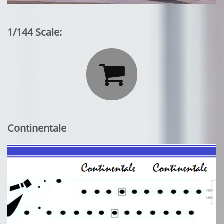
1/144 Scale:

Continentale