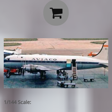

1/144 Scale: