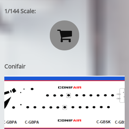
1/144 Scale:

Conifair