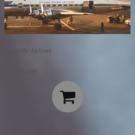
Icelandic Airlines
1/144 Scale:

1/200 Scale: