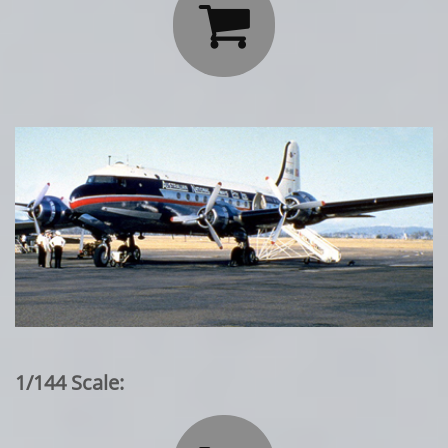

1/144 Scale: