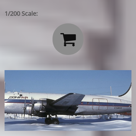
1/200 Scale:
