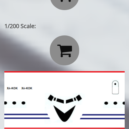
1/200 Scale:
