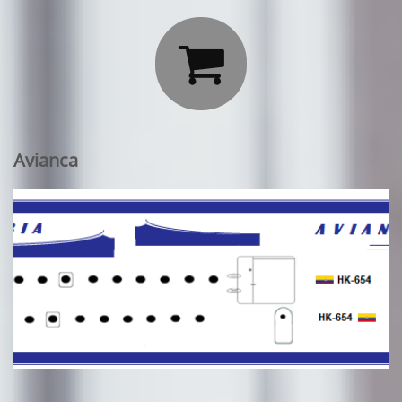

Avianca