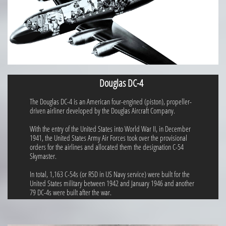
Douglas DC-4
The Douglas DC-4 is an American four-engined (piston), propeller-
driven airliner developed by the Douglas Aircraft Company.
With the entry of the United States into World War II, in December
1941, the United States Army Air Forces took over the provisional
orders for the airlines and allocated them the designation C-54
Skymaster.
In total, 1,163 C-54s (or R5D in US Navy service) were built for the
United States military between 1942 and January 1946 and another
79 DC-4s were built after the war.