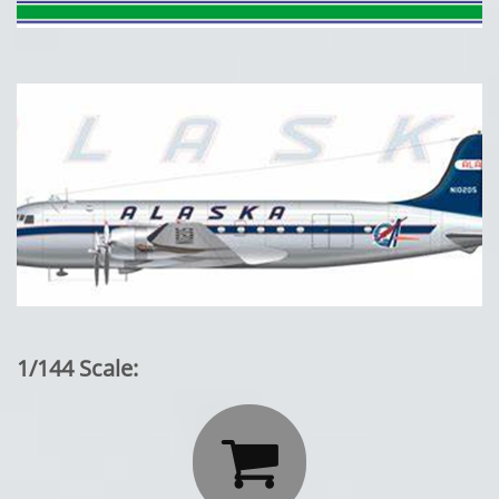
1/144 Scale:
