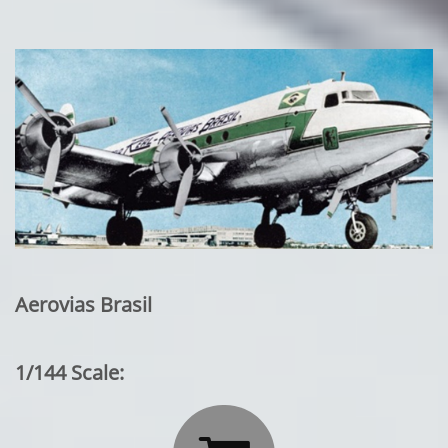
Aerovias Brasil
1/144 Scale: