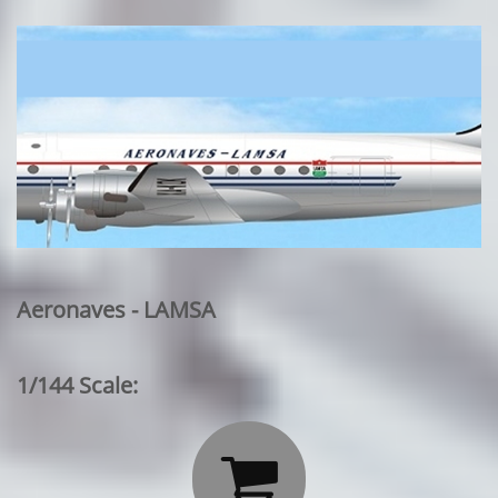
Aeronaves - LAMSA
1/144 Scale:
