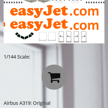
1/144 Scale:

Airbus A319: Original