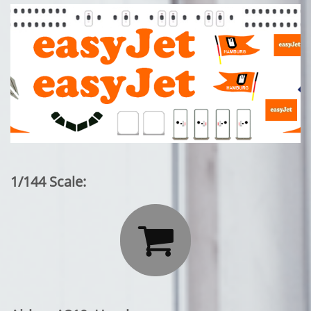
1/144 Scale:
