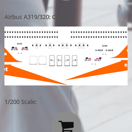
Airbus A319/320: Current
1/200 Scale:
