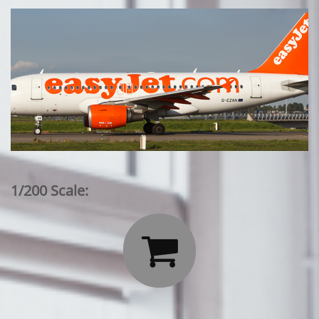
1/200 Scale:
