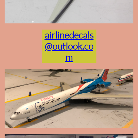
airlinedecals
@outlook.co
m