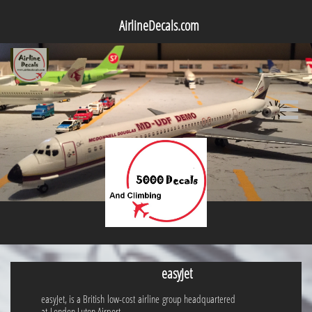
AirlineDecals.com

easyJet
easyJet, is a British low-cost airline group headquartered
at London Luton Airport.