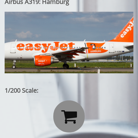
Airbus A319: Hamburg
1/200 Scale:
