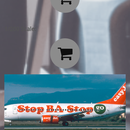
1/200 Scale:
