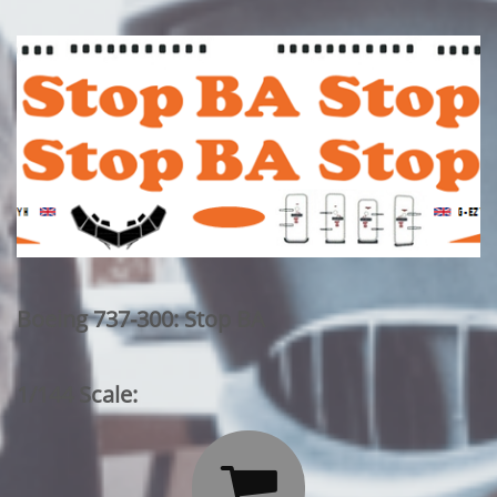
Boeing 737-300: Stop BA
1/144 Scale:
