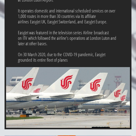
It operates domestic and international scheduled services on over
1,000 routes in more than 30 countries via its affiliate
airlines EasyJet UK, EasyJet Switzerland, and EasyJet Europe.
EasyJet was featured in the television series Airline broadcast
on ITV which followed the airline's operations at London Luton and
later at other bases.
On 30 March 2020, due to the COVID-19 pandemic, EasyJet
grounded its entire fleet of planes