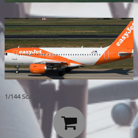
1/144 Scale:
