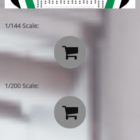
1/144 Scale:

1/200 Scale:
