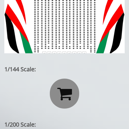
1/144 Scale:

1/200 Scale: