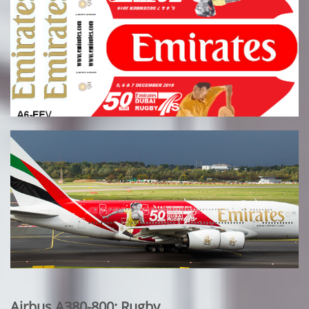
Airbus A380-800: Rugby