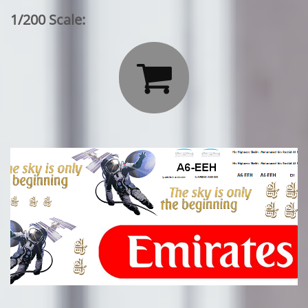
1/200 Scale:
