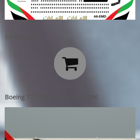
1/144 Scale:

Boeing 777-200: World Cup 2006