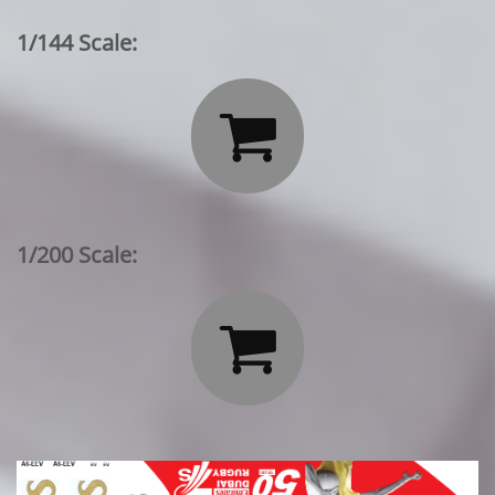
1/144 Scale:

1/200 Scale:
