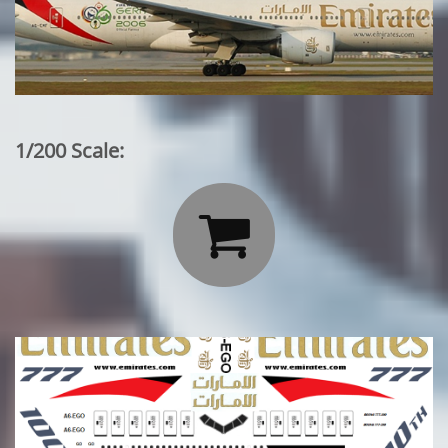
1/200 Scale:
