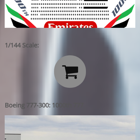
1/144 Scale:

Boeing 777-300: 1000th 777