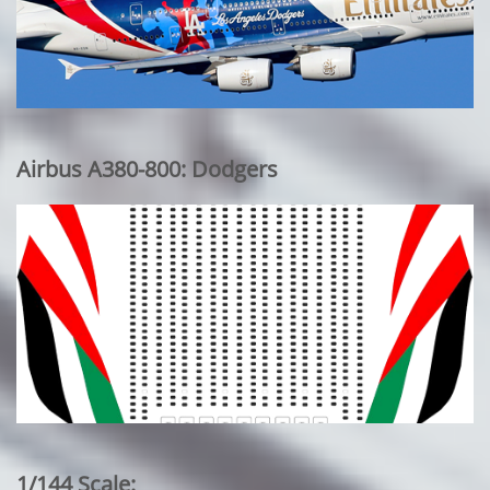
Airbus A380-800: Dodgers
1/144 Scale: