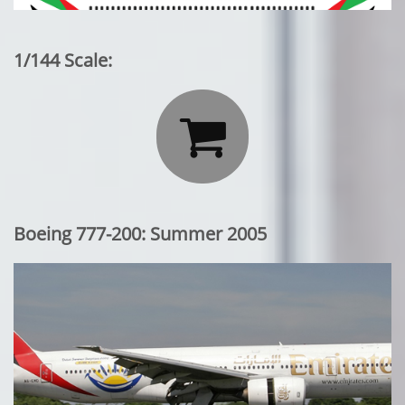
1/144 Scale:

Boeing 777-200: Summer 2005