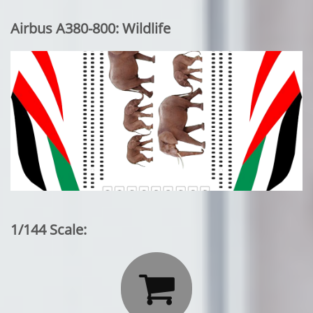
Airbus A380-800: Wildlife
1/144 Scale:
