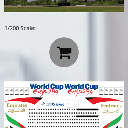
1/200 Scale:
