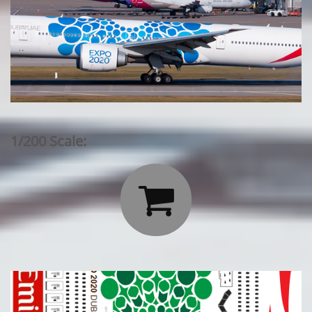
1/200 Scale:
