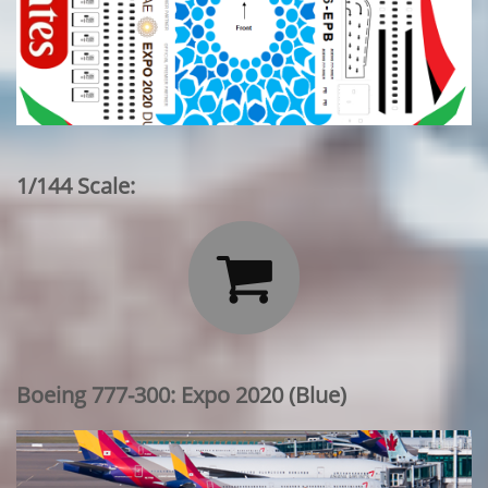
1/144 Scale:

Boeing 777-300: Expo 2020 (Blue)