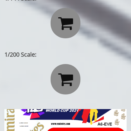

1/200 Scale:
