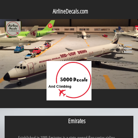
AirlineDecals.com

Emirates
Established in 1985,Emirates is a state-owned flag carrier airline