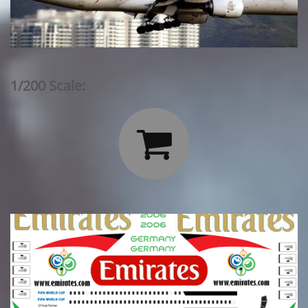
1/200 Scale:
