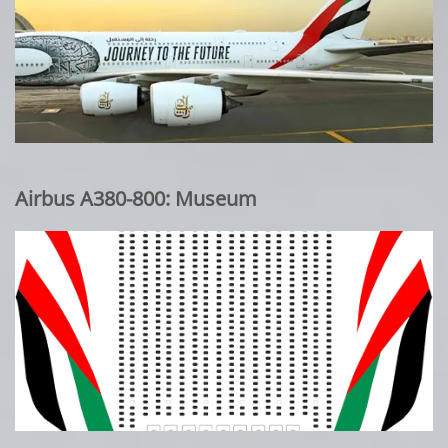
Airbus A380-800: Museum