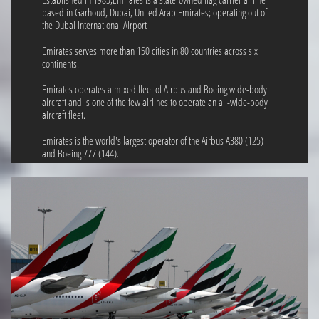
based in Garhoud, Dubai, United Arab Emirates; operating out of
the Dubai International Airport
Emirates serves more than 150 cities in 80 countries across six
continents.
Emirates operates a mixed fleet of Airbus and Boeing wide-body
aircraft and is one of the few airlines to operate an all-wide-body
aircraft fleet.
Emirates is the world's largest operator of the Airbus A380 (125)
and Boeing 777 (144).