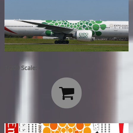
1/200 Scale:
