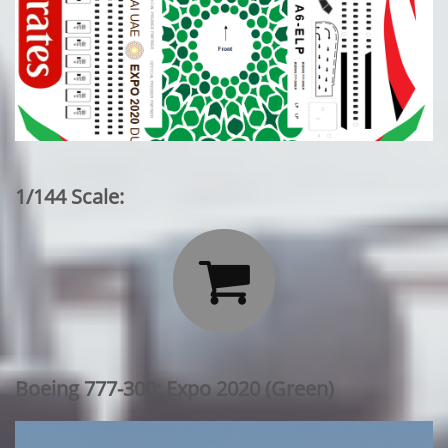
1/144 Scale:

Boeing 777-300: Expo 2020 (Green)