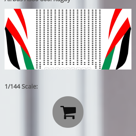
1/144 Scale:
