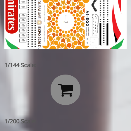
1/144 Scale:

1/200 Scale: