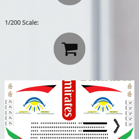
1/200 Scale:
