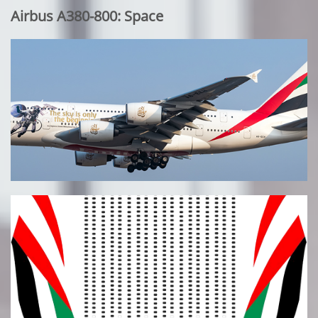
Airbus A380-800: Space