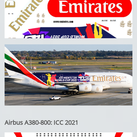
Airbus A380-800: ICC 2021