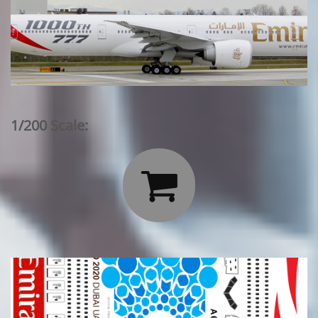
1/200 Scale:
