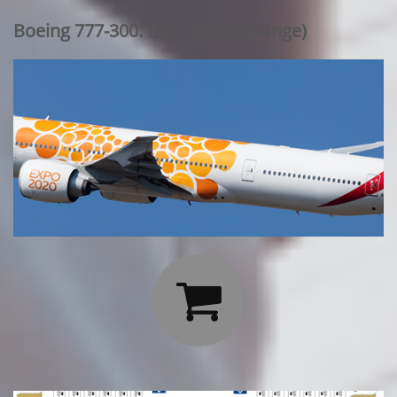
Boeing 777-300: Expo 2020 (Orange)
