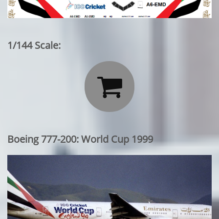
1/144 Scale:

Boeing 777-200: World Cup 1999