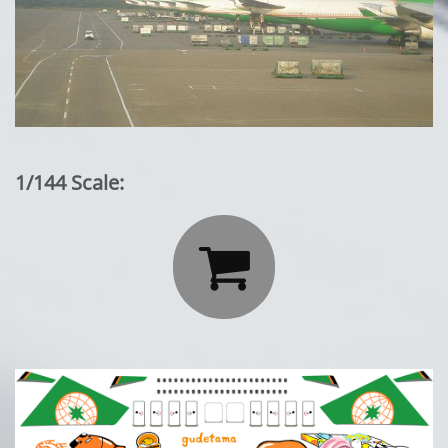
1/144 Scale:
