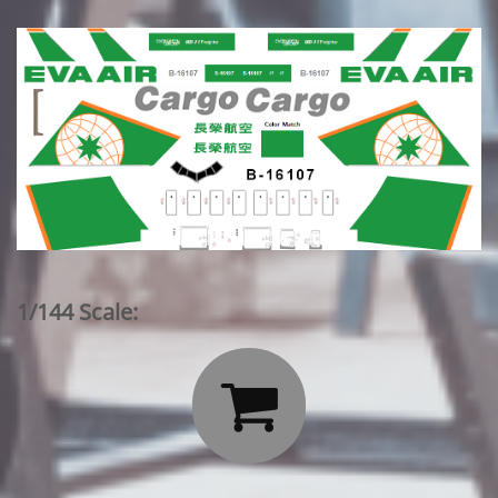
1/144 Scale:
