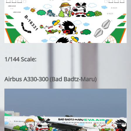
1/144 Scale:
Airbus A330-300 (Bad Badtz-Maru)