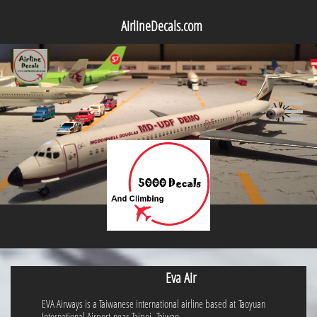
AirlineDecals.com

Eva Air
EVA Airways is a Taiwanese international airline based at Taoyuan
International Airport near Taipei, Taiwan.