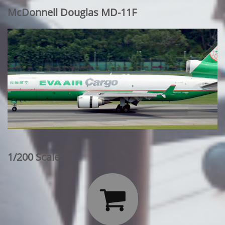
McDonnell Douglas MD-11F
1/200 Scale:
