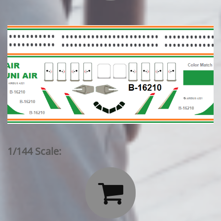
1/144 Scale:
