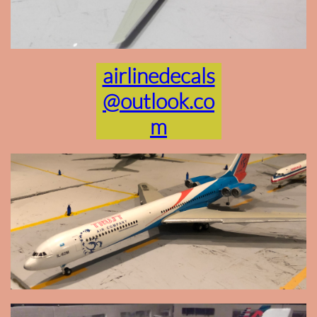
airlinedecals
@outlook.co
m