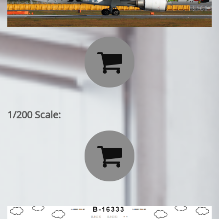

1/200 Scale:
