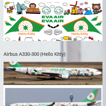
Airbus A330-300 (Hello Kitty)