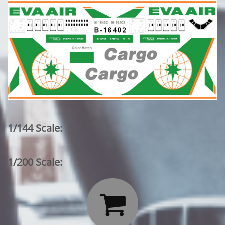
1/144 Scale:
1/200 Scale:
