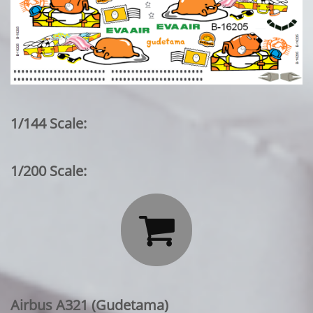
1/144 Scale:
1/200 Scale:

Airbus A321 (Gudetama)