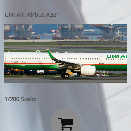
UNI Air: Airbus A321
1/200 Scale:
