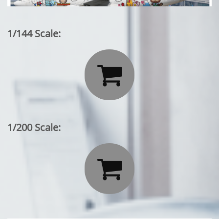
1/144 Scale:

1/200 Scale:
