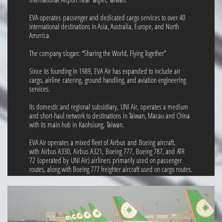
EVA operates passenger and dedicated cargo services to over 40
international destinations in Asia, Australia, Europe, and North
America.
The company slogan: “Sharing the World, Flying Together”
Since its founding in 1989, EVA Air has expanded to include air
cargo, airline catering, ground handling, and aviation engineering
services.
Its domestic and regional subsidiary, UNI Air, operates a medium
and short-haul network to destinations in Taiwan, Macau and China
with its main hub in Kaohsiung, Taiwan.
EVA Air operates a mixed fleet of Airbus and Boeing aircraft,
with Airbus A330, Airbus A321, Boeing 777, Boeing 787, and ATR
72 (operated by UNI Air) airliners primarily used on passenger
routes, along with Boeing 777 freighter aircraft used on cargo routes.