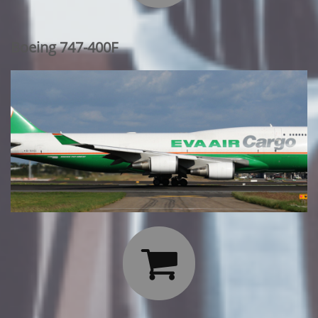
Boeing 747-400F
