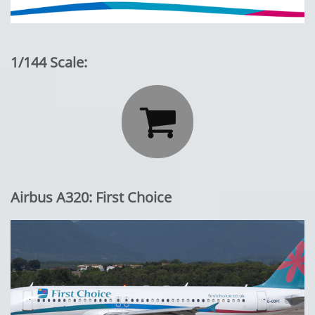
1/144 Scale:

Airbus A320: First Choice