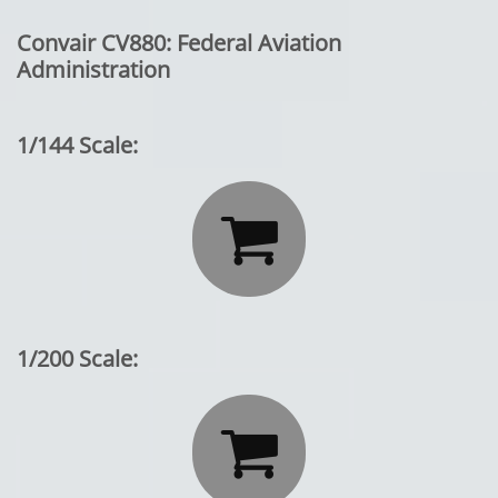
Convair CV880: Federal Aviation
Administration
1/144 Scale:

1/200 Scale:
