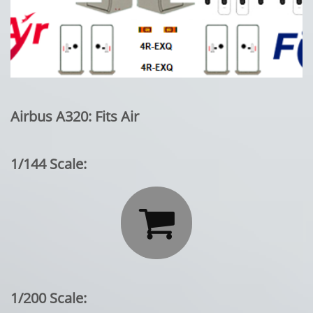
Airbus A320: Fits Air
1/144 Scale:

1/200 Scale: