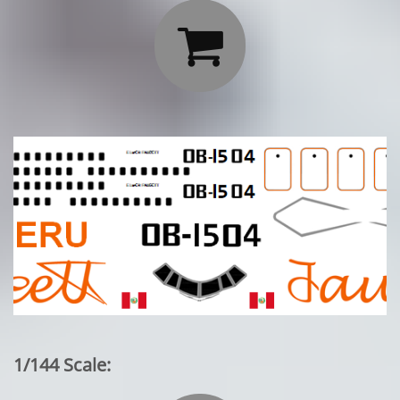

1/144 Scale: