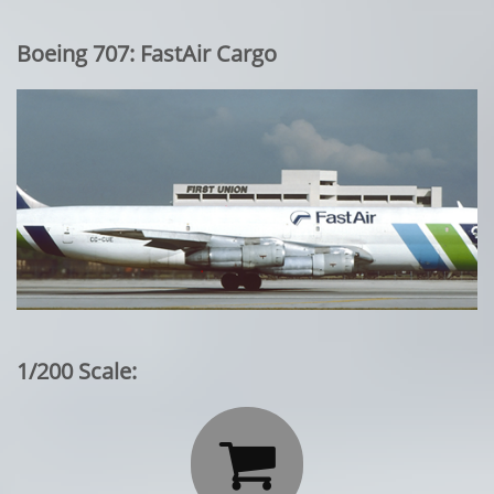
Boeing 707: FastAir Cargo
1/200 Scale:
