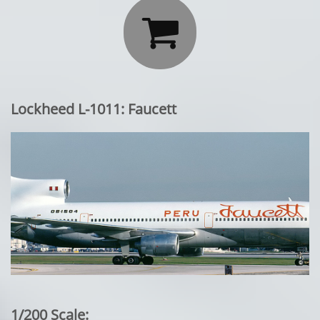

Lockheed L-1011: Faucett
1/200 Scale: