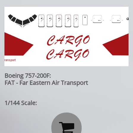
Boeing 757-200F:
FAT - Far Eastern Air Transport
1/144 Scale:
