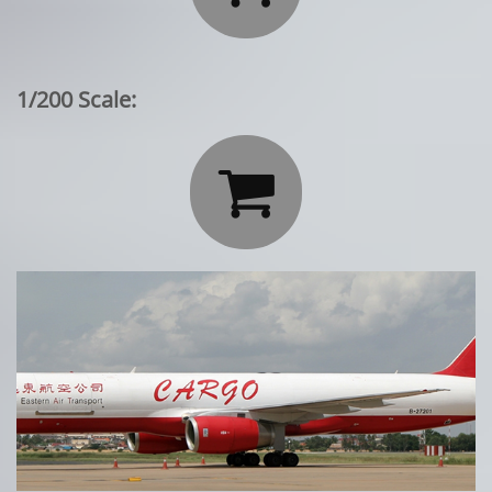
1/200 Scale:
