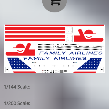
1/144 Scale:
1/200 Scale: