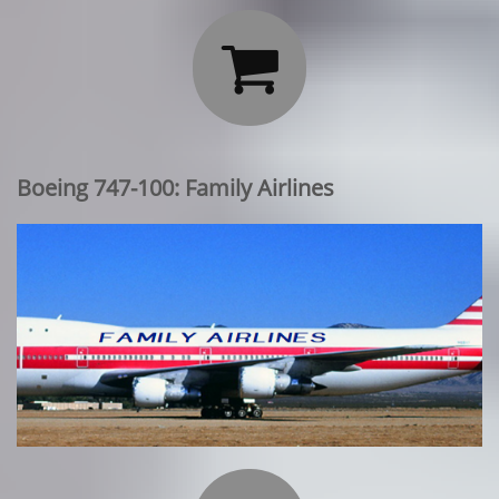

Boeing 747-100: Family Airlines