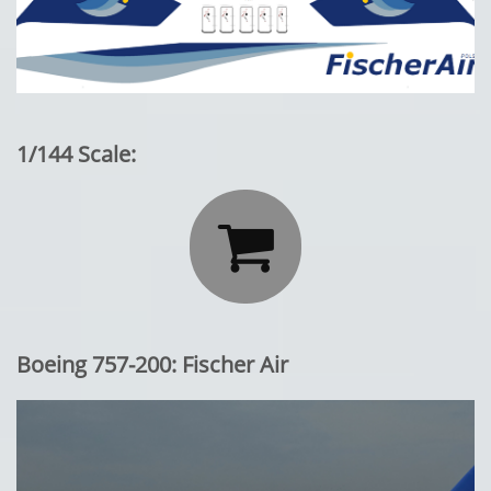
1/144 Scale:

Boeing 757-200: Fischer Air