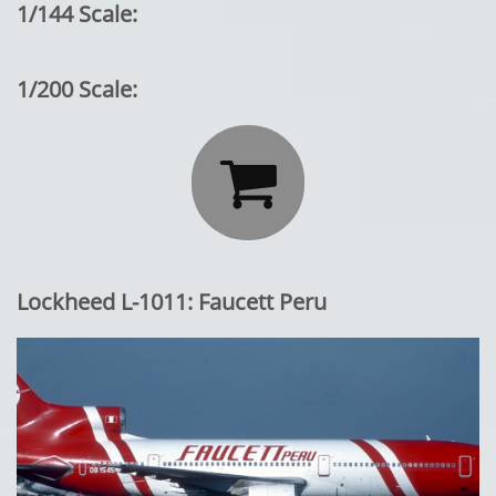
1/144 Scale:
1/200 Scale:

Lockheed L-1011: Faucett Peru