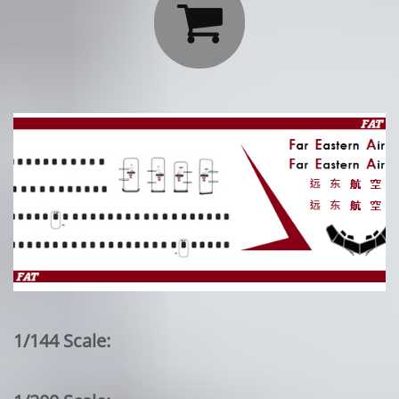

1/144 Scale: