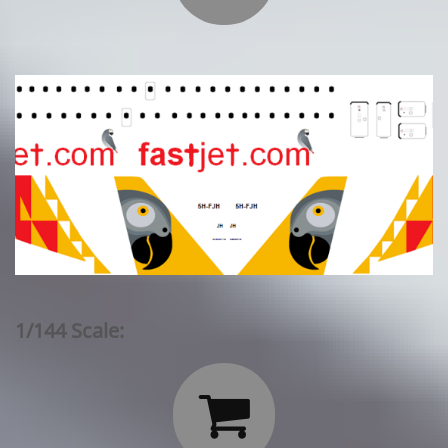
1/144 Scale:
