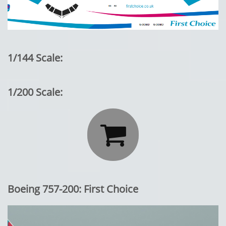
1/144 Scale:
1/200 Scale:

Boeing 757-200: First Choice