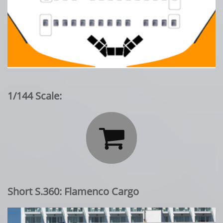
1/144 Scale:

Short S.360: Flamenco Cargo