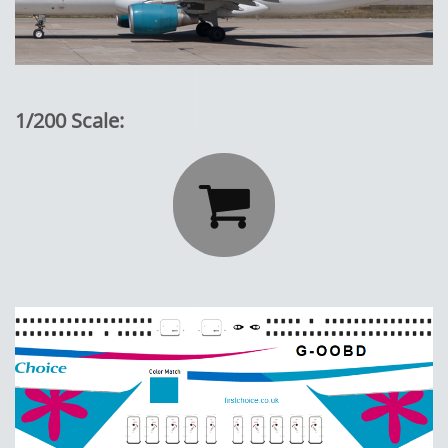
1/200 Scale:
