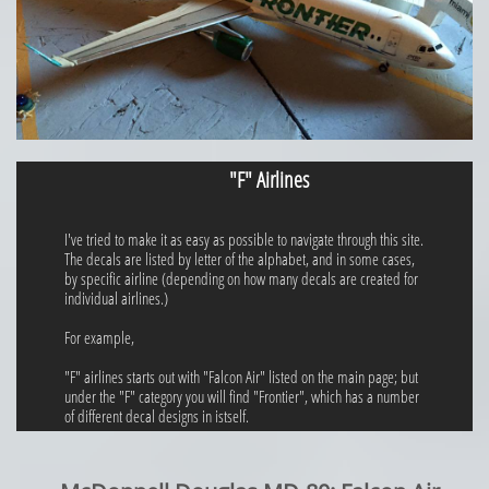
"F" Airlines
I've tried to make it as easy as possible to navigate through this site.
The decals are listed by letter of the alphabet, and in some cases,
by specific airline (depending on how many decals are created for
individual airlines.)
For example,
"F" airlines starts out with "Falcon Air" listed on the main page; but
under the "F" category you will find "Frontier", which has a number
of different decal designs in istself.​