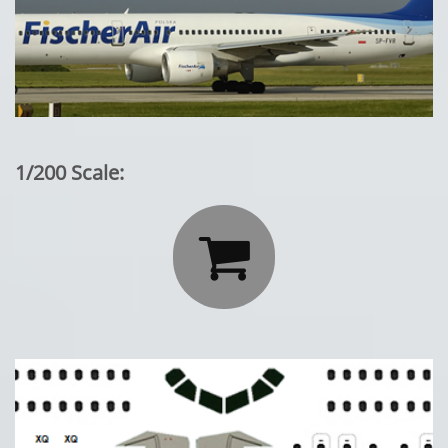
1/200 Scale:
