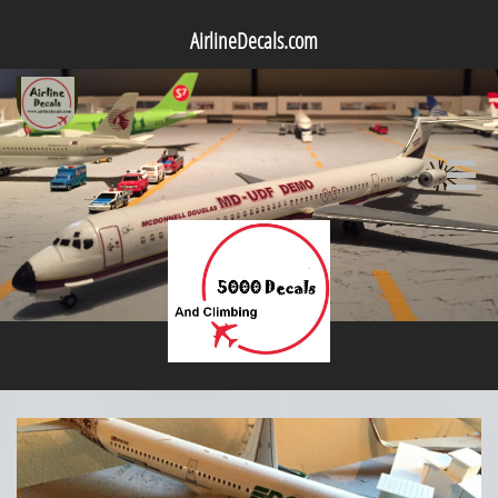
AirlineDecals.com
