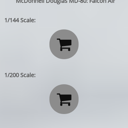
McDonnell Douglas MD-80: Falcon Air
1/144 Scale:

1/200 Scale:
