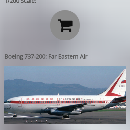
1/200 Scale:

Boeing 737-200: Far Eastern Air