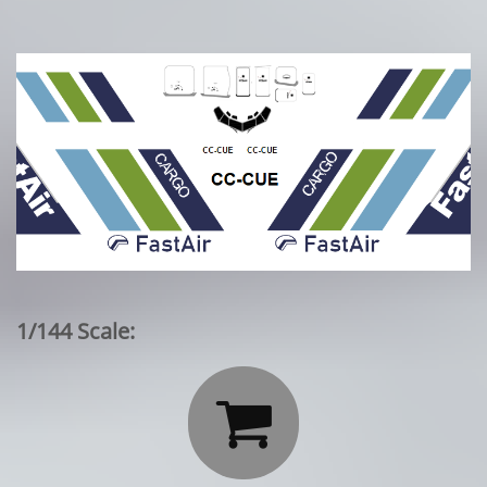
1/144 Scale:
