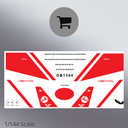

1/144 Scale: