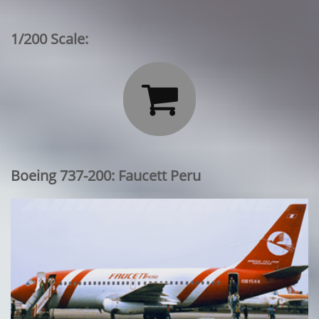
1/200 Scale:

Boeing 737-200: Faucett Peru