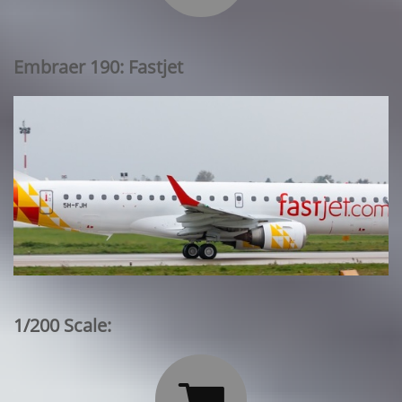
Embraer 190: Fastjet
1/200 Scale:
