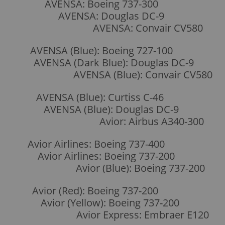
AVENSA: Boeing 737-300
AVENSA: Douglas DC-9
AVENSA: Convair CV580
AVENSA (Blue): Boeing 727-100
AVENSA (Dark Blue): Douglas DC-9
AVENSA (Blue): Convair CV580
AVENSA (Blue): Curtiss C-46
AVENSA (Blue): Douglas DC-9
Avior: Airbus A340-300
Avior Airlines: Boeing 737-400
Avior Airlines: Boeing 737-200
Avior (Blue): Boeing 737-200
Avior (Red): Boeing 737-200
Avior (Yellow): Boeing 737-200
Avior Express: Embraer E120