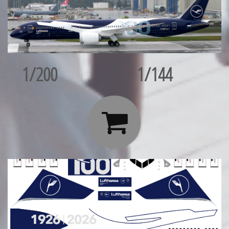
1/200
1/144
