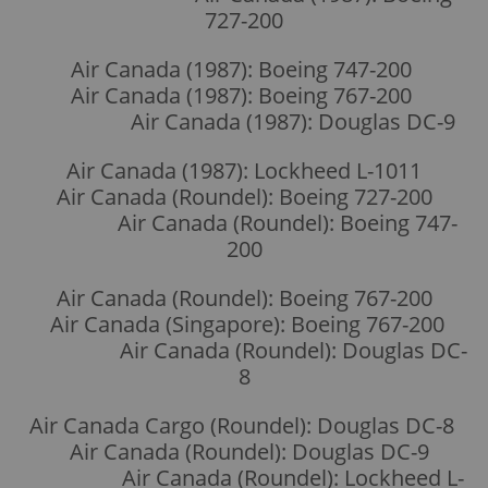
727-200
Air Canada (1987): Boeing 747-200
Air Canada (1987): Boeing 767-200
Air Canada (1987): Douglas DC-9
Air Canada (1987): Lockheed L-1011
Air Canada (Roundel): Boeing 727-200
Air Canada (Roundel): Boeing 747-
200
Air Canada (Roundel): Boeing 767-200
Air Canada (Singapore): Boeing 767-200
Air Canada (Roundel): Douglas DC-
8
Air Canada Cargo (Roundel): Douglas DC-8
Air Canada (Roundel): Douglas DC-9
Air Canada (Roundel): Lockheed L-