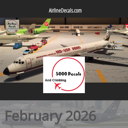
AirlineDecals.com

February 2026