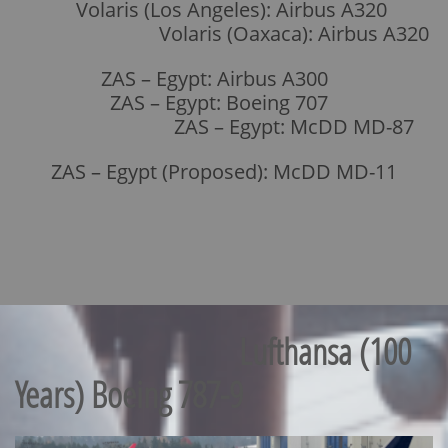
Volaris (Los Angeles): Airbus A320
Volaris (Oaxaca): Airbus A320
ZAS – Egypt: Airbus A300
ZAS – Egypt: Boeing 707
ZAS – Egypt: McDD MD-87
ZAS – Egypt (Proposed): McDD MD-11
Lufthansa (100
Years) Boeing 787-9