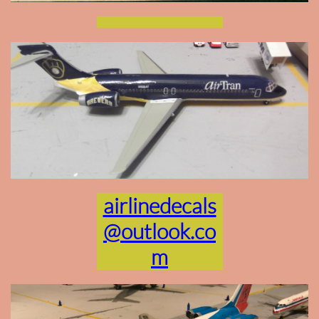
airlinedecals
@outlook.co
m