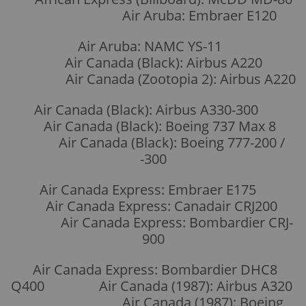
Air Aruba: Embraer E120
Air Aruba: NAMC YS-11
Air Canada (Black): Airbus A220
Air Canada (Zootopia 2): Airbus A220
Air Canada (Black): Airbus A330-300
Air Canada (Black): Boeing 737 Max 8
Air Canada (Black): Boeing 777-200 /
-300
Air Canada Express: Embraer E175
Air Canada Express: Canadair CRJ200
Air Canada Express: Bombardier CRJ-
900
Air Canada Express: Bombardier DHC8
Q400 Air Canada (1987): Airbus A320
Air Canada (1987): Boeing