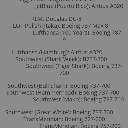
JetBlue (Puerto Rico): Airbus A320
KLM: Douglas DC-8
LOT Polish (Itaka): Boeing 737 Max 8
Lufthansa (100 Years): Boeing 787-
9
Lufthansa (Hamburg): Airbus A320
Southwest (Shark Week): B737-700
Southwest (Tiger Shark): Boeing 737-
700
Southwest (Bull Shark): Boeing 737-700
Southwest (Hammerhead): Boeing 737-700
Southwest (Mako): Boeing 737-700
Southwest (Great White): Boeing 737-700
TransMeridian: Boeing 727-200
TransMeridian: Boeing 757-200