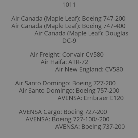
1011
Air Canada (Maple Leaf): Boeing 747-200
Air Canada (Maple Leaf): Boeing 747-400
Air Canada (Maple Leaf): Douglas
DC-9
Air Freight: Convair CV580
Air Haifa: ATR-72
Air New England: CV580
Air Santo Domingo: Boeing 727-200
Air Santo Domingo: Boeing 757-200
AVENSA: Embraer E120
AVENSA Cargo: Boeing 727-200
AVENSA: Boeing 727-100/-200
AVENSA: Boeing 737-200