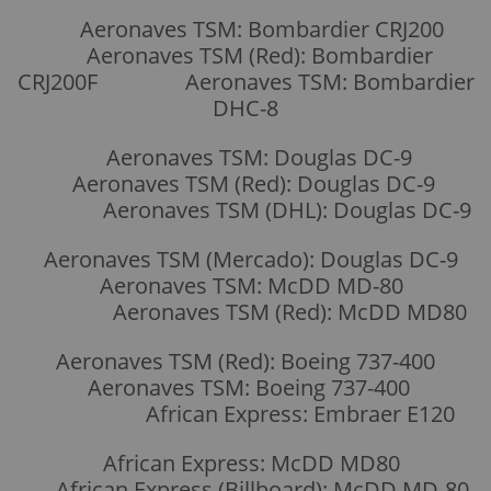
Aeronaves TSM: Bombardier CRJ200
Aeronaves TSM (Red): Bombardier
CRJ200F Aeronaves TSM: Bombardier
DHC-8
Aeronaves TSM: Douglas DC-9
Aeronaves TSM (Red): Douglas DC-9
Aeronaves TSM (DHL): Douglas DC-9
Aeronaves TSM (Mercado): Douglas DC-9
Aeronaves TSM: McDD MD-80
Aeronaves TSM (Red): McDD MD80
Aeronaves TSM (Red): Boeing 737-400
Aeronaves TSM: Boeing 737-400
African Express: Embraer E120
African Express: McDD MD80
African Express (Billboard): McDD MD-80