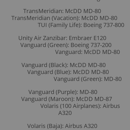
TransMeridian: McDD MD-80
TransMeridian (Vacation): McDD MD-80
TUI (Family Life): Boeing 737-800
Unity Air Zanzibar: Embraer E120
Vanguard (Green): Boeing 737-200
Vanguard: McDD MD-80
Vanguard (Black): McDD MD-80
Vanguard (Blue): McDD MD-80
Vanguard (Green): MD-80
Vanguard (Purple): MD-80
Vanguard (Maroon): McDD MD-87
Volaris (100 Airplanes): Airbus
A320
Volaris (Baja): Airbus A320