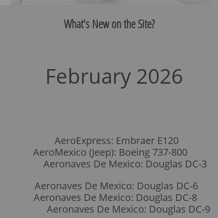
What's New on the Site?
February 2026
​
AeroExpress: Embraer E120
AeroMexico (Jeep): Boeing 737-800
Aeronaves De Mexico: Douglas DC-3
Aeronaves De Mexico: Douglas DC-6
Aeronaves De Mexico: Douglas DC-8
Aeronaves De Mexico: Douglas DC-9