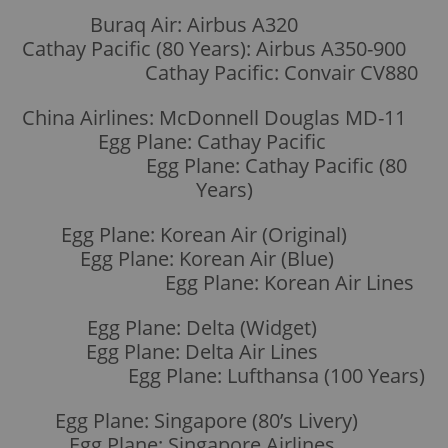
Buraq Air: Airbus A320
Cathay Pacific (80 Years): Airbus A350-900
Cathay Pacific: Convair CV880
China Airlines: McDonnell Douglas MD-11
Egg Plane: Cathay Pacific
Egg Plane: Cathay Pacific (80
Years)
Egg Plane: Korean Air (Original)
Egg Plane: Korean Air (Blue)
Egg Plane: Korean Air Lines
Egg Plane: Delta (Widget)
Egg Plane: Delta Air Lines
Egg Plane: Lufthansa (100 Years)
Egg Plane: Singapore (80’s Livery)
Egg Plane: Singapore Airlines