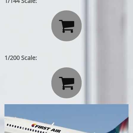
1/144 Scale:

1/200 Scale:
