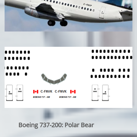
Boeing 737-200: Polar Bear