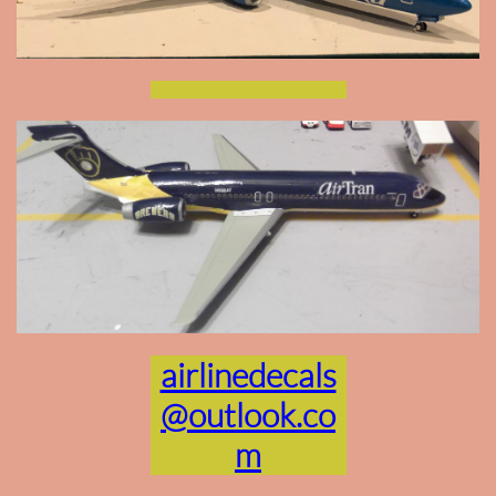
airlinedecals
@outlook.co
m