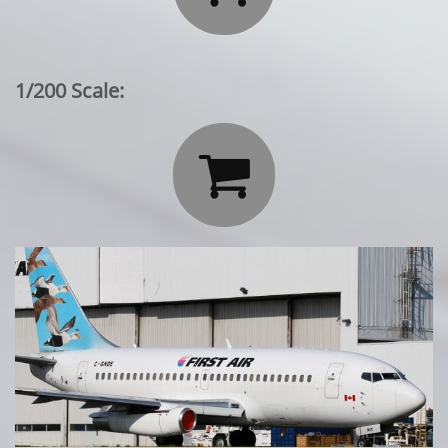
1/200 Scale:
