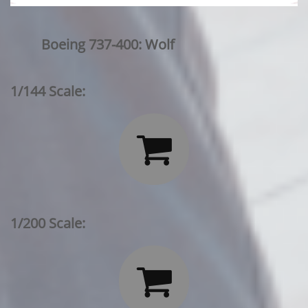
Boeing 737-400: Wolf
1/144 Scale:

1/200 Scale:
