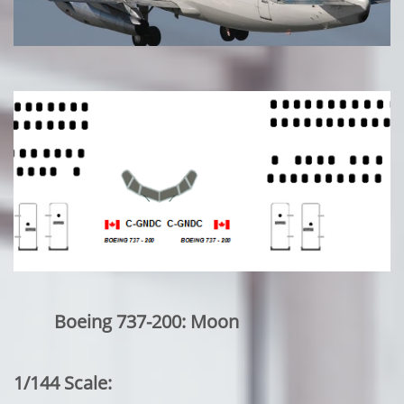
Boeing 737-200: Moon
1/144 Scale: