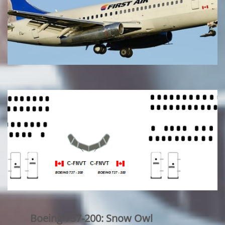
Boeing 737-200: Snow Owl