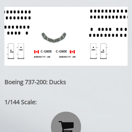
Boeing 737-200: Ducks
1/144 Scale:
