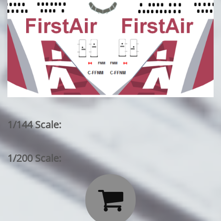
1/144 Scale:
1/200 Scale:
