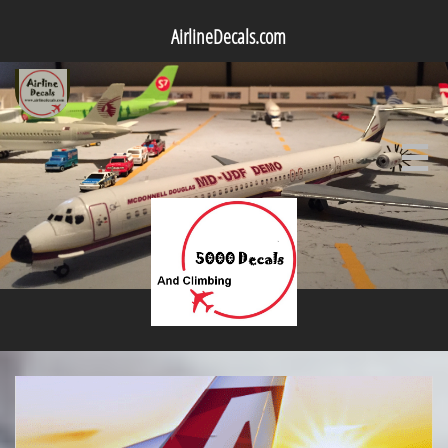
AirlineDecals.com
