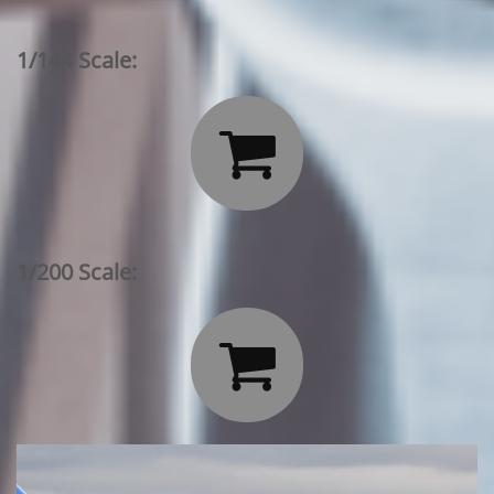
1/144 Scale:

1/200 Scale:
