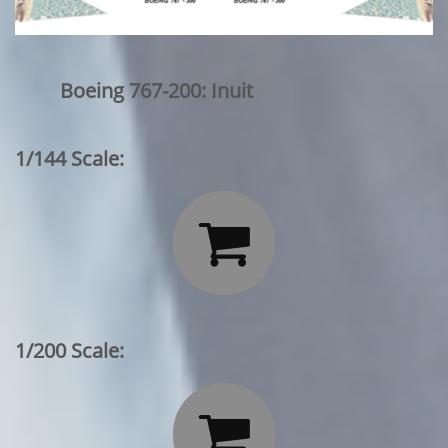
Boeing 767-200: Inuit
1/144 Scale:

1/200 Scale:
