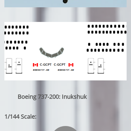
Boeing 737-200: Inukshuk
1/144 Scale: