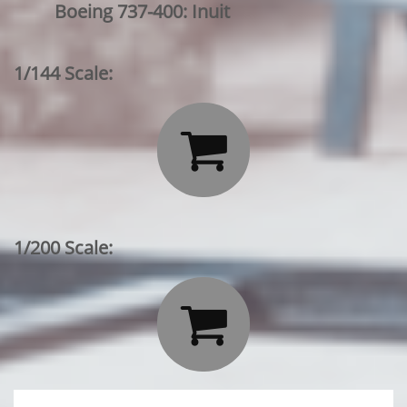
Boeing 737-400: Inuit
1/144 Scale:

1/200 Scale:
