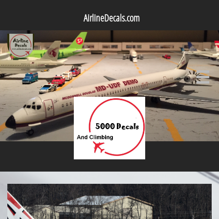
AirlineDecals.com
