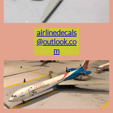
airlinedecals
@outlook.co
m