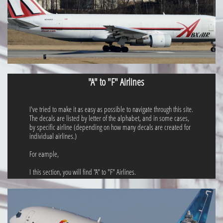
"A" to "F" Airlines
I've tried to make it as easy as possible to navigate through this site.
The decals are listed by letter of the alphabet, and in some cases,
by specific airline (depending on how many decals are created for
individual airlines.)
For eample,
I this section, you will find "A" to "F" Airlines.