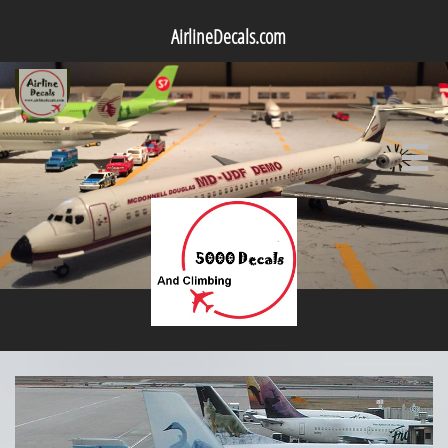
AirlineDecals.com
