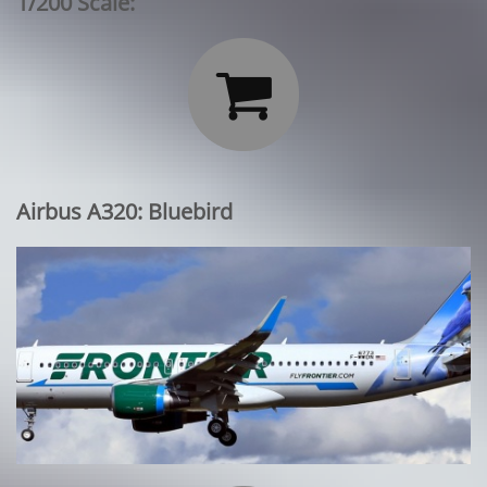
1/200 Scale:

Airbus A320: Bluebird