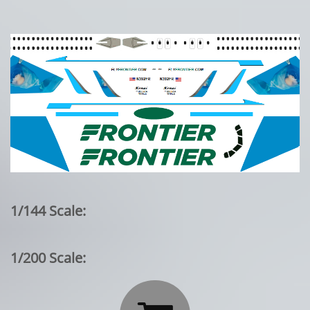
1/144 Scale:
1/200 Scale: