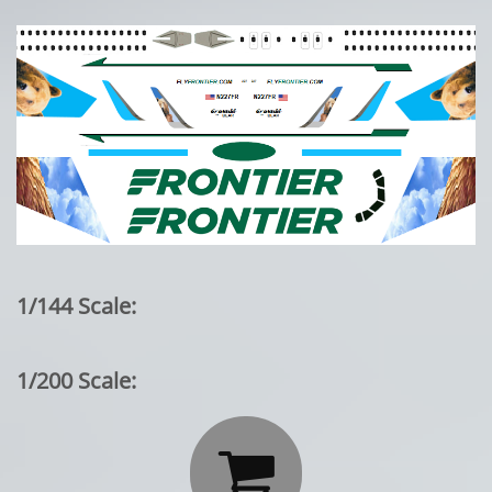
1/144 Scale:
1/200 Scale:
