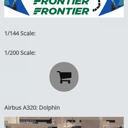
1/144 Scale:
1/200 Scale:

Airbus A320: Dolphin