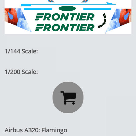
1/144 Scale:
1/200 Scale:

Airbus A320: Flamingo