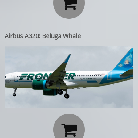

Airbus A320: Beluga Whale
