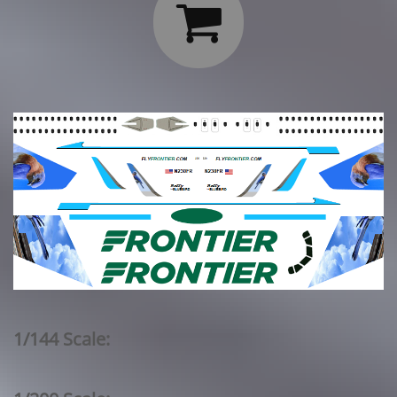

1/144 Scale: