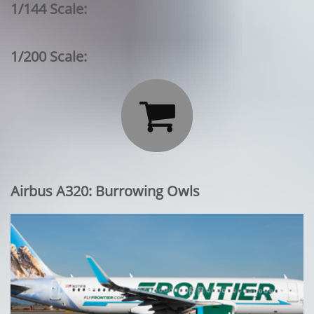
1/144 Scale:
1/200 Scale:

Airbus A320: Burrowing Owls