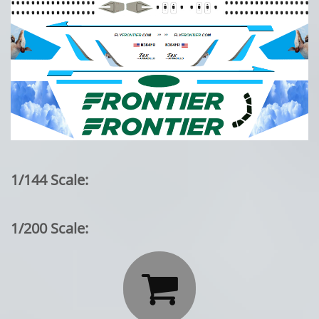
1/144 Scale:
1/200 Scale:
