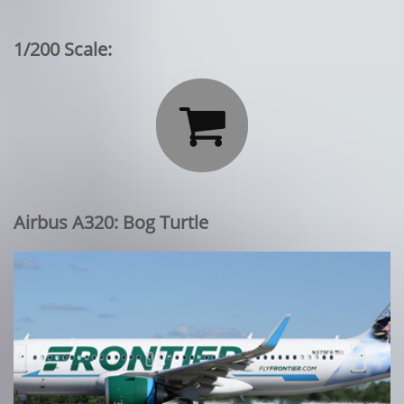
1/200 Scale:

Airbus A320: Bog Turtle