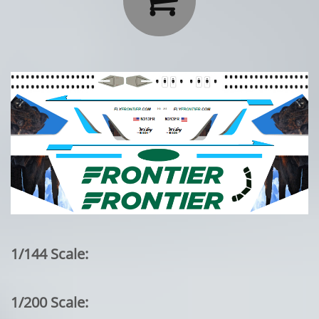
1/144 Scale:
1/200 Scale: