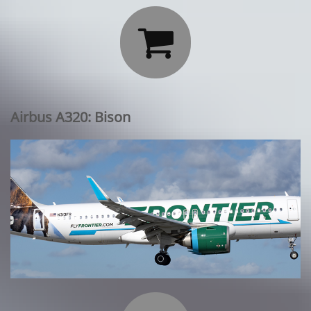

Airbus A320: Bison