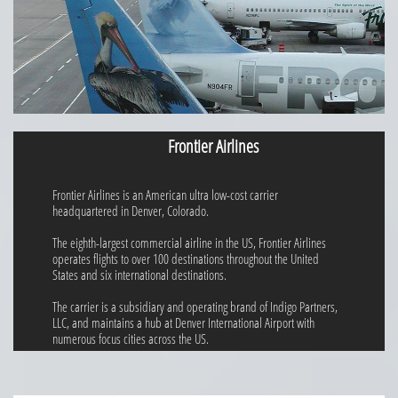
Frontier Airlines
Frontier Airlines is an American ultra low-cost carrier
headquartered in Denver, Colorado.
The eighth-largest commercial airline in the US, Frontier Airlines
operates flights to over 100 destinations throughout the United
States and six international destinations.
The carrier is a subsidiary and operating brand of Indigo Partners,
LLC, and maintains a hub at Denver International Airport with
numerous focus cities across the US.