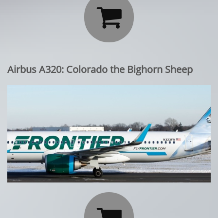

Airbus A320: Colorado the Bighorn Sheep
