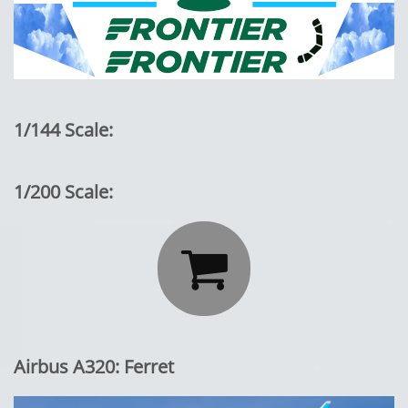
1/144 Scale:
1/200 Scale:

Airbus A320: Ferret