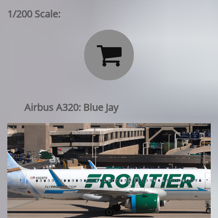
1/200 Scale:

Airbus A320: Blue Jay