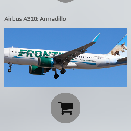
Airbus A320: Armadillo
