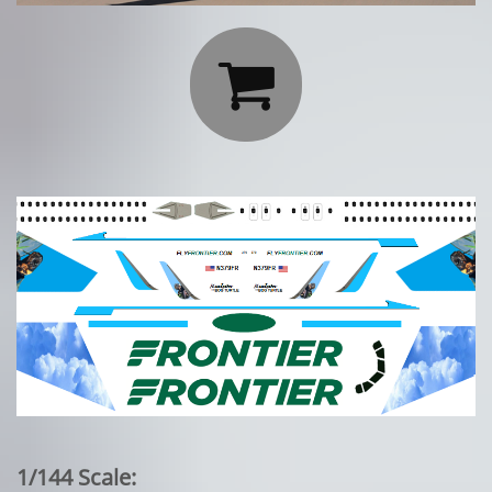

1/144 Scale: