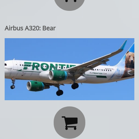
Airbus A320: Bear
