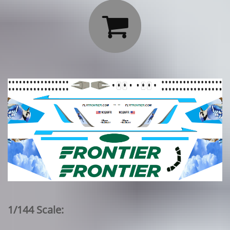

1/144 Scale: