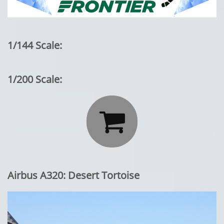
1/144 Scale:
1/200 Scale:

Airbus A320: Desert Tortoise