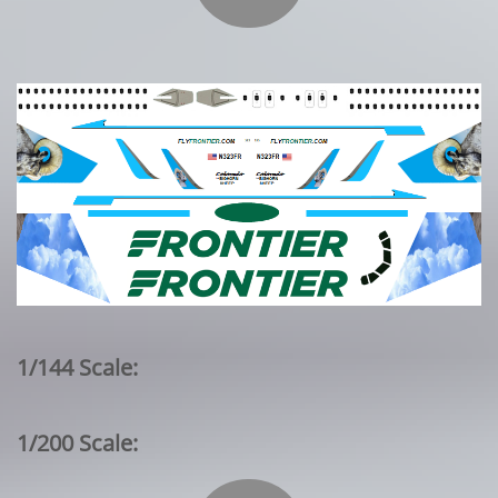
1/144 Scale:
1/200 Scale: