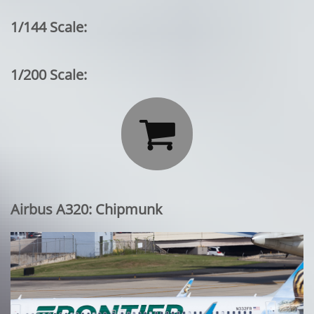
1/144 Scale:
1/200 Scale:

Airbus A320: Chipmunk