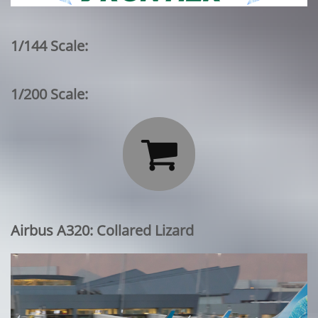
1/144 Scale:
1/200 Scale:

Airbus A320: Collared Lizard