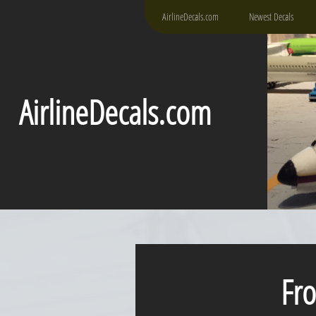
AirlineDecals.com
Newest Decals
AirlineDecals.com
Fro