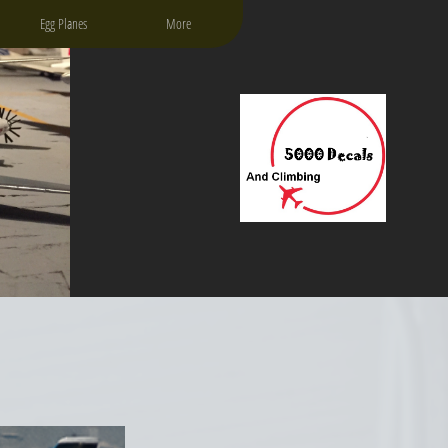
Egg Planes
More