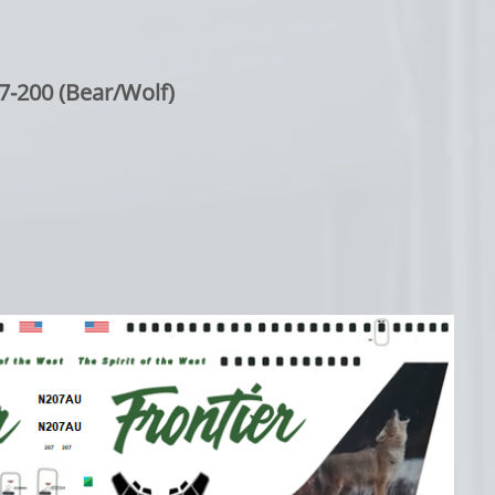
7-200 (Bear/Wolf)