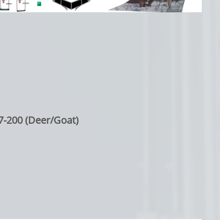
7-200 (Deer/Goat)