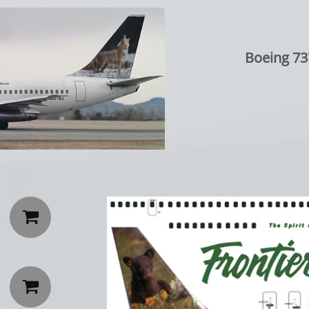
Boeing 73

