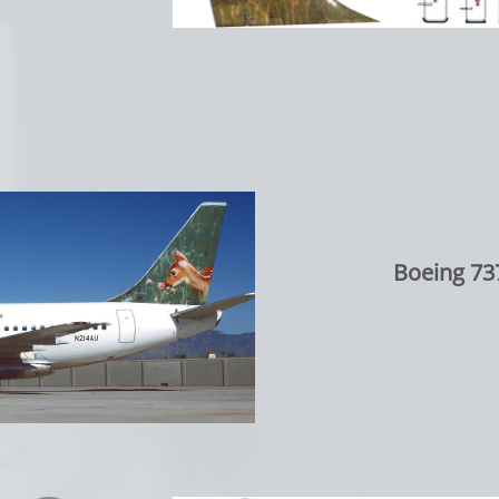
Boeing 73