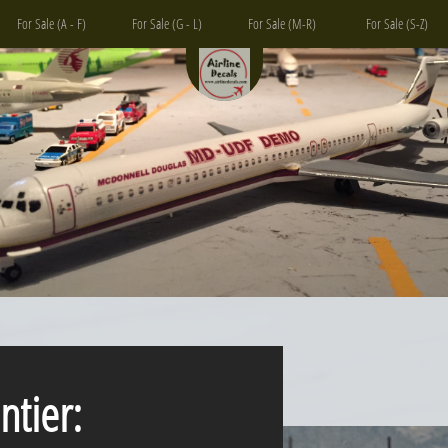
For Sale (A - F)
For Sale (G - L)
For Sale (M-R)
For Sale (S-Z)
ntier: