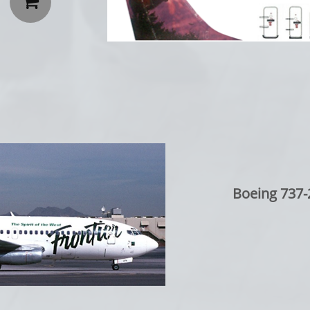

Boeing 737