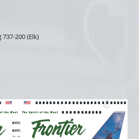
 737-200 (Elk)