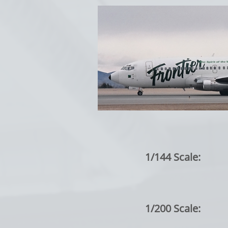
1/144 Scale:
1/200 Scale: