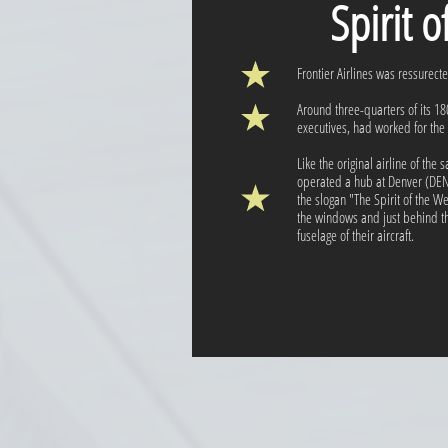
Spirit 
Frontier Airlines was ressurect
Around three-quarters of its 
executives, had worked for the o
Like the original airline of th
operated a hub at Denver (DEN)
the slogan "The Spirit of the 
the windows and just behind the
fuselage of their aircraft.