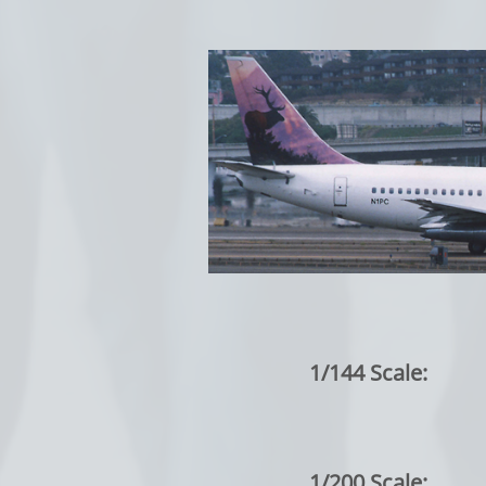
1/144 Scale:
1/200 Scale: