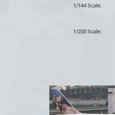
1/144 Scale:
1/200 Scale: