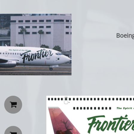
Boeing
