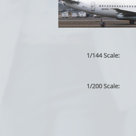
1/144 Scale:
1/200 Scale: