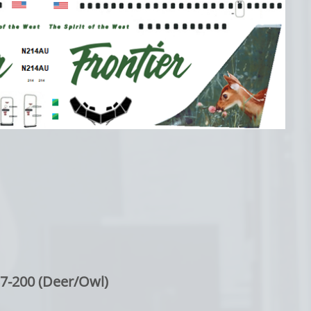
7-200 (Deer/Owl)