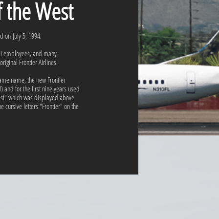
of the West
ed on July 5, 1994.
180 employees, and many
riginal Frontier Airlines.
e same name, the new Frontier
 and for the first nine years used
West" which was displayed above
 cursive letters "Frontier" on the