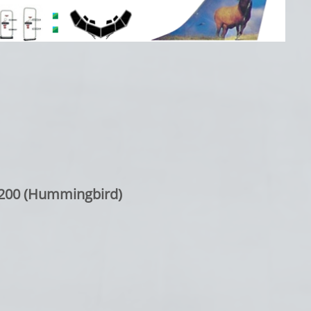
-200 (Hummingbird)