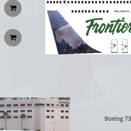


Boeing 73