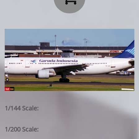
1/144 Scale:
1/200 Scale: