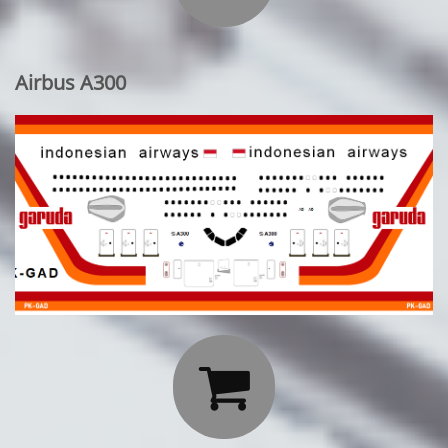
Airbus A300
