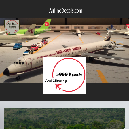
AirlineDecals.com
