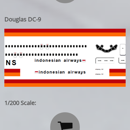
Douglas DC-9
1/200 Scale:
