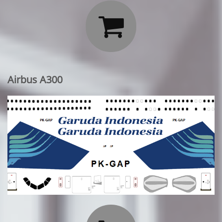

Airbus A300