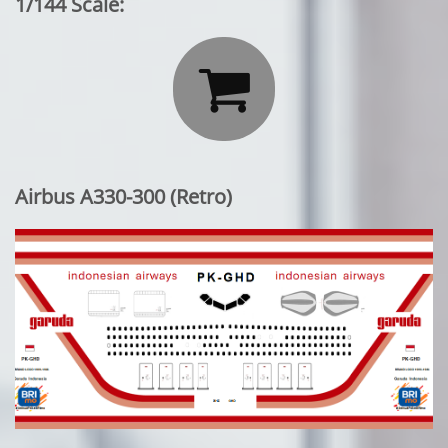
1/144 Scale:

Airbus A330-300 (Retro)