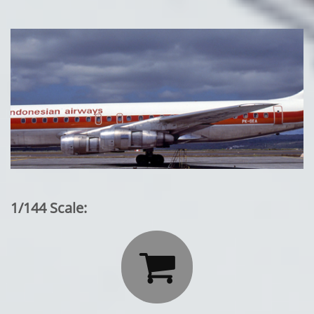
1/144 Scale:
