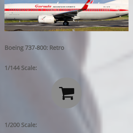
Boeing 737-800: Retro
1/144 Scale:

1/200 Scale: