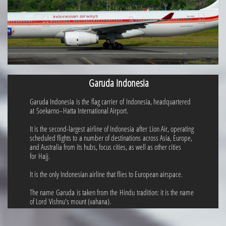
Garuda Indonesia
Garuda Indonesia is the flag carrier of Indonesia, headquartered
at Soekarno–Hatta International Airport.
It is the second-largest airline of Indonesia after Lion Air, operating
scheduled flights to a number of destinations across Asia, Europe,
and Australia from its hubs, focus cities, as well as other cities
for Hajj.
It is the only Indonesian airline that flies to European airspace.
The name Garuda is taken from the Hindu tradition: it is the name
of Lord Vishnu's mount (vahana).