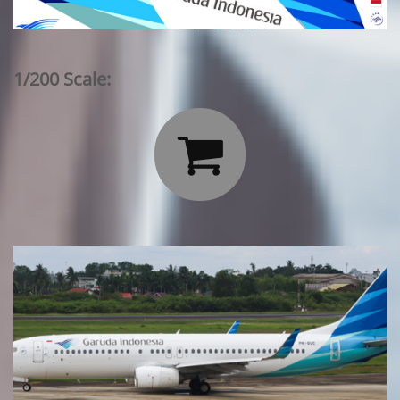
1/200 Scale:
