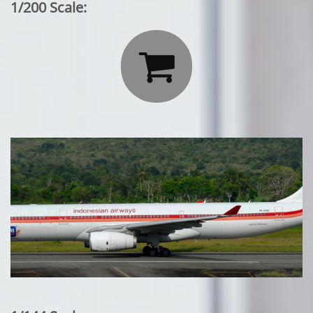
1/200 Scale:
