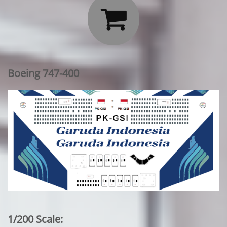

Boeing 747-400
1/200 Scale: