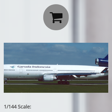

1/144 Scale: