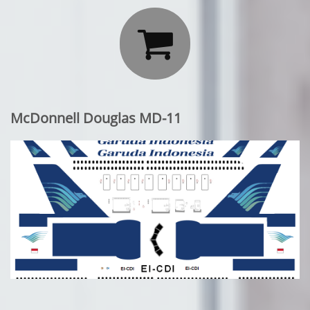

McDonnell Douglas MD-11