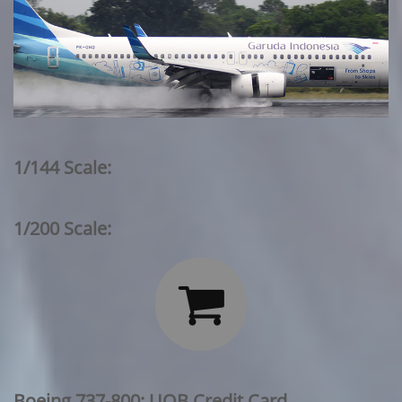
1/144 Scale:
1/200 Scale:

Boeing 737-800: UOB Credit Card