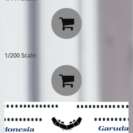

1/200 Scale:
