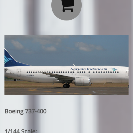

Boeing 737-400
1/144 Scale: