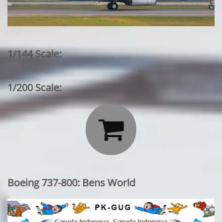
1/144 Scale:
1/200 Scale:

Boeing 737-800: Bens World