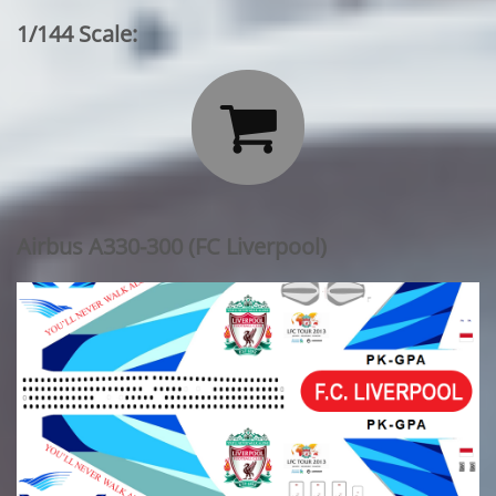
1/144 Scale:

Airbus A330-300 (FC Liverpool)