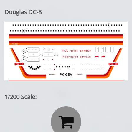
Douglas DC-8
1/200 Scale:
