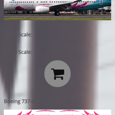
1/144 Scale:
1/200 Scale:

Boeing 737-800: Passion