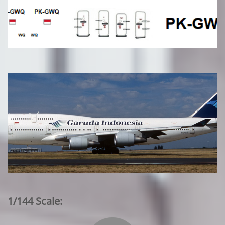
1/144 Scale: