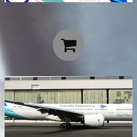
1/200 Scale:
