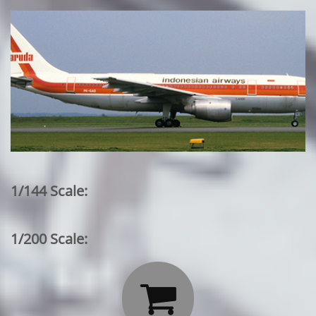
1/144 Scale:
1/200 Scale:
