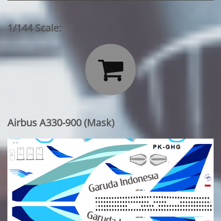
1/144 Scale:

Airbus A330-900 (Mask)