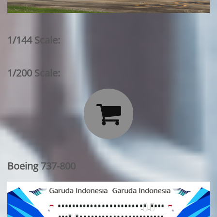
1/144 Scale:
1/200 Scale:

Boeing 737-800