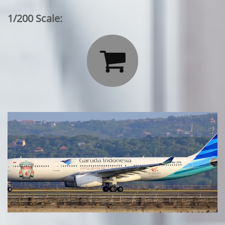
1/200 Scale:
