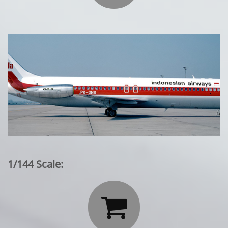
1/144 Scale:
