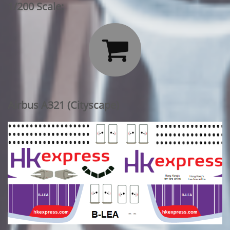
1/200 Scale:

Airbus A321 (Cityscape)