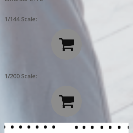
1/144 Scale:

1/200 Scale:
