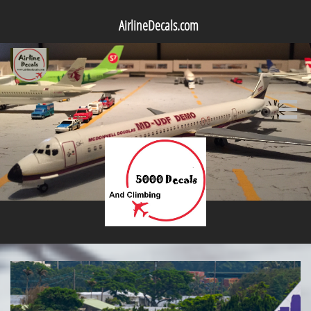
AirlineDecals.com
