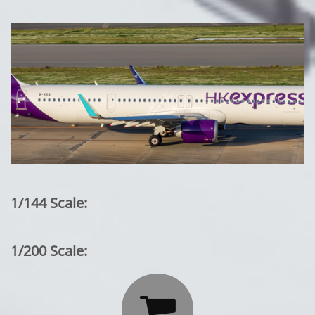
1/144 Scale:
1/200 Scale:
