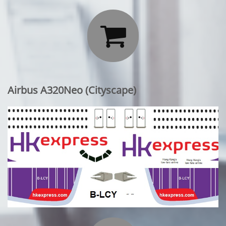

Airbus A320Neo (Cityscape)