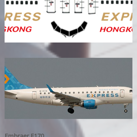
Embraer E170