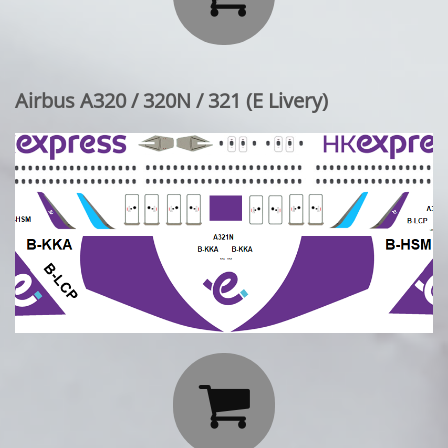
Airbus A320 / 320N / 321 (E Livery)
