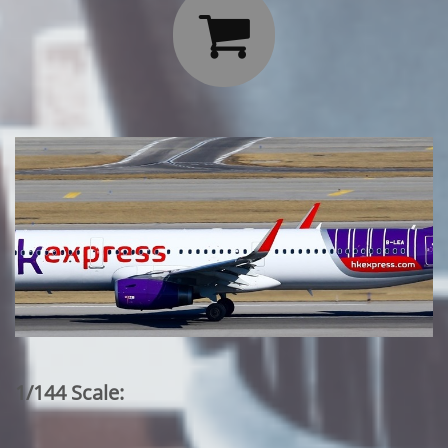

1/144 Scale: