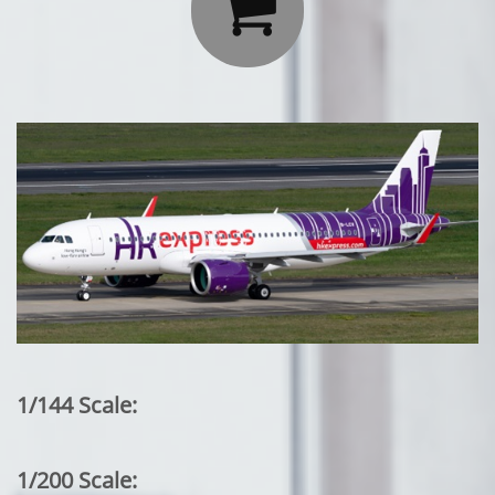

1/144 Scale:
1/200 Scale: