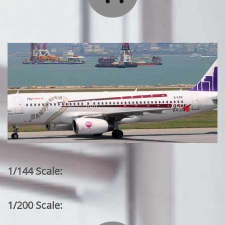
1/144 Scale:
1/200 Scale: