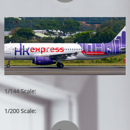
1/144 Scale:
1/200 Scale: