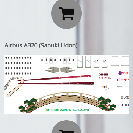

Airbus A320 (Sanuki Udon)