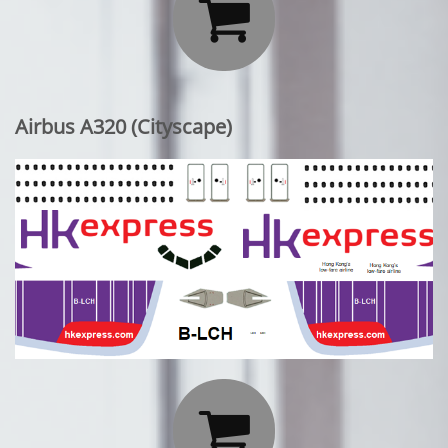

Airbus A320 (Cityscape)
