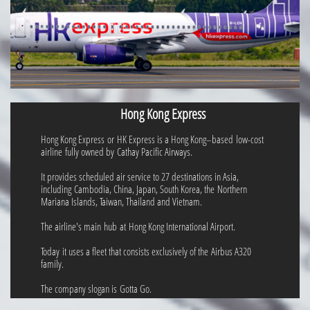
Hong Kong Express
Hong Kong Express or HK Express is a Hong Kong–based low-cost
airline fully owned by Cathay Pacific Airways.
It provides scheduled air service to 27 destinations in Asia,
including Cambodia, China, Japan, South Korea, the Northern
Mariana Islands, Taiwan, Thailand and Vietnam.
The airline's main hub at Hong Kong International Airport.
Today it uses a fleet that consists exclusively of the Airbus A320
family.
The company slogan is Gotta Go.