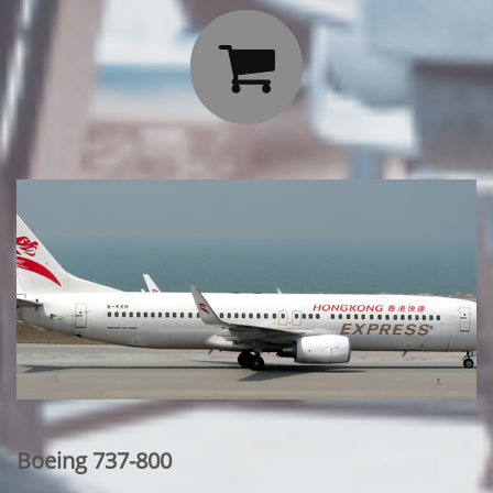

Boeing 737-800