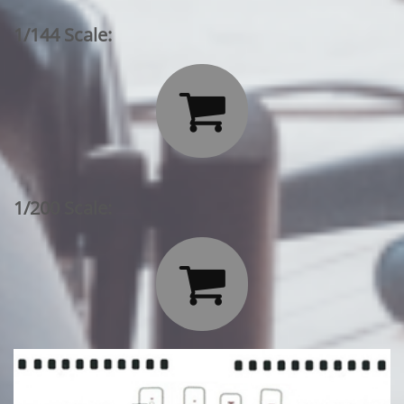
1/144 Scale:

1/200 Scale:
