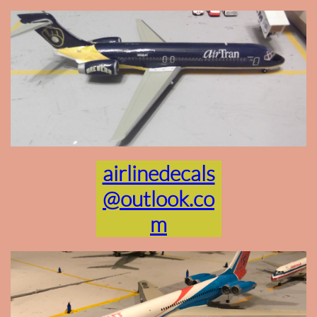
airlinedecals
@outlook.co
m