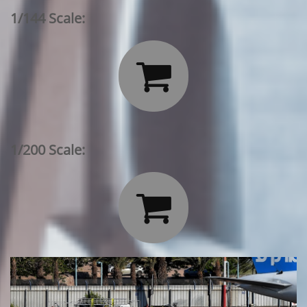
1/144 Scale:

1/200 Scale:
