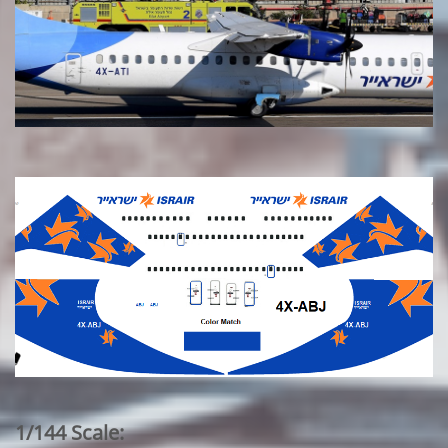
1/144 Scale: