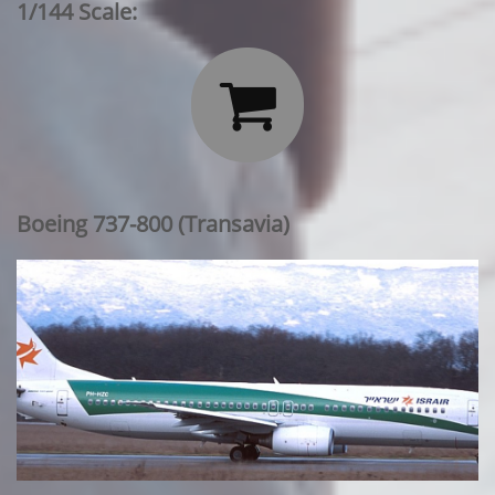
1/144 Scale:

Boeing 737-800 (Transavia)