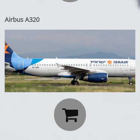
Airbus A320
