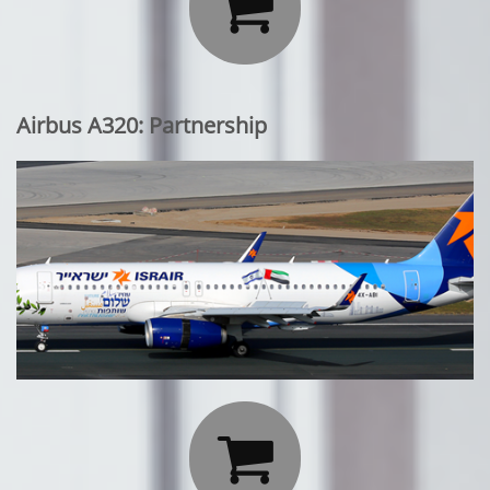

Airbus A320: Partnership
