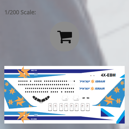
1/200 Scale:
