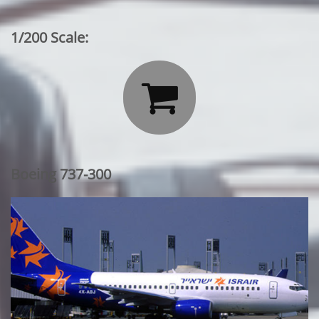
1/200 Scale:

Boeing 737-300