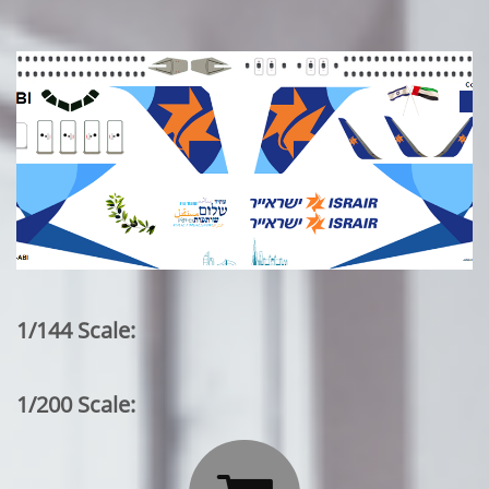
1/144 Scale:
1/200 Scale: