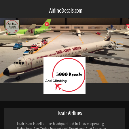
AirlineDecals.com

Israir Airlines
Israir is an Israeli airline headquartered in Tel Aviv, operating
flights from Ben Gurion International Airport and Eilat Airport to