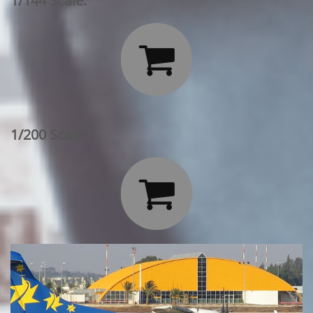
1/144 Scale:

1/200 Scale:
