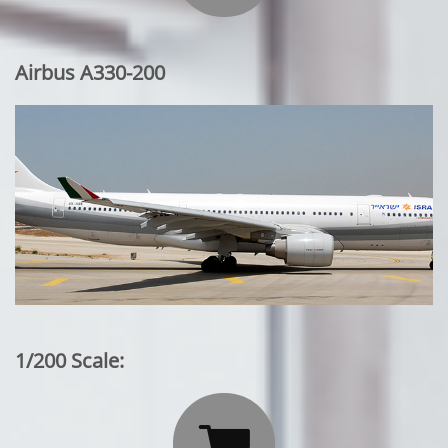
Airbus A330-200
1/200 Scale:
