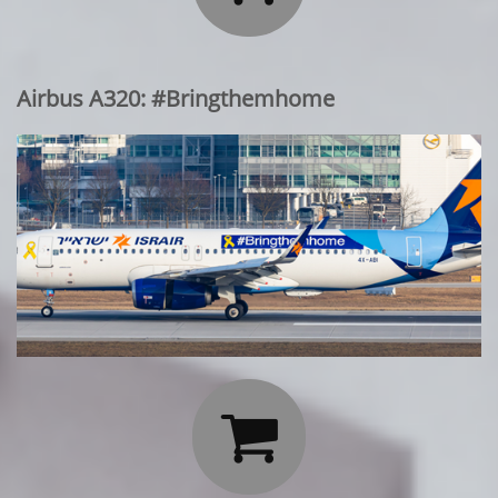
Airbus A320: #Bringthemhome
