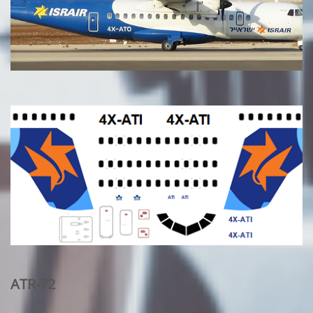
ATR-72