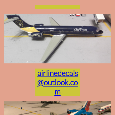
airlinedecals
@outlook.co
m