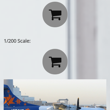

1/200 Scale:
