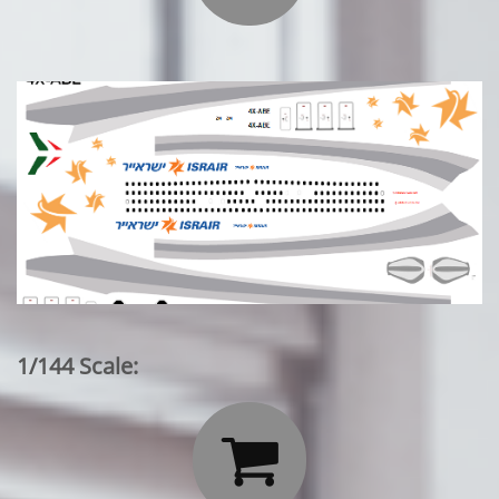
1/144 Scale:
