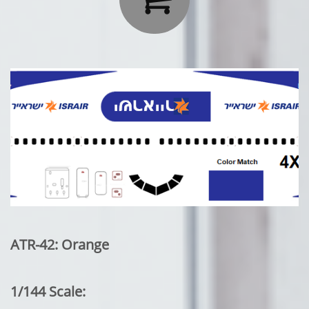
ATR-42: Orange
1/144 Scale: