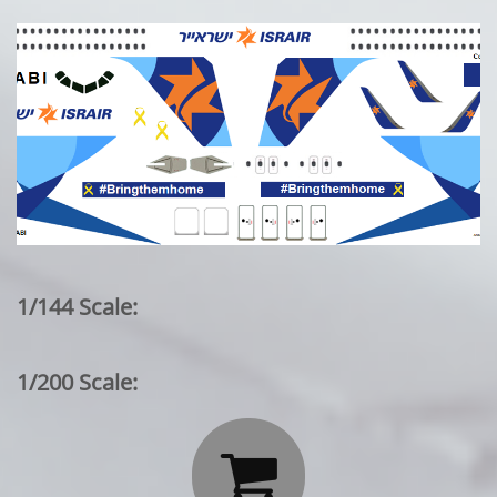
1/144 Scale:
1/200 Scale:
