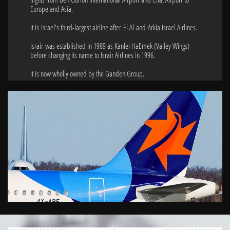
Europe and Asia.
It is Israel's third-largest airline after El Al and Arkia Israel Airlines.
Israir was established in 1989 as Kanfei HaEmek (Valley Wings)
before changing its name to Israir Airlines in 1996.
It is now wholly owned by the Ganden Group.