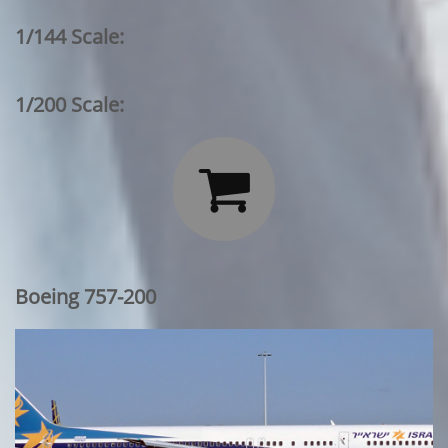
1/144 Scale:
1/200 Scale:

Boeing 757-200