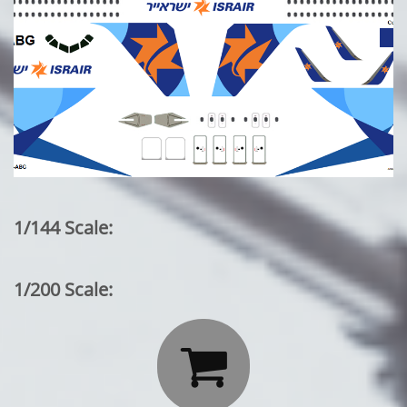
1/144 Scale:
1/200 Scale:
