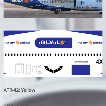
ATR-42: Yellow