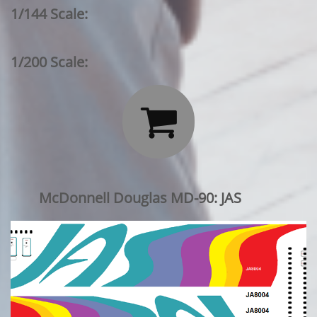
1/144 Scale:
1/200 Scale:

McDonnell Douglas MD-90: JAS