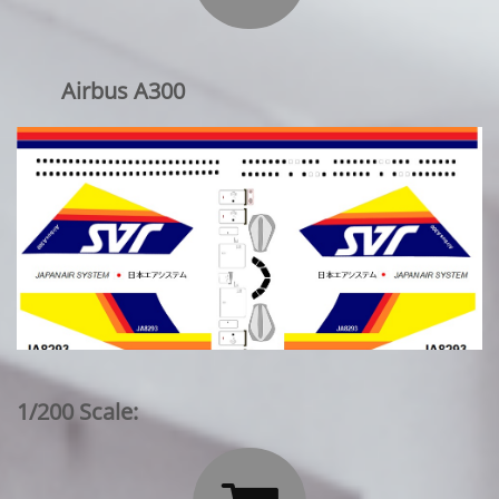
Airbus A300
1/200 Scale: