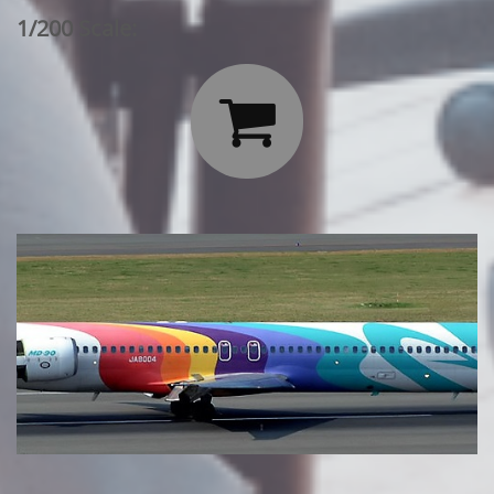
1/200 Scale:
