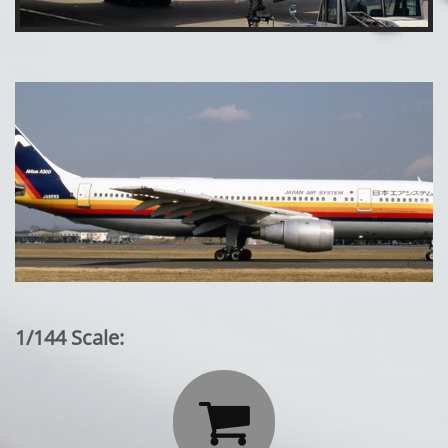
1/144 Scale:
