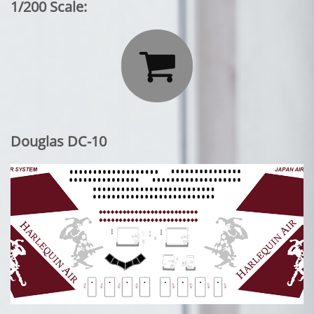
1/200 Scale:

Douglas DC-10