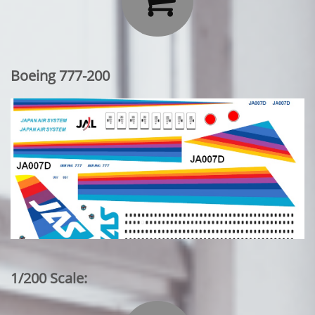
Boeing 777-200
1/200 Scale: