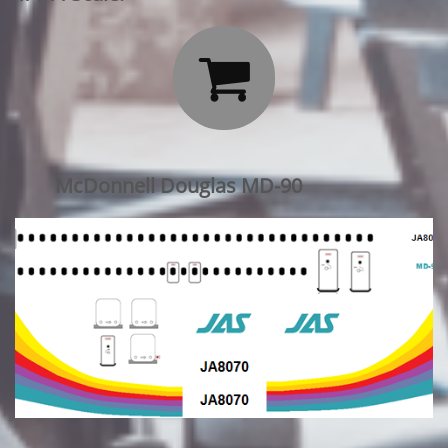

McDonnell Douglas MD-90