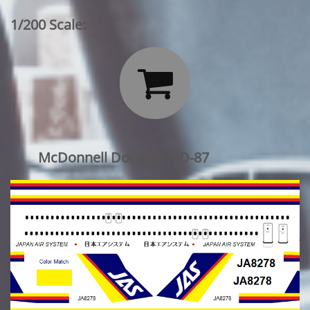
1/200 Scale:

McDonnell Douglas MD-87