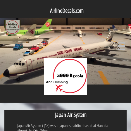
AirlineDecals.com

Japan Air System
Japan Air System (JAS) was a Japanese airline based at Haneda
Airport in Ōta, Tokyo.