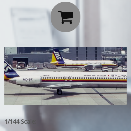

1/144 Scale: