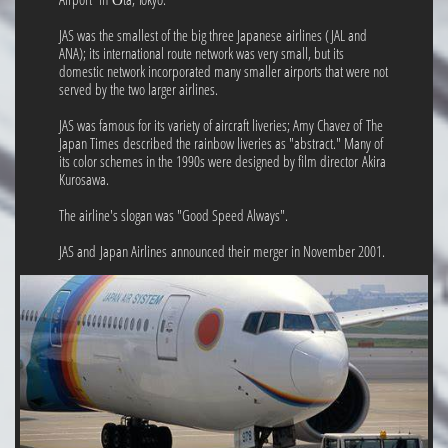
JAS was the smallest of the big three Japanese airlines (JAL and
ANA); its international route network was very small, but its
domestic network incorporated many smaller airports that were not
served by the two larger airlines.
JAS was famous for its variety of aircraft liveries; Amy Chavez of The
Japan Times described the rainbow liveries as "abstract." Many of
its color schemes in the 1990s were designed by film director Akira
Kurosawa.
The airline's slogan was "Good Speed Always".
JAS and Japan Airlines announced their merger in November 2001.