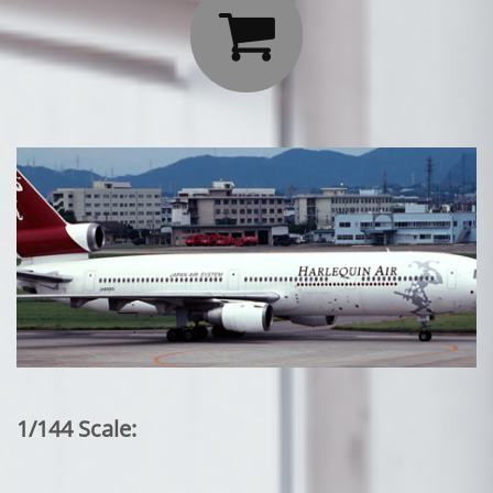

1/144 Scale: