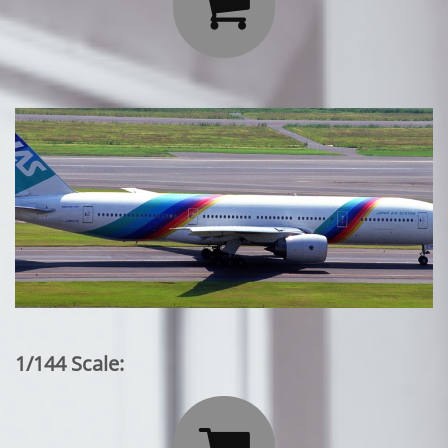

1/144 Scale:
