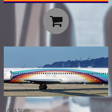

1/144 Scale: