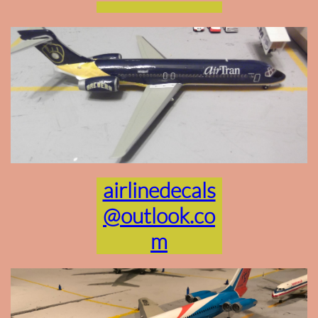
airlinedecals
@outlook.co
m