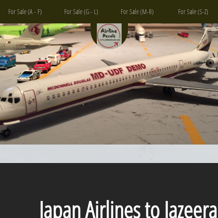
For Sale (A - F)
For Sale (G - L)
For Sale (M-R)
For Sale (S-Z)
Japan Airlines to Jazeera