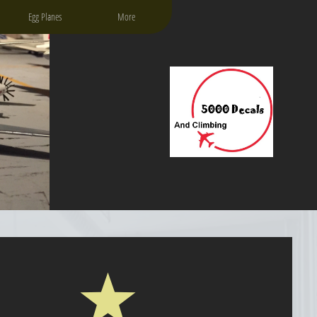
Egg Planes
More