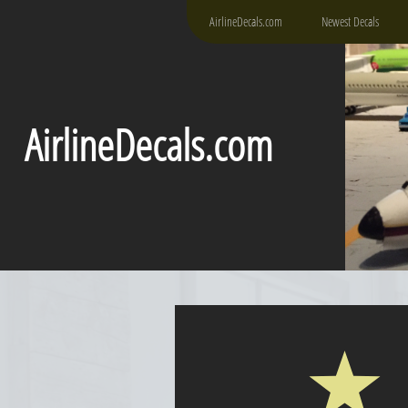
AirlineDecals.com
Newest Decals
AirlineDecals.com