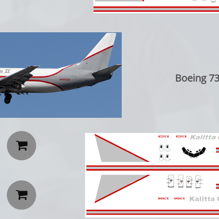
Boeing 73

