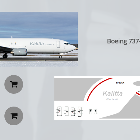
Boeing 737-

