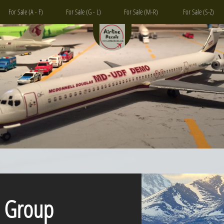
For Sale (A - F)
For Sale (G - L)
For Sale (M-R)
For Sale (S-Z)
Group