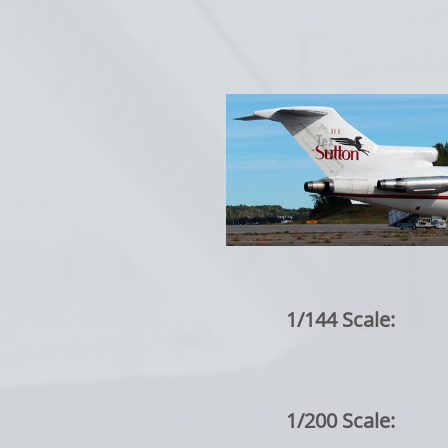
1/144 Scale:
1/200 Scale: