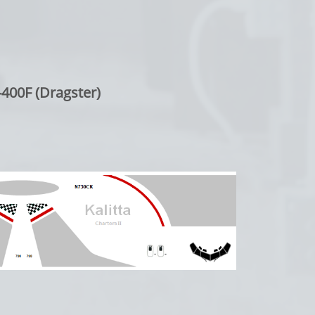
400F (Dragster)