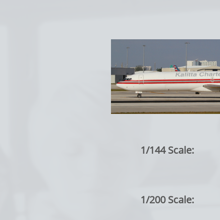
1/144 Scale:
1/200 Scale: