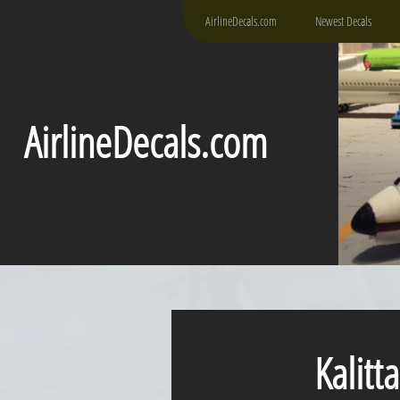
AirlineDecals.com
Newest Decals
AirlineDecals.com
Kalitta 