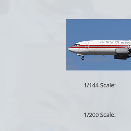
1/144 Scale:
1/200 Scale: