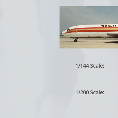
1/144 Scale:
1/200 Scale: