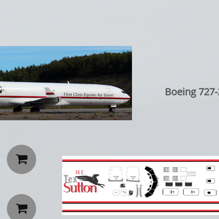
Boeing 727-

