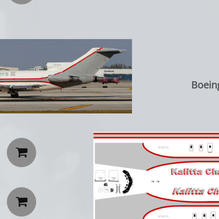
Boein

