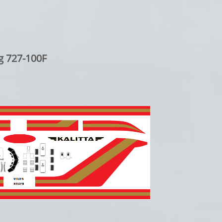
g 727-100F