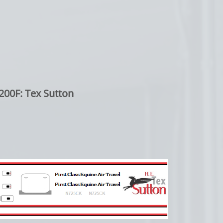
200F: Tex Sutton