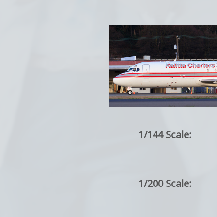
1/144 Scale:
1/200 Scale: