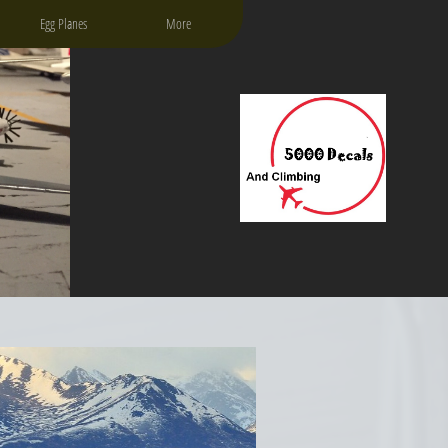
Egg Planes
More