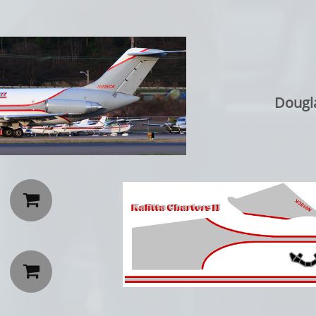
Dougl

