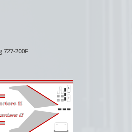
g 727-200F