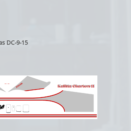
as DC-9-15