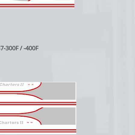
7-300F / -400F