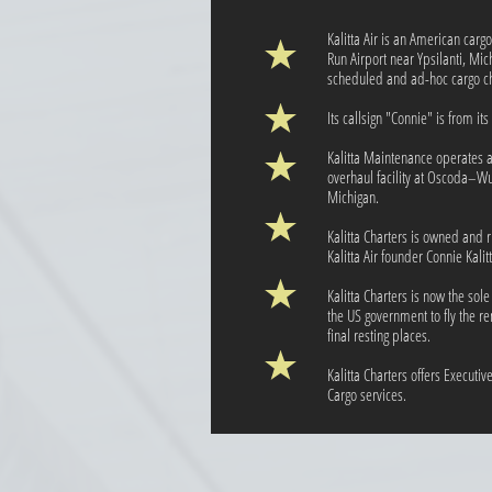
Kalitta Air is an American car
Run Airport near Ypsilanti, Mic
scheduled and ad-hoc cargo char
Its callsign "Connie" is from it
Kalitta Maintenance operates 
overhaul facility at Oscoda–Wur
Michigan.
Kalitta Charters is owned and 
Kalitta Air founder Connie Kalitt
Kalitta Charters is now the sol
the US government to fly the r
final resting places.
Kalitta Charters offers Executi
Cargo services.