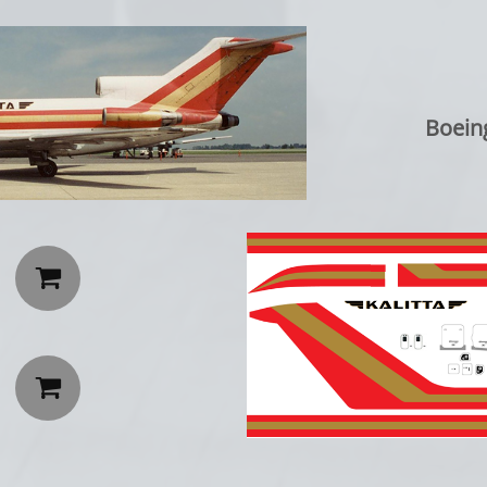
Boein

