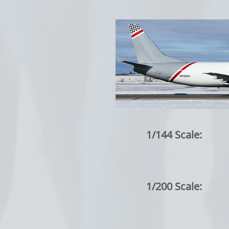
1/144 Scale:
1/200 Scale: