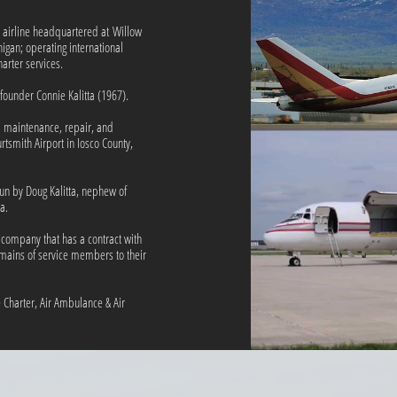
go airline headquartered at Willow
higan; operating international
ter services.​​
s founder Connie Kalitta (1967).
a maintenance, repair, and
tsmith Airport in Iosco County,
run by Doug Kalitta, nephew of
a.
e company that has a contract with
emains of service members to their
ve Charter, Air Ambulance & Air