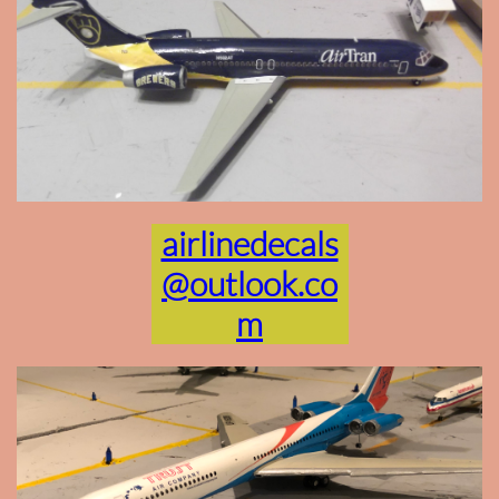
airlinedecals
@outlook.co
m