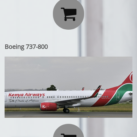

Boeing 737-800