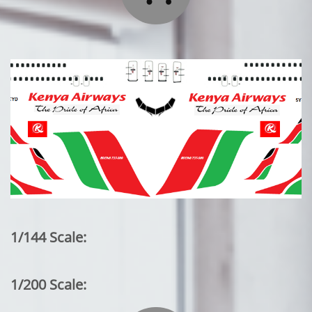
1/144 Scale:
1/200 Scale: