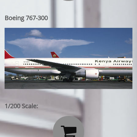
Boeing 767-300
1/200 Scale:
