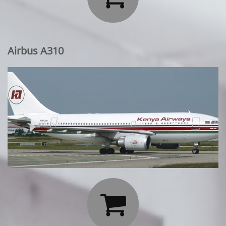
Airbus A310
