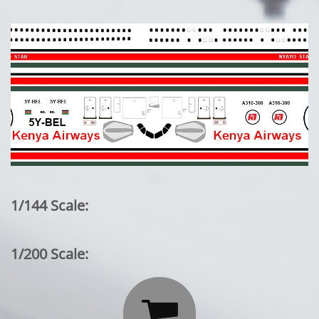
1/144 Scale:
1/200 Scale:
