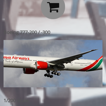

Boeing 777-200 / -300
1/200 Scale: