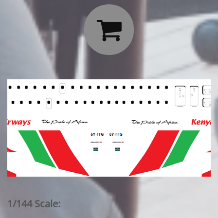

1/144 Scale: