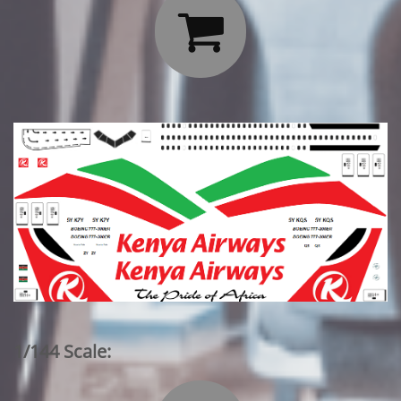

1/144 Scale: