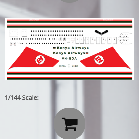
1/144 Scale:
