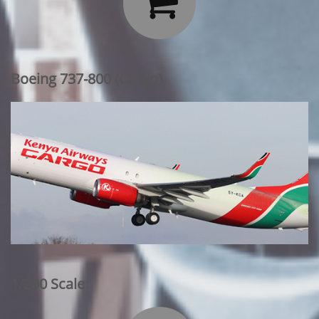

Boeing 737-800 (Cargo)
1/200 Scale: