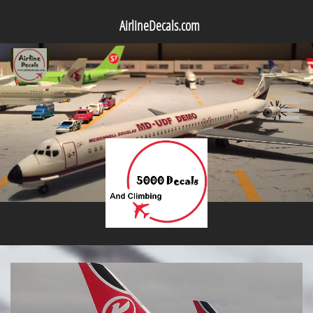
AirlineDecals.com
