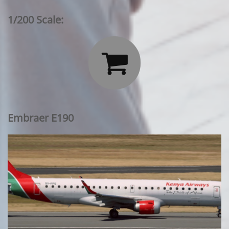
1/200 Scale:

Embraer E190