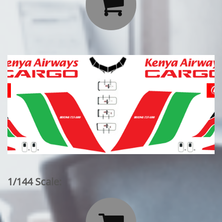

1/144 Scale: