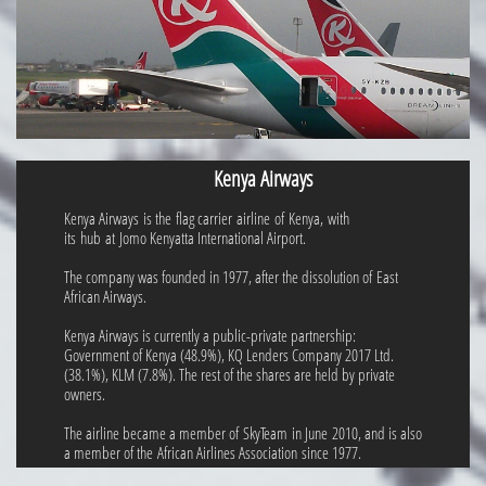
Kenya Airways
Kenya Airways is the flag carrier airline of Kenya, with
its hub at Jomo Kenyatta International Airport.
The company was founded in 1977, after the dissolution of East
African Airways.
Kenya Airways is currently a public-private partnership:
Government of Kenya (48.9%), KQ Lenders Company 2017 Ltd.
(38.1%), KLM (7.8%). The rest of the shares are held by private
owners.
The airline became a member of SkyTeam in June 2010, and is also
a member of the African Airlines Association since 1977.