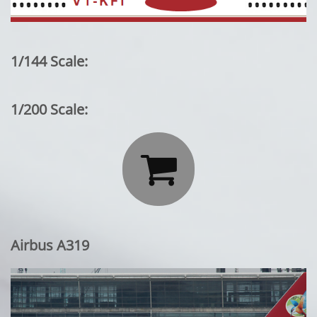
1/144 Scale:
1/200 Scale:

Airbus A319