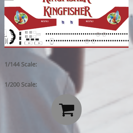
1/144 Scale:
1/200 Scale:
