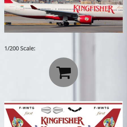
1/200 Scale:
