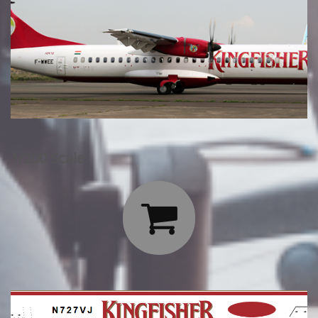
1/200 Scale:
