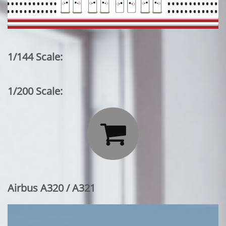
1/144 Scale:
1/200 Scale:

Airbus A320 / A321