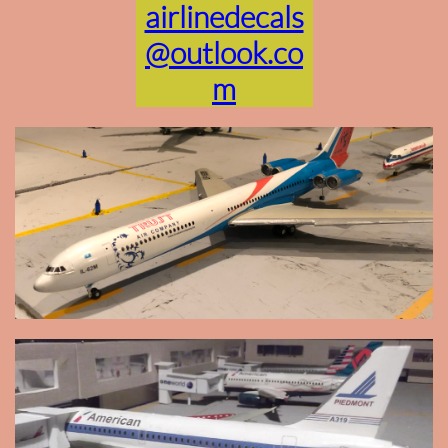
airlinedecals
@outlook.co
m