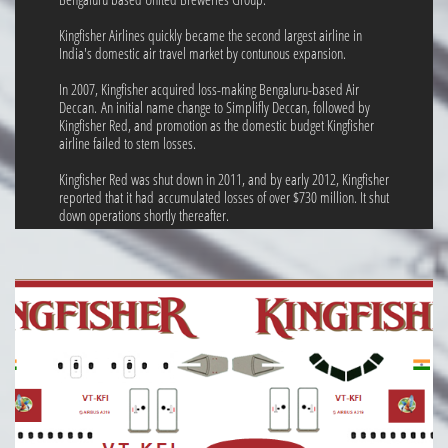
Kingfisher Airlines quickly became the second largest airline in
India's domestic air travel market by contunous expansion.
In 2007, Kingfisher acquired loss-making Bengaluru-based Air
Deccan. An initial name change to Simplifly Deccan, followed by
Kingfisher Red, and promotion as the domestic budget Kingfisher
airline failed to stem losses.
Kingfisher Red was shut down in 2011, and by early 2012, Kingfisher
reported that it had accumulated losses of over $730 million. It shut
down operations shortly thereafter.