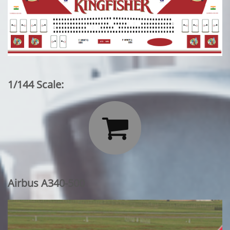
1/144 Scale:

Airbus A340-500