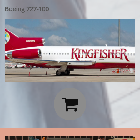
Boeing 727-100
