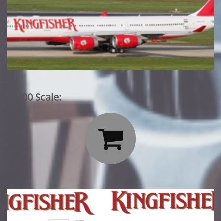
1/200 Scale:
