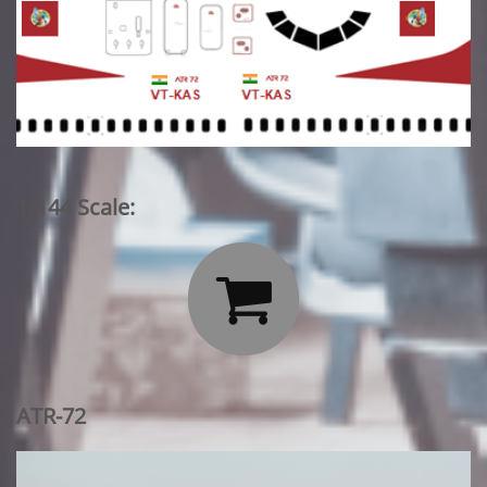
1/144 Scale:

ATR-72