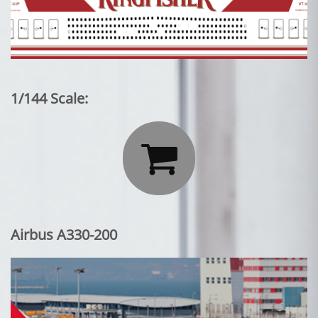
1/144 Scale:

Airbus A330-200