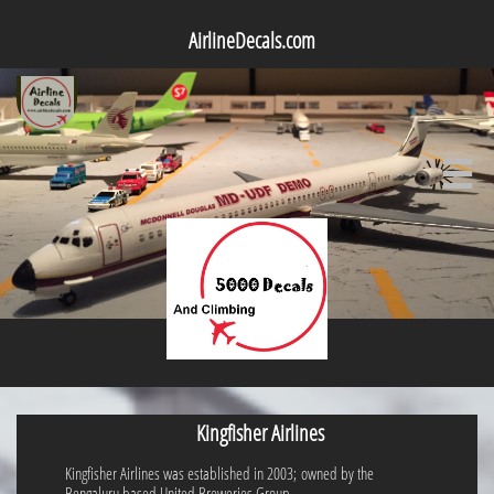
AirlineDecals.com

Kingfisher Airlines
Kingfisher Airlines was established in 2003; owned by the
Bengaluru based United Breweries Group.