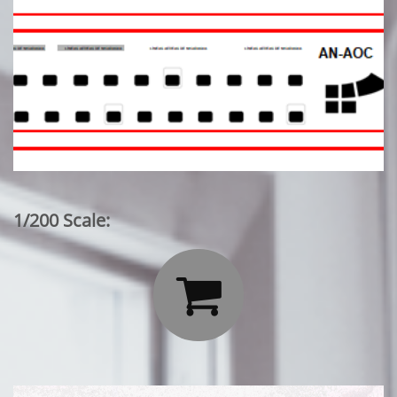
1/200 Scale:
