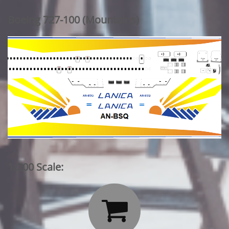
Boeing 727-100 (Mountains)
1/200 Scale:
