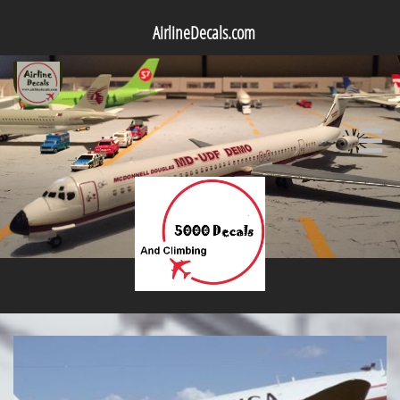
AirlineDecals.com
