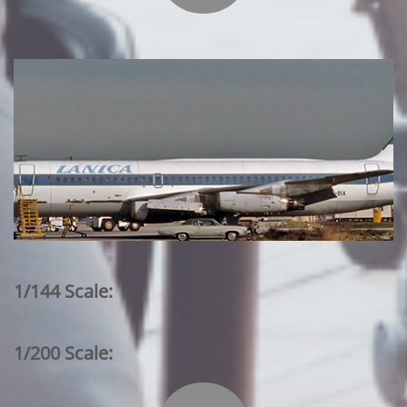
1/144 Scale:
1/200 Scale: