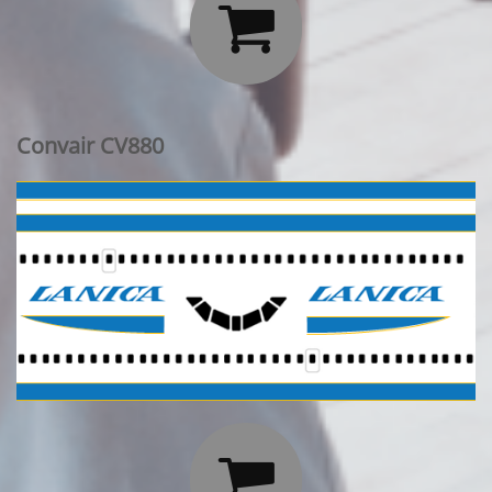

Convair CV880
