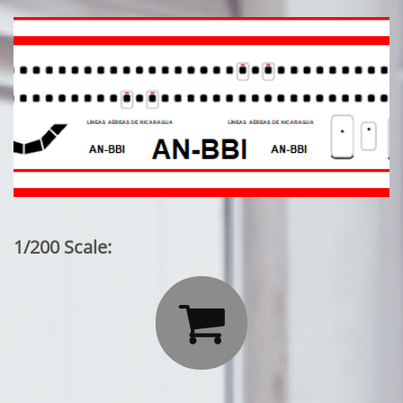
1/200 Scale:
