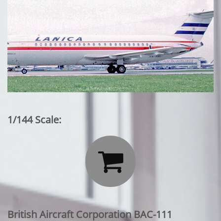
1/144 Scale:

British Aircraft Corporation BAC-111