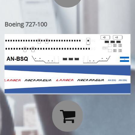
Boeing 727-100
