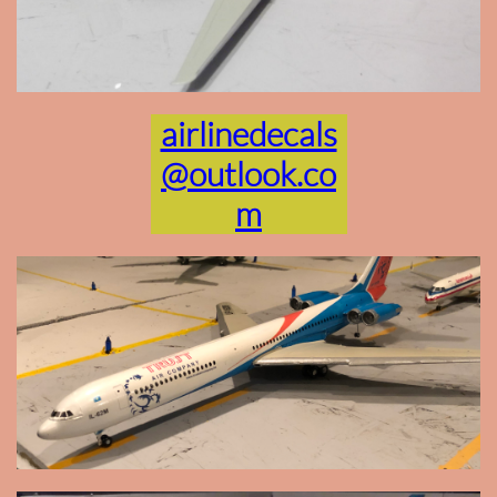
airlinedecals
@outlook.co
m