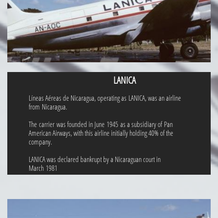
LANICA
Líneas Aéreas de Nicaragua, operating as LANICA, was an airline
from Nicaragua.
The carrier was founded in June 1945 as a subsidiary of Pan
American Airways, with this airline initially holding 40% of the
company.
LANICA was declared bankrupt by a Nicaraguan court in
March 1981