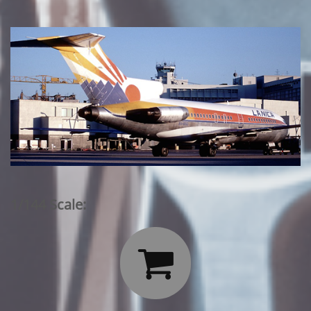
1/144 Scale:
