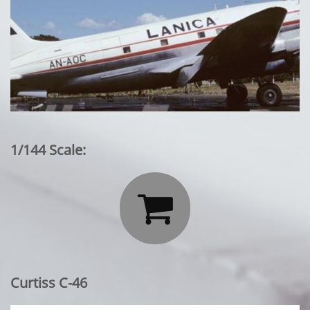
1/144 Scale:

Curtiss C-46