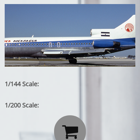
1/144 Scale:
1/200 Scale:
