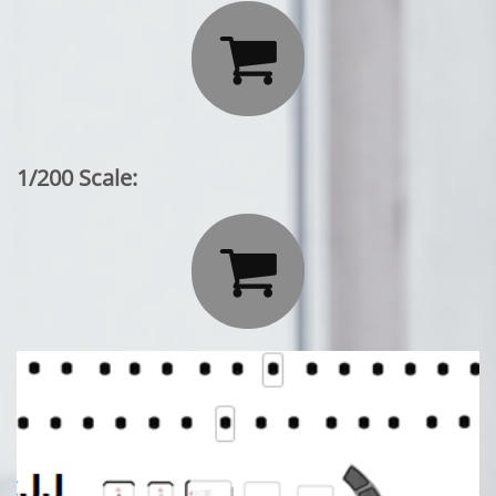

1/200 Scale:
