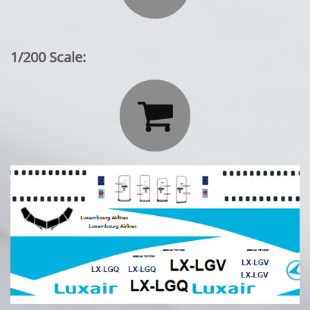
1/200 Scale:
