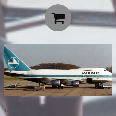

1/144 Scale: