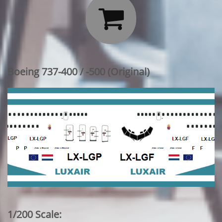

Boeing 737-400 / -500 (Original)
1/200 Scale: