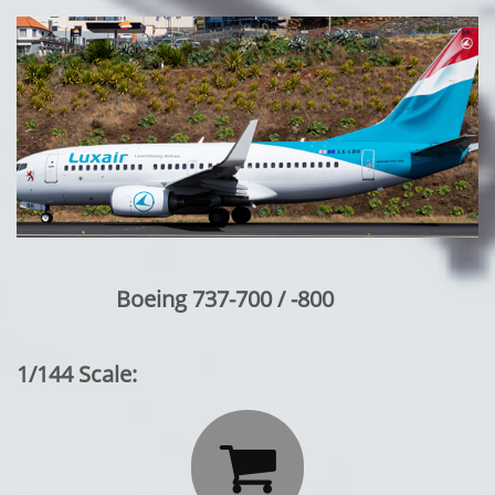
Boeing 737-700 / -800
1/144 Scale:
