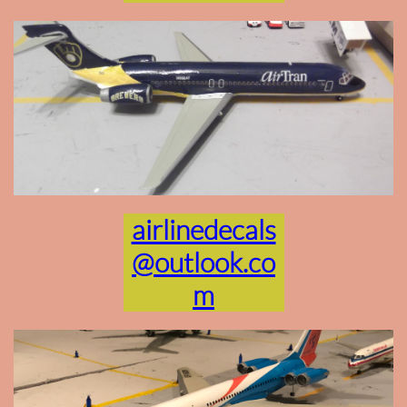
airlinedecals
@outlook.co
m