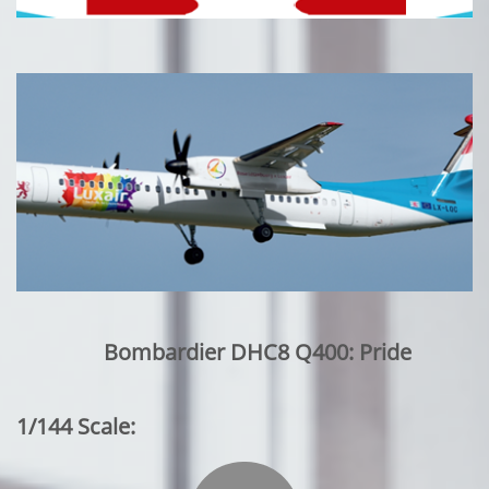
Bombardier DHC8 Q400: Pride
1/144 Scale: