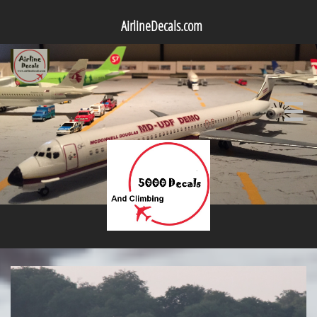
AirlineDecals.com
