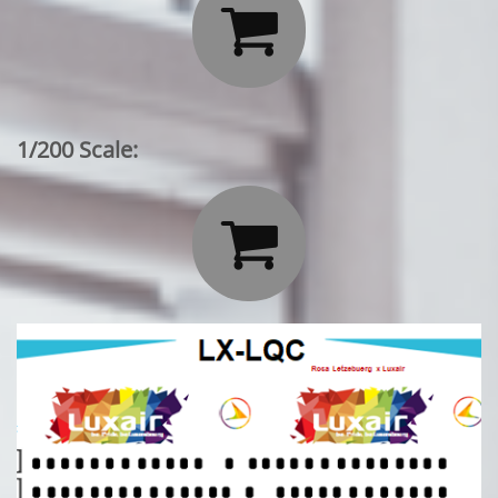

1/200 Scale:
