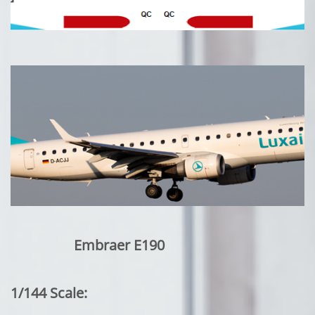
Embraer E190
1/144 Scale: