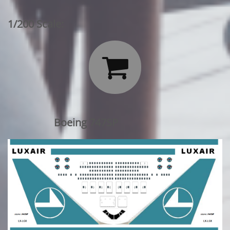
1/200 Scale:

Boeing 747SP