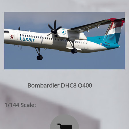
Bombardier DHC8 Q400
1/144 Scale: