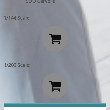
SUD Carvelle
1/144 Scale:

1/200 Scale:
