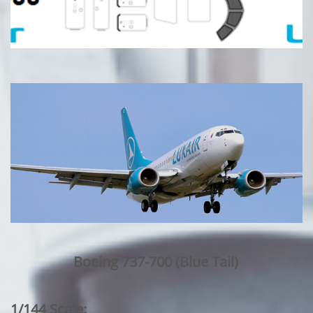
Boeing 737-700 (Blue Tail)
1/144 Scale: