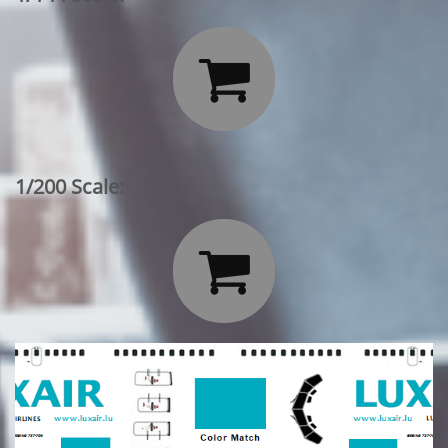

1/200 Scale:
