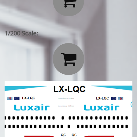

1/200 Scale:
