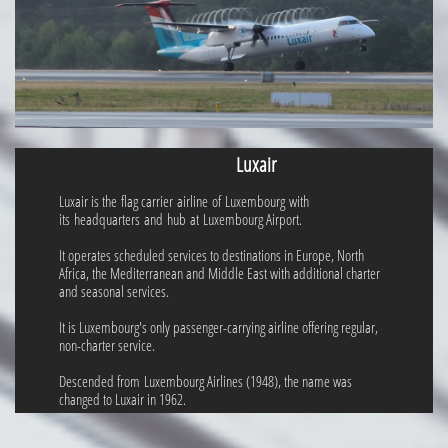
Luxair
Luxair is the flag carrier airline of Luxembourg with
its headquarters and hub at Luxembourg Airport.
It operates scheduled services to destinations in Europe, North
Africa, the Mediterranean and Middle East with additional charter
and seasonal services.
It is Luxembourg's only passenger-carrying airline offering regular,
non-charter service.
Descended from Luxembourg Airlines (1948), the name was
changed to Luxair in 1962.