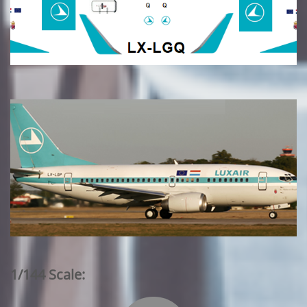
1/144 Scale: