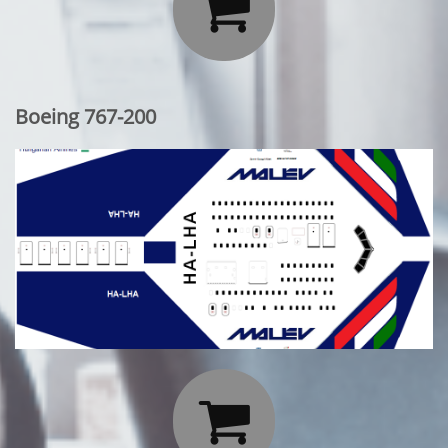

Boeing 767-200
