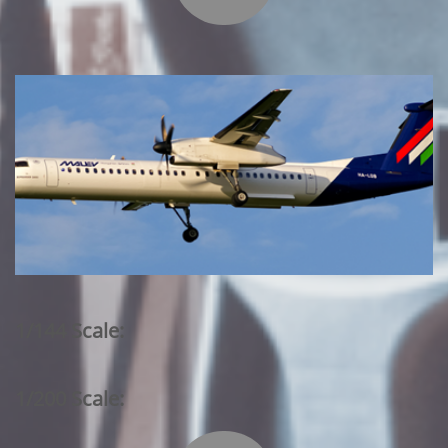
1/144 Scale:
1/200 Scale: