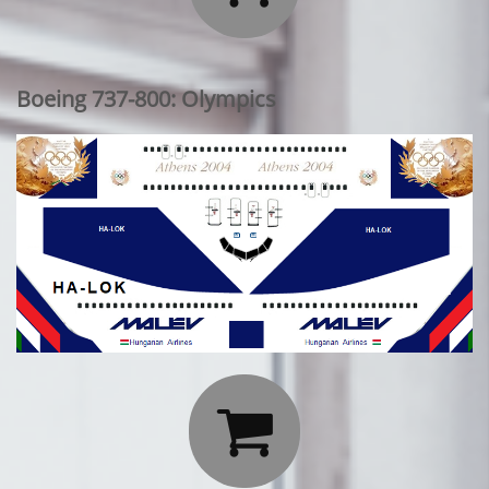
Boeing 737-800: Olympics
