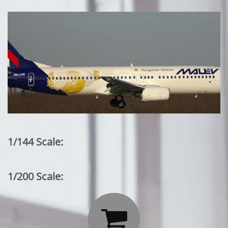
1/144 Scale:
1/200 Scale:
