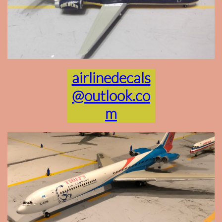
airlinedecals
@outlook.co
m