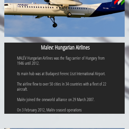
Malev: Hungarian Airlines
MALÉV Hungarian Airlines was the flag carrier of Hungary from
1946 until 2012.
Its main hub was at Budapest Ferenc Liszt International Airport.
The airline flew to over 50 cities in 34 countries with a fleet of 22
aircraft.
Malév joined the oneworld alliance on 29 March 2007.
On 3 February 2012, Malév ceased operations