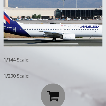
1/144 Scale:
1/200 Scale:
