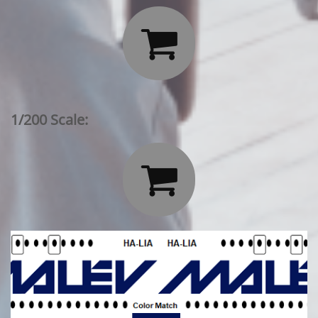

1/200 Scale:
