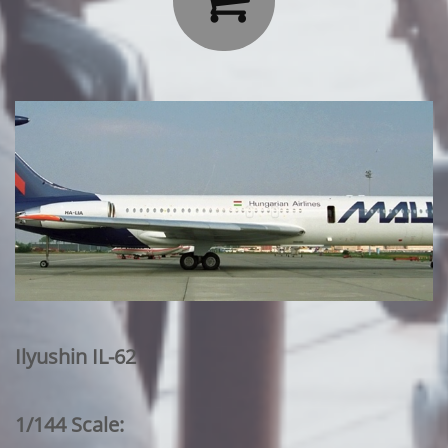
Ilyushin IL-62
1/144 Scale: