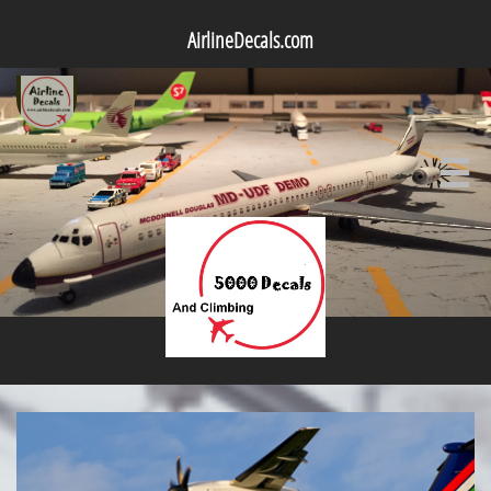
AirlineDecals.com
