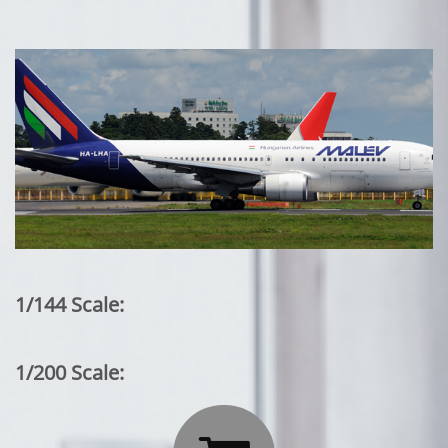
1/144 Scale:
1/200 Scale: