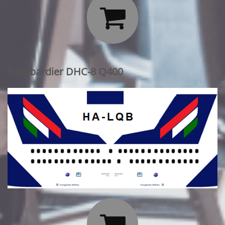

Bombardier DHC-8 Q400
