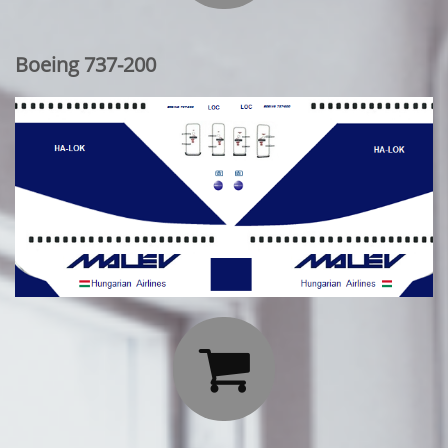
Boeing 737-200
