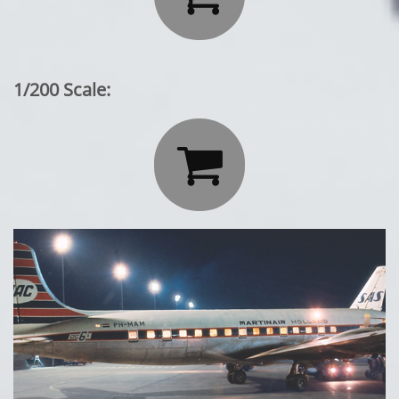
1/200 Scale:
