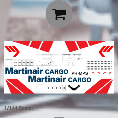

1/144 Scale: