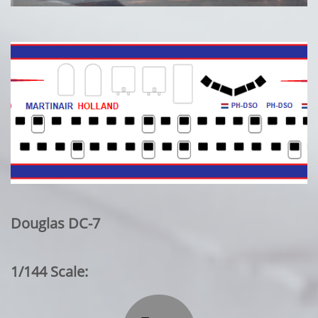
Douglas DC-7
1/144 Scale: