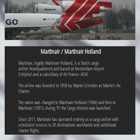
Martinair / Martinair Holland
Martinair, legally Martinair Holland, is a Dutch cargo
airline headquartered and based at Amsterdam Airport
Schiphol and a subsidiary of Air France–KLM.
The airline was founded in 1958 by Martin Schröder as Martin's Air
Charter.
The name was changed to Martinair Holland (1966) and then to
Martinair (1991); during '91 the Cargo division was launched.
Since 2011, Martinair has operated entirely as a cargo airline with
scheduled services to 20 destinations worldwide and additional
charter flights.