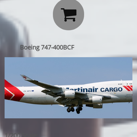

Boeing 747-400BCF
1/200 Scale: