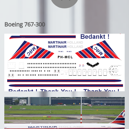
Boeing 767-300