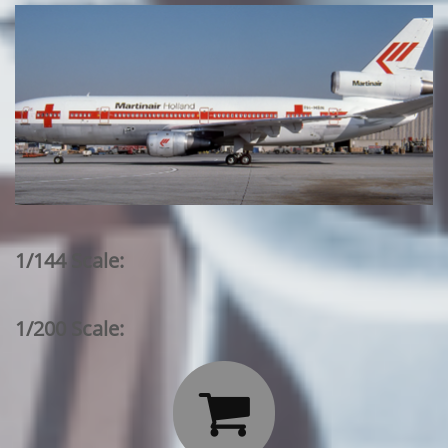
1/144 Scale:
1/200 Scale:
