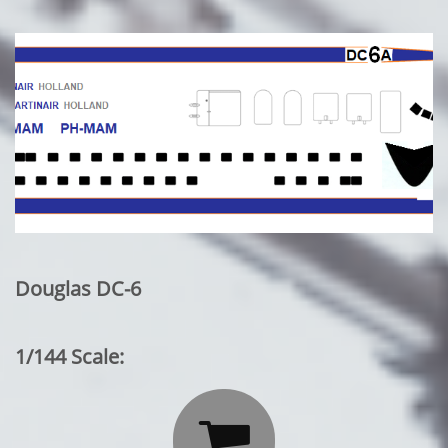
Douglas DC-6
1/144 Scale:
