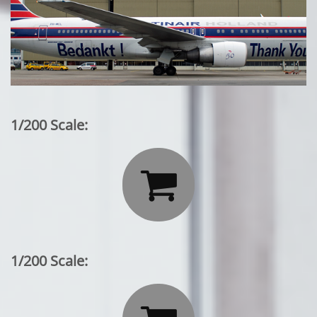
1/200 Scale:

1/200 Scale: