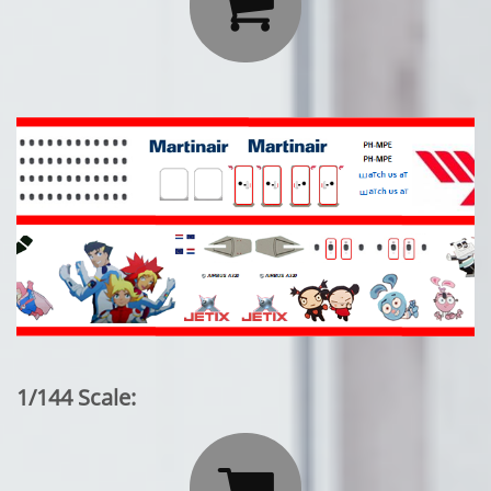

1/144 Scale:
