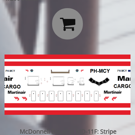

McDonnell Douglas MD-11F: Stripe