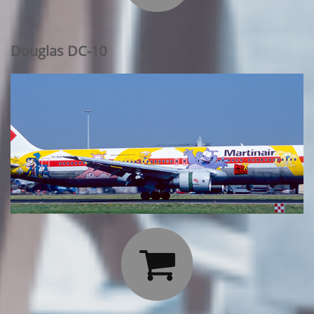
Douglas DC-10
