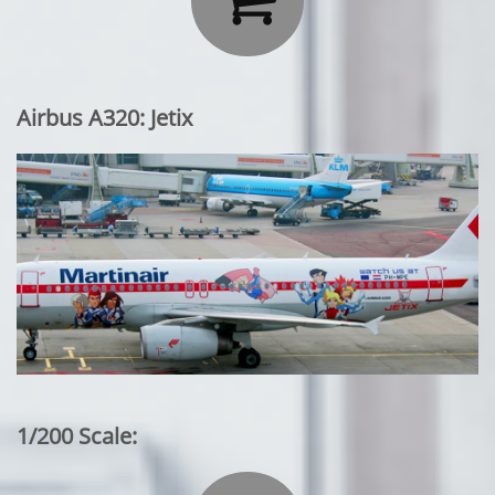
Airbus A320: Jetix
1/200 Scale: