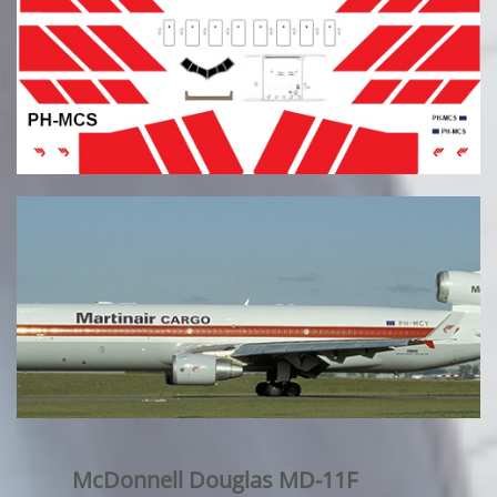
McDonnell Douglas MD-11F