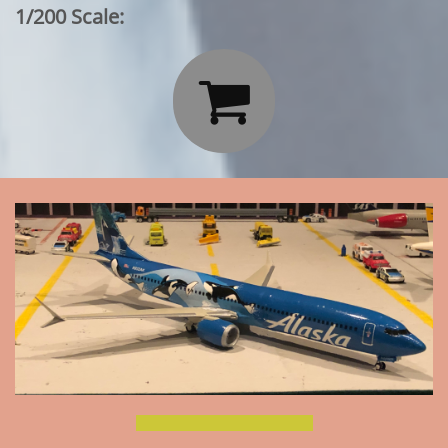
1/200 Scale:
