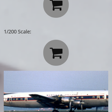

1/200 Scale:
