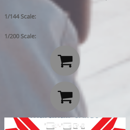
1/144 Scale:
1/200 Scale:

