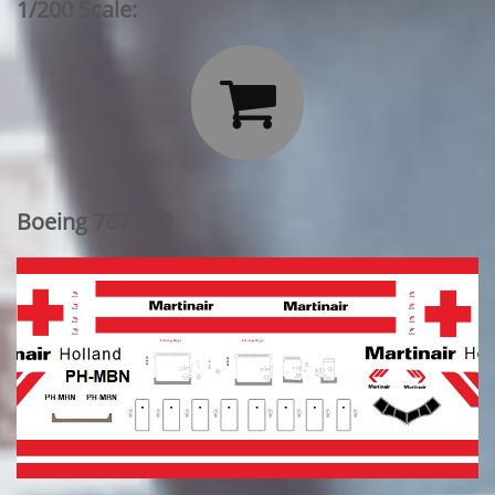
1/200 Scale:

Boeing 767-300