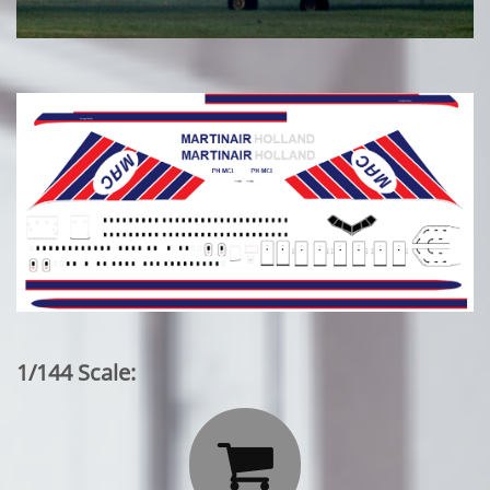
1/144 Scale:
