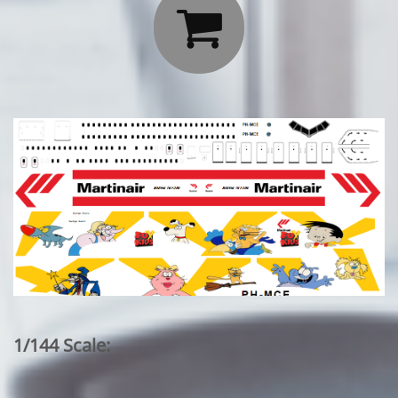

1/144 Scale: