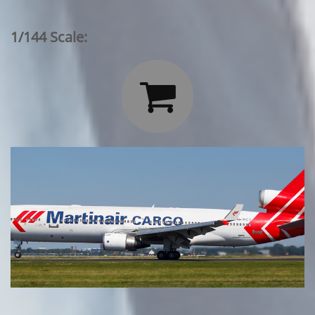
1/144 Scale:
