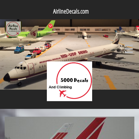
AirlineDecals.com
