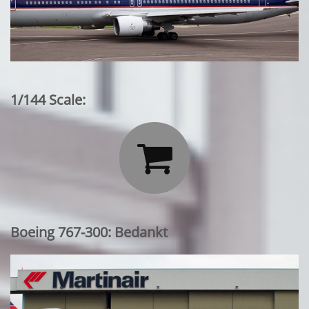
1/144 Scale:

Boeing 767-300: Bedankt