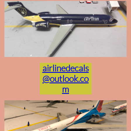
airlinedecals
@outlook.co
m